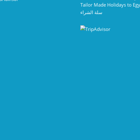
Tailor Made Holidays to Eg
سلة الشراء