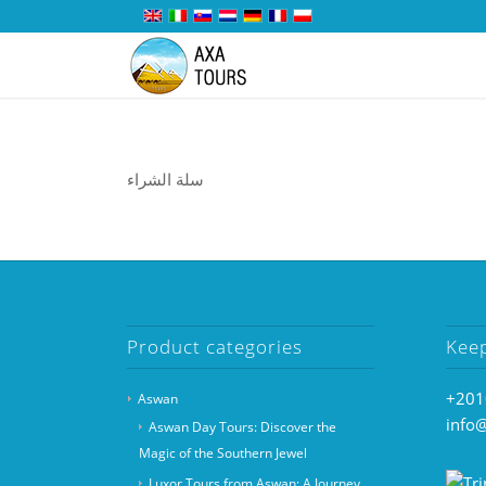
سلة الشراء
Product categories
Kee
+201
Aswan
info
Aswan Day Tours: Discover the
Magic of the Southern Jewel
Luxor Tours from Aswan: A Journey