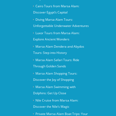
Cairo Tours from Marsa Alam:
Discover Egypt’s Capital
Diving Marsa Alam Tours:
Unforgettable Underwater Adventures
Luxor Tours from Marsa Alam:
Explore Ancient Wonders
Marsa Alam Dendera and Abydos
Tours: Step into History
Marsa Alam Safari Tours: Ride
Through Golden Sands
Marsa Alam Shopping Tours:
Discover the Joy of Shopping
Marsa Alam Swimming with
Dolphins: Get Up Close
Nile Cruise from Marsa Alam:
Discover the Nile’s Magic
Private Marsa Alam Boat Trips: Your