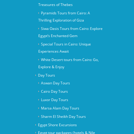
Treasures of Thebes
Pyramids Tours from Cairo: A
Thrilling Exploration of Giza
Siwa Oasis Tours from Cairo: Explore
Egypt’s Enchanted Gem
Special Tours in Cairo: Unique
Experiences Await
White Desert tours from Cairo: Go,
Explore & Enjoy
Day Tours
Aswan Day Tours
Cairo Day Tours
Luxor Day Tours
Marsa Alam Day Tours
Sharm El Sheikh Day Tours
Egypt Shore Excursions
Egypt tour packages (hotels & Nile