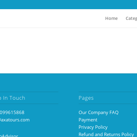
Home
Categ
p In Touch
Pages
099615868
Our Company FAQ
@axatours.com
Payment
Privacy Policy
Refund and Returns Policy