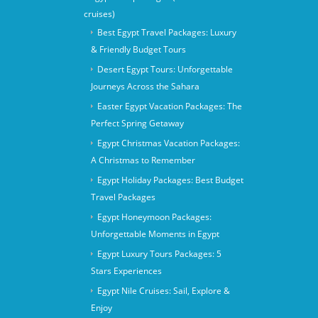
cruises)
Best Egypt Travel Packages: Luxury
& Friendly Budget Tours
Desert Egypt Tours: Unforgettable
Journeys Across the Sahara
Easter Egypt Vacation Packages: The
Perfect Spring Getaway
Egypt Christmas Vacation Packages:
A Christmas to Remember
Egypt Holiday Packages: Best Budget
Travel Packages
Egypt Honeymoon Packages:
Unforgettable Moments in Egypt
Egypt Luxury Tours Packages: 5
Stars Experiences
Egypt Nile Cruises: Sail, Explore &
Enjoy