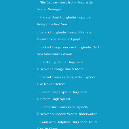
Nile Cruise Tours from Hurghada:
Scenic Voyages
Private Boat Hurghada Trips: Sail
Away on a Red Sea
Safari Hurghada Tours: Ultimate
Desert Experience in Egypt
Scuba Diving Tours in Hurghada: Red
Sea Adventures Await
Snorkeling Tours Hurghada:
Discover Orange Bay & More
Special Tours in Hurghada: Explore
Like Never Before
Speed Boat Trips in Hurghada:
Ultimate High Speed
Submarine Tours in Hurghada :
Discover a Hidden World Underwater
Swim with Dolphins Hurghada Tours:
Get Up Close