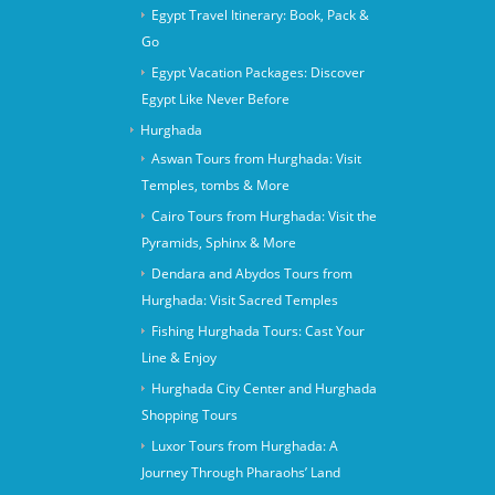
Egypt Travel Itinerary: Book, Pack &
Go
Egypt Vacation Packages: Discover
Egypt Like Never Before
Hurghada
Aswan Tours from Hurghada: Visit
Temples, tombs & More
Cairo Tours from Hurghada: Visit the
Pyramids, Sphinx & More
Dendara and Abydos Tours from
Hurghada: Visit Sacred Temples
Fishing Hurghada Tours: Cast Your
Line & Enjoy
Hurghada City Center and Hurghada
Shopping Tours
Luxor Tours from Hurghada: A
Journey Through Pharaohs’ Land