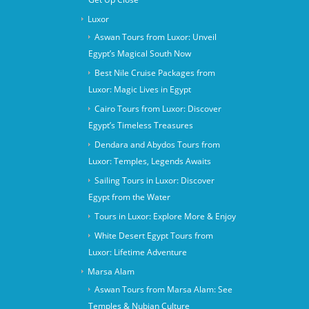
Luxor
Aswan Tours from Luxor: Unveil
Egypt’s Magical South Now
Best Nile Cruise Packages from
Luxor: Magic Lives in Egypt
Cairo Tours from Luxor: Discover
Egypt’s Timeless Treasures
Dendara and Abydos Tours from
Luxor: Temples, Legends Awaits
Sailing Tours in Luxor: Discover
Egypt from the Water
Tours in Luxor: Explore More & Enjoy
White Desert Egypt Tours from
Luxor: Lifetime Adventure
Marsa Alam
Aswan Tours from Marsa Alam: See
Temples & Nubian Culture