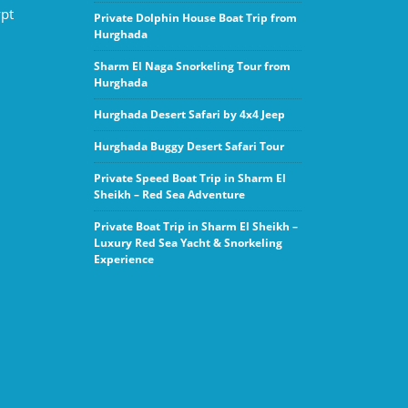
ypt
Private Dolphin House Boat Trip from
Hurghada
Sharm El Naga Snorkeling Tour from
Hurghada
Hurghada Desert Safari by 4x4 Jeep
Hurghada Buggy Desert Safari Tour
Private Speed Boat Trip in Sharm El
Sheikh – Red Sea Adventure
Private Boat Trip in Sharm El Sheikh –
Luxury Red Sea Yacht & Snorkeling
Experience