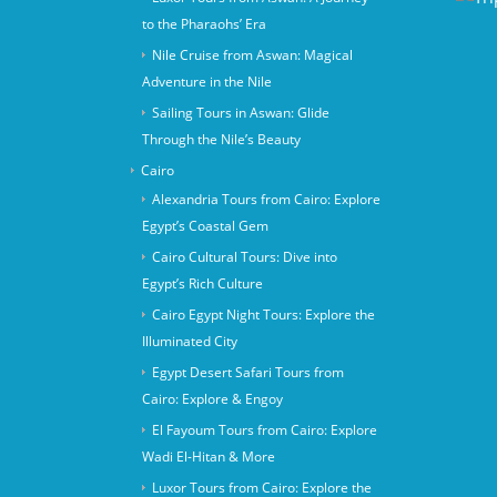
to the Pharaohs’ Era
Nile Cruise from Aswan: Magical
Adventure in the Nile
Sailing Tours in Aswan: Glide
Through the Nile’s Beauty
Cairo
Alexandria Tours from Cairo: Explore
Egypt’s Coastal Gem
Cairo Cultural Tours: Dive into
Egypt’s Rich Culture
Cairo Egypt Night Tours: Explore the
Illuminated City
Egypt Desert Safari Tours from
Cairo: Explore & Engoy
El Fayoum Tours from Cairo: Explore
Wadi El-Hitan & More
Luxor Tours from Cairo: Explore the