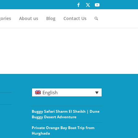
ories
About us
Blog
Contact Us
English
Buggy Safari Sharm El Sheikh | Dune
Buggy Desert Adventure
Private Orange Bay Boat Trip from
Hurghada