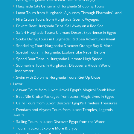
Hurghada City Center and Hurghada Shopping Tours
Luxor Tours from Hurghada: A Journey Through Pharaohs’ Land
Nile Cruise Tours from Hurghada: Scenic Voyages
Private Boat Hurghada Trips: Sail Away on a Red Sea
Safari Hurghada Tours: Ultimate Desert Experience in Egypt
Scuba Diving Tours in Hurghada: Red Sea Adventures Await
Snorkeling Tours Hurghada: Discover Orange Bay & More
Special Tours in Hurghada: Explore Like Never Before
Speed Boat Trips in Hurghada: Ultimate High Speed
Submarine Tours in Hurghada : Discover a Hidden World
Underwater
Swim with Dolphins Hurghada Tours: Get Up Close
Luxor
Aswan Tours from Luxor: Unveil Egypt’s Magical South Now
Best Nile Cruise Packages from Luxor: Magic Lives in Egypt
Cairo Tours from Luxor: Discover Egypt’s Timeless Treasures
Dendara and Abydos Tours from Luxor: Temples, Legends
Awaits
Sailing Tours in Luxor: Discover Egypt from the Water
Tours in Luxor: Explore More & Enjoy