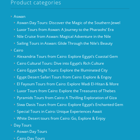
Product categories
Aswan
Aswan Day Tours: Discover the Magic of the Southern Jewel
Luxor Tours from Aswan: A Journey to the Pharaohs’ Era
Nile Cruise from Aswan: Magical Adventure in the Nile
Sailing Tours in Aswan: Glide Through the Nile’s Beauty
Cairo
Alexandria Tours from Cairo: Explore Egypt’s Coastal Gem
Cairo Cultural Tours: Dive into Egypt’s Rich Culture
Cairo Egypt Night Tours: Explore the Illuminated City
Egypt Desert Safari Tours from Cairo: Explore & Engoy
El Fayoum Tours from Cairo: Explore Wadi El-Hitan & More
Luxor Tours from Cairo: Explore the Treasures of Thebes
Pyramids Tours from Cairo: A Thrilling Exploration of Giza
Siwa Oasis Tours from Cairo: Explore Egypt’s Enchanted Gem
Special Tours in Cairo: Unique Experiences Await
White Desert tours from Cairo: Go, Explore & Enjoy
Day Tours
Aswan Day Tours
Cairo Day Tours