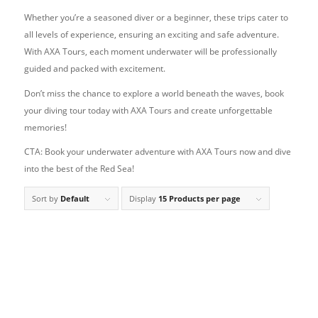
Whether you’re a seasoned diver or a beginner, these trips cater to
all levels of experience, ensuring an exciting and safe adventure.
With AXA Tours, each moment underwater will be professionally
guided and packed with excitement.
Don’t miss the chance to explore a world beneath the waves, book
your diving tour today with AXA Tours and create unforgettable
memories!
CTA: Book your underwater adventure with AXA Tours now and dive
into the best of the Red Sea!
Sort by
Default
Display
15 Products per page