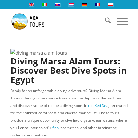
Diving Marsa Alam Tours:
Discover Best Dive Spots in
Egypt
Ready for an unforgettable diving adventure? Diving Marsa Alam
Tours offers you the chance to explore the depths of the Red Sea
and discover some of the best diving spots in
the Red Sea
, renowned
for their vibrant coral reefs and diverse marine life. These tours
provide a unique opportunity to dive into crystal-clear waters, where
you’ll encounter colorful
fish
, sea turtles, and other fascinating
underwater creatures.