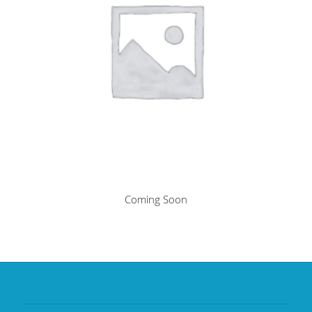
Coming Soon