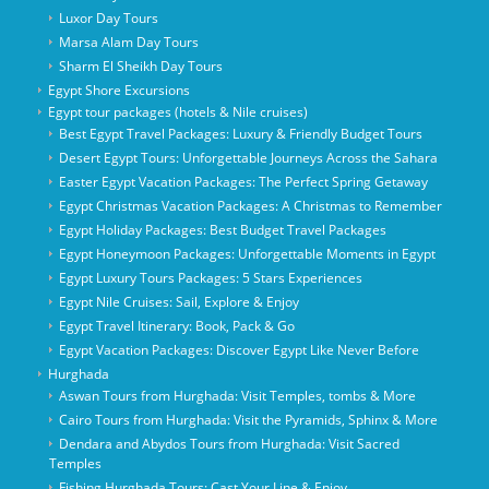
Luxor Day Tours
Marsa Alam Day Tours
Sharm El Sheikh Day Tours
Egypt Shore Excursions
Egypt tour packages (hotels & Nile cruises)
Best Egypt Travel Packages: Luxury & Friendly Budget Tours
Desert Egypt Tours: Unforgettable Journeys Across the Sahara
Easter Egypt Vacation Packages: The Perfect Spring Getaway
Egypt Christmas Vacation Packages: A Christmas to Remember
Egypt Holiday Packages: Best Budget Travel Packages
Egypt Honeymoon Packages: Unforgettable Moments in Egypt
Egypt Luxury Tours Packages: 5 Stars Experiences
Egypt Nile Cruises: Sail, Explore & Enjoy
Egypt Travel Itinerary: Book, Pack & Go
Egypt Vacation Packages: Discover Egypt Like Never Before
Hurghada
Aswan Tours from Hurghada: Visit Temples, tombs & More
Cairo Tours from Hurghada: Visit the Pyramids, Sphinx & More
Dendara and Abydos Tours from Hurghada: Visit Sacred
Temples
Fishing Hurghada Tours: Cast Your Line & Enjoy