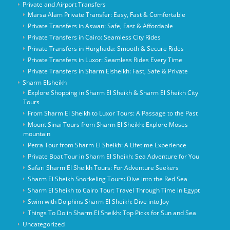
Private and Airport Transfers
Marsa Alam Private Transfer: Easy, Fast & Comfortable
Private Transfers in Aswan: Safe, Fast & Affordable
Private Transfers in Cairo: Seamless City Rides
Private Transfers in Hurghada: Smooth & Secure Rides
Private Transfers in Luxor: Seamless Rides Every Time
Private Transfers in Sharm Elsheikh: Fast, Safe & Private
Sharm Elsheikh
Explore Shopping in Sharm El Sheikh & Sharm El Sheikh City
Tours
From Sharm El Sheikh to Luxor Tours: A Passage to the Past
Mount Sinai Tours from Sharm El Sheikh: Explore Moses
mountain
Petra Tour from Sharm El Sheikh: A Lifetime Experience
Private Boat Tour in Sharm El Sheikh: Sea Adventure for You
Safari Sharm El Sheikh Tours: For Adventure Seekers
Sharm El Sheikh Snorkeling Tours: Dive into the Red Sea
Sharm El Sheikh to Cairo Tour: Travel Through Time in Egypt
Swim with Dolphins Sharm El Sheikh: Dive into Joy
Things To Do in Sharm El Sheikh: Top Picks for Sun and Sea
Uncategorized