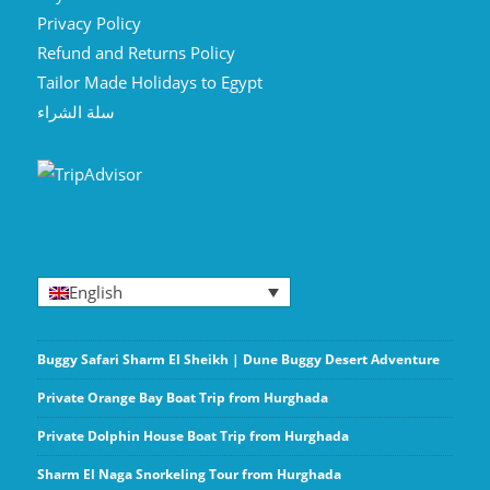
Privacy Policy
Refund and Returns Policy
Tailor Made Holidays to Egypt
سلة الشراء
English
Buggy Safari Sharm El Sheikh | Dune Buggy Desert Adventure
Private Orange Bay Boat Trip from Hurghada
Private Dolphin House Boat Trip from Hurghada
Sharm El Naga Snorkeling Tour from Hurghada