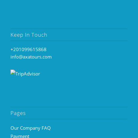
Keep In Touch
+201099615868
info@axatours.com
Pages
Our Company FAQ
Payment