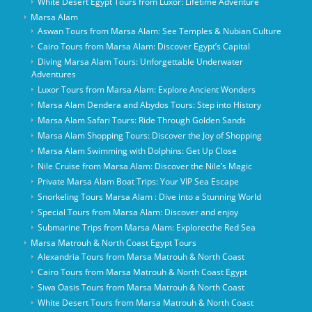
White Desert Egypt Tours from Luxor: Lifetime Adventure
Marsa Alam
Aswan Tours from Marsa Alam: See Temples & Nubian Culture
Cairo Tours from Marsa Alam: Discover Egypt’s Capital
Diving Marsa Alam Tours: Unforgettable Underwater
Adventures
Luxor Tours from Marsa Alam: Explore Ancient Wonders
Marsa Alam Dendera and Abydos Tours: Step into History
Marsa Alam Safari Tours: Ride Through Golden Sands
Marsa Alam Shopping Tours: Discover the Joy of Shopping
Marsa Alam Swimming with Dolphins: Get Up Close
Nile Cruise from Marsa Alam: Discover the Nile’s Magic
Private Marsa Alam Boat Trips: Your VIP Sea Escape
Snorkeling Tours Marsa Alam : Dive into a Stunning World
Special Tours from Marsa Alam: Discover and enjoy
Submarine Trips from Marsa Alam: Explorecthe Red Sea
Marsa Matrouh & North Coast Egypt Tours
Alexandria Tours from Marsa Matrouh & North Coast
Cairo Tours from Marsa Matrouh & North Coast Egypt
Siwa Oasis Tours from Marsa Matrouh & North Coast
White Desert Tours from Marsa Matrouh & North Coast