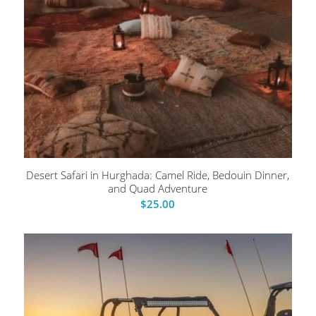
Desert Safari in Hurghada: Camel Ride, Bedouin Dinner,
and Quad Adventure
$
25.00