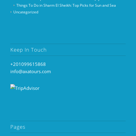
Things To Do in Sharm El Sheikh: Top Picks for Sun and Sea
Uncategorized
Keep In Touch
+201099615868
info@axatours.com
Pages