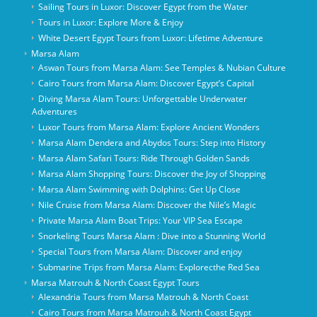
Sailing Tours in Luxor: Discover Egypt from the Water
Tours in Luxor: Explore More & Enjoy
White Desert Egypt Tours from Luxor: Lifetime Adventure
Marsa Alam
Aswan Tours from Marsa Alam: See Temples & Nubian Culture
Cairo Tours from Marsa Alam: Discover Egypt’s Capital
Diving Marsa Alam Tours: Unforgettable Underwater
Adventures
Luxor Tours from Marsa Alam: Explore Ancient Wonders
Marsa Alam Dendera and Abydos Tours: Step into History
Marsa Alam Safari Tours: Ride Through Golden Sands
Marsa Alam Shopping Tours: Discover the Joy of Shopping
Marsa Alam Swimming with Dolphins: Get Up Close
Nile Cruise from Marsa Alam: Discover the Nile’s Magic
Private Marsa Alam Boat Trips: Your VIP Sea Escape
Snorkeling Tours Marsa Alam : Dive into a Stunning World
Special Tours from Marsa Alam: Discover and enjoy
Submarine Trips from Marsa Alam: Explorecthe Red Sea
Marsa Matrouh & North Coast Egypt Tours
Alexandria Tours from Marsa Matrouh & North Coast
Cairo Tours from Marsa Matrouh & North Coast Egypt