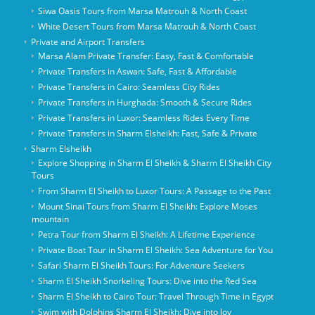
Siwa Oasis Tours from Marsa Matrouh & North Coast
White Desert Tours from Marsa Matrouh & North Coast
Private and Airport Transfers
Marsa Alam Private Transfer: Easy, Fast & Comfortable
Private Transfers in Aswan: Safe, Fast & Affordable
Private Transfers in Cairo: Seamless City Rides
Private Transfers in Hurghada: Smooth & Secure Rides
Private Transfers in Luxor: Seamless Rides Every Time
Private Transfers in Sharm Elsheikh: Fast, Safe & Private
Sharm Elsheikh
Explore Shopping in Sharm El Sheikh & Sharm El Sheikh City
Tours
From Sharm El Sheikh to Luxor Tours: A Passage to the Past
Mount Sinai Tours from Sharm El Sheikh: Explore Moses
mountain
Petra Tour from Sharm El Sheikh: A Lifetime Experience
Private Boat Tour in Sharm El Sheikh: Sea Adventure for You
Safari Sharm El Sheikh Tours: For Adventure Seekers
Sharm El Sheikh Snorkeling Tours: Dive into the Red Sea
Sharm El Sheikh to Cairo Tour: Travel Through Time in Egypt
Swim with Dolphins Sharm El Sheikh: Dive into Joy