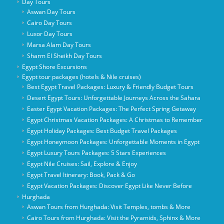
Day Tours
Aswan Day Tours
Cairo Day Tours
Luxor Day Tours
Marsa Alam Day Tours
Sharm El Sheikh Day Tours
Egypt Shore Excursions
Egypt tour packages (hotels & Nile cruises)
Best Egypt Travel Packages: Luxury & Friendly Budget Tours
Desert Egypt Tours: Unforgettable Journeys Across the Sahara
Easter Egypt Vacation Packages: The Perfect Spring Getaway
Egypt Christmas Vacation Packages: A Christmas to Remember
Egypt Holiday Packages: Best Budget Travel Packages
Egypt Honeymoon Packages: Unforgettable Moments in Egypt
Egypt Luxury Tours Packages: 5 Stars Experiences
Egypt Nile Cruises: Sail, Explore & Enjoy
Egypt Travel Itinerary: Book, Pack & Go
Egypt Vacation Packages: Discover Egypt Like Never Before
Hurghada
Aswan Tours from Hurghada: Visit Temples, tombs & More
Cairo Tours from Hurghada: Visit the Pyramids, Sphinx & More