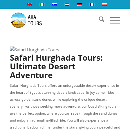
Safari Hurghada Tours:
Ultimate Desert
Adventure
Safari Hurghada Tours offers an unforgettable desert experience in
the heart of Egypt’s stunning desert landscape. Enjoy camel rides
across golden sand dunes while exploring the unique desert
scenery. For those seeking more adventure, our Quad Biking tours
are the perfect option, where you can race through the sand dunes
and enjoy an adrenaline-filled ride. You will also experience a
traditional Bedouin dinner under the stars, giving you a peaceful and