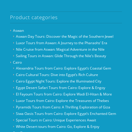
Product categories
Aswan
Aswan Day Tours: Discover the Magic of the Southern Jewel
Luxor Tours from Aswan: A Journey to the Pharaohs’ Era
Nile Cruise from Aswan: Magical Adventure in the Nile
Sailing Tours in Aswan: Glide Through the Nile’s Beauty
Cairo
Alexandria Tours from Cairo: Explore Egypt’s Coastal Gem
Cairo Cultural Tours: Dive into Egypt’s Rich Culture
Cairo Egypt Night Tours: Explore the Illuminated City
Egypt Desert Safari Tours from Cairo: Explore & Engoy
El Fayoum Tours from Cairo: Explore Wadi El-Hitan & More
Luxor Tours from Cairo: Explore the Treasures of Thebes
Pyramids Tours from Cairo: A Thrilling Exploration of Giza
Siwa Oasis Tours from Cairo: Explore Egypt’s Enchanted Gem
Special Tours in Cairo: Unique Experiences Await
White Desert tours from Cairo: Go, Explore & Enjoy