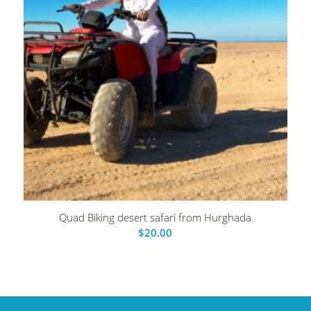
Quad Biking desert safari from Hurghada
$
20.00