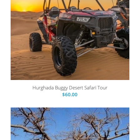
Hurghada Buggy Desert Safari Tour
$
60.00