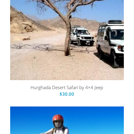
Hurghada Desert Safari by 4×4 Jeep
$
30.00