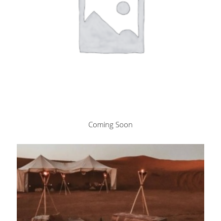
Coming Soon