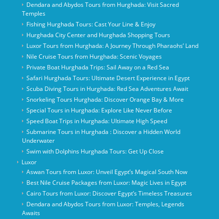
Dendara and Abydos Tours from Hurghada: Visit Sacred
Temples
Fishing Hurghada Tours: Cast Your Line & Enjoy
Hurghada City Center and Hurghada Shopping Tours
Luxor Tours from Hurghada: A Journey Through Pharaohs’ Land
Nile Cruise Tours from Hurghada: Scenic Voyages
Private Boat Hurghada Trips: Sail Away on a Red Sea
Safari Hurghada Tours: Ultimate Desert Experience in Egypt
Scuba Diving Tours in Hurghada: Red Sea Adventures Await
Snorkeling Tours Hurghada: Discover Orange Bay & More
Special Tours in Hurghada: Explore Like Never Before
Speed Boat Trips in Hurghada: Ultimate High Speed
Submarine Tours in Hurghada : Discover a Hidden World
Underwater
Swim with Dolphins Hurghada Tours: Get Up Close
Luxor
Aswan Tours from Luxor: Unveil Egypt’s Magical South Now
Best Nile Cruise Packages from Luxor: Magic Lives in Egypt
Cairo Tours from Luxor: Discover Egypt’s Timeless Treasures
Dendara and Abydos Tours from Luxor: Temples, Legends
Awaits