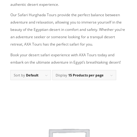
authentic desert experience.
Our Safari Hurghada Tours provide the perfect balance between
adventure and relaxation, allowing you to immerse yourself in the
beauty of the Egyptian desert in comfort and safety. Whether you’re
an adventure seeker or someone looking for a tranquil desert
retreat, AXA Tours has the perfect safari for you.
Book your desert safari experience with AXA Tours today and
embark on the ultimate adventure in Egypt’s breathtaking desert!
Sort by
Default
Display
15 Products per page