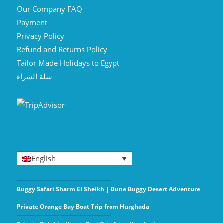
Our Company FAQ
Payment
Privacy Policy
Refund and Returns Policy
Tailor Made Holidays to Egypt
سلة الشراء
English
Buggy Safari Sharm El Sheikh | Dune Buggy Desert Adventure
Private Orange Bay Boat Trip from Hurghada