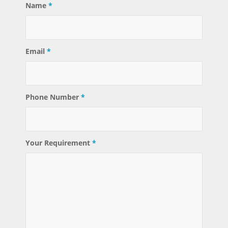
Name
*
Email
*
Phone Number
*
Your Requirement
*