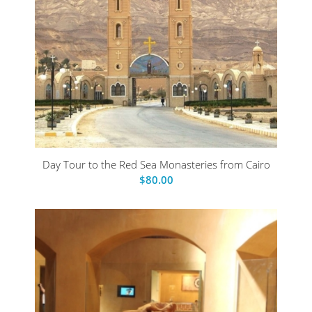
Day Tour to the Red Sea Monasteries from Cairo
$
80.00