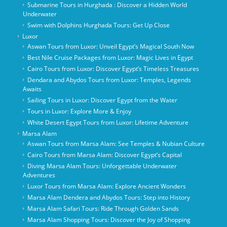
Submarine Tours in Hurghada : Discover a Hidden World
Underwater
Swim with Dolphins Hurghada Tours: Get Up Close
Luxor
Aswan Tours from Luxor: Unveil Egypt’s Magical South Now
Best Nile Cruise Packages from Luxor: Magic Lives in Egypt
Cairo Tours from Luxor: Discover Egypt’s Timeless Treasures
Dendara and Abydos Tours from Luxor: Temples, Legends
Awaits
Sailing Tours in Luxor: Discover Egypt from the Water
Tours in Luxor: Explore More & Enjoy
White Desert Egypt Tours from Luxor: Lifetime Adventure
Marsa Alam
Aswan Tours from Marsa Alam: See Temples & Nubian Culture
Cairo Tours from Marsa Alam: Discover Egypt’s Capital
Diving Marsa Alam Tours: Unforgettable Underwater
Adventures
Luxor Tours from Marsa Alam: Explore Ancient Wonders
Marsa Alam Dendera and Abydos Tours: Step into History
Marsa Alam Safari Tours: Ride Through Golden Sands
Marsa Alam Shopping Tours: Discover the Joy of Shopping