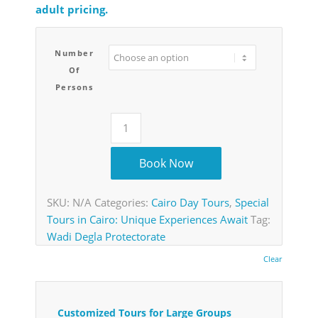
adult pricing.
Number
Of
Persons
Book Now
SKU:
N/A
Categories:
Cairo Day Tours
,
Special
Tours in Cairo: Unique Experiences Await
Tag:
Wadi Degla Protectorate
Clear
Customized Tours for Large Groups