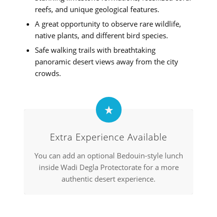
reefs, and unique geological features.
A great opportunity to observe rare wildlife,
native plants, and different bird species.
Safe walking trails with breathtaking
panoramic desert views away from the city
crowds.
Extra Experience Available
You can add an optional Bedouin-style lunch
inside Wadi Degla Protectorate for a more
authentic desert experience.