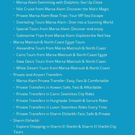
Marsa Alam Swimming with Dolphins: Get Up Close
Nile Cruise from Marsa Alam: Discover the Nile’s Magic
Private Marsa Alam Boat Trips: Your VIP Sea Escape
Snorkeling Tours Marsa Alam : Dive into a Stunning World
Special Tours from Marsa Alam: Discover and enjoy
Submarine Trips from Marsa Alam: Explorecthe Red Sea
Marsa Matrouh & North Coast Egypt Tours
Alexandria Tours from Marsa Matrouh & North Coast
Cairo Tours from Marsa Matrouh & North Coast Egypt
Siwa Oasis Tours from Marsa Matrouh & North Coast
White Desert Tours from Marsa Matrouh & North Coast
Private and Airport Transfers
Marsa Alam Private Transfer: Easy, Fast & Comfortable
Private Transfers in Aswan: Safe, Fast & Affordable
Private Transfers in Cairo: Seamless City Rides
Private Transfers in Hurghada: Smooth & Secure Rides
Private Transfers in Luxor: Seamless Rides Every Time
Private Transfers in Sharm Elsheikh: Fast, Safe & Private
Sharm Elsheikh
Explore Shopping in Sharm El Sheikh & Sharm El Sheikh City
Tours