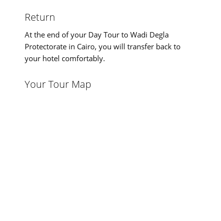
Return
At the end of your Day Tour to Wadi Degla
Protectorate in Cairo, you will transfer back to
your hotel comfortably.
Your Tour Map