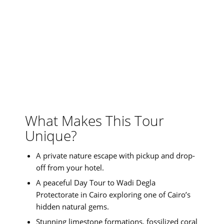
What Makes This Tour
Unique?
A private nature escape with pickup and drop-
off from your hotel.
A peaceful Day Tour to Wadi Degla
Protectorate in Cairo exploring one of Cairo’s
hidden natural gems.
Stunning limestone formations, fossilized coral