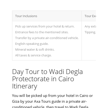
Tour Inclusions
Tour Exclusions
Pick up services from your hotel & return.
Any extras not 
Entrance fees to the mentioned sites.
Tipping.
Transfer by a private air-conditioned vehicle.
English-speaking guide.
Mineral water & soft drinks.
All taxes & service charge.
Day Tour to Wadi Degla
Protectorate in Cairo
Itinerary
You will be picked up from your hotel in Cairo or
Giza by your Axa Tours guide in a private air-
conditioned vehicle, then travel to Wadi Degla