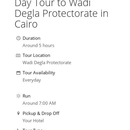
Day Tour to Wadi
Degla Protectorate in
Cairo
Duration
Around 5 hours
Tour Location
Wadi Degla Protectorate
Tour Availability
Everyday
Run
Around 7:00 AM
Pickup & Drop Off
Your Hotel