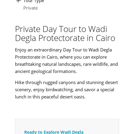
Tour Type
Private
Private Day Tour to Wadi
Degla Protectorate in Cairo
Enjoy an extraordinary Day Tour to Wadi Degla
Protectorate in Cairo, where you can explore
breathtaking natural landscapes, rare wildlife, and
ancient geological formations.
Hike through rugged canyons and stunning desert
scenery, enjoy birdwatching, and savor a special
lunch in this peaceful desert oasis.
Ready to Explore Wadi Degla