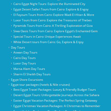
Cairo Egypt Night Tours: Explore the Illuminated City
Egypt Desert Safari Tours from Cairo: Explore & Engoy
El Fayoum Tours from Cairo: Explore Wadi El-Hitan & More
Luxor Tours from Cairo: Explore the Treasures of Thebes
Pyramids Tours from Cairo: A Thrilling Exploration of Giza
Siwa Oasis Tours from Cairo: Explore Egypt’s Enchanted Gem
Special Tours in Cairo: Unique Experiences Await
White Desert tours from Cairo: Go, Explore & Enjoy
Day Tours
Aswan Day Tours
Cairo Day Tours
Luxor Day Tours
Marsa Alam Day Tours
Sharm El Sheikh Day Tours
Egypt Shore Excursions
Egypt tour packages (hotels & Nile cruises)
Best Egypt Travel Packages: Luxury & Friendly Budget Tours
Desert Egypt Tours: Unforgettable Journeys Across the Sahara
Easter Egypt Vacation Packages: The Perfect Spring Getaway
Egypt Christmas Vacation Packages: A Christmas to Remember