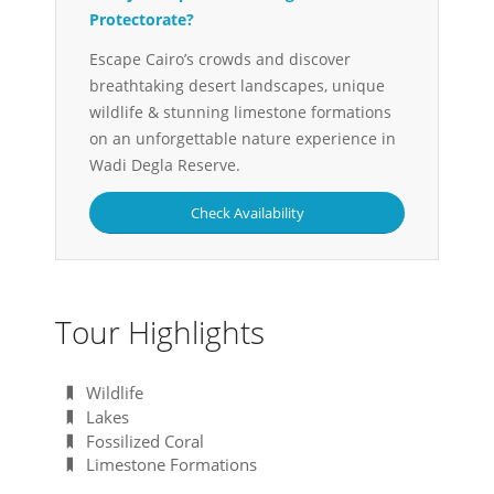
Protectorate?
Escape Cairo’s crowds and discover
breathtaking desert landscapes, unique
wildlife & stunning limestone formations
on an unforgettable nature experience in
Wadi Degla Reserve.
Check Availability
Tour Highlights
Wildlife
Lakes
Fossilized Coral
Limestone Formations