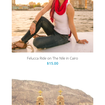
Felucca Ride on The Nile in Cairo
$
15.00