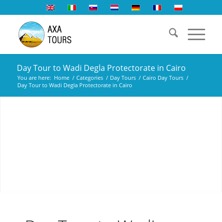
Day Tour to Wadi Degla Protectorate in Cairo
You are here:
Home
/
Categories
/
Day Tours
/
Cairo Day Tours
/
Day Tour to Wadi Degla Protectorate in Cairo