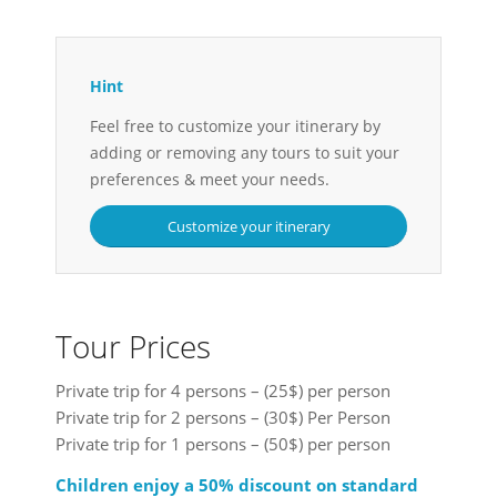
Hint
Feel free to customize your itinerary by
adding or removing any tours to suit your
preferences & meet your needs.
Customize your itinerary
Tour Prices
Private trip for 4 persons – (25$) per person
Private trip for 2 persons – (30$) Per Person
Private trip for 1 persons – (50$) per person
Children enjoy a 50% discount on standard