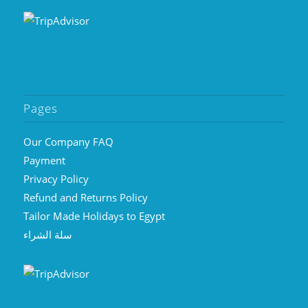
Pages
Our Company FAQ
Payment
Privacy Policy
Refund and Returns Policy
Tailor Made Holidays to Egypt
سلة الشراء