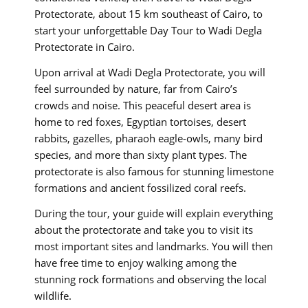
Protectorate, about 15 km southeast of Cairo, to
start your unforgettable Day Tour to Wadi Degla
Protectorate in Cairo.
Upon arrival at Wadi Degla Protectorate, you will
feel surrounded by nature, far from Cairo’s
crowds and noise. This peaceful desert area is
home to red foxes, Egyptian tortoises, desert
rabbits, gazelles, pharaoh eagle-owls, many bird
species, and more than sixty plant types. The
protectorate is also famous for stunning limestone
formations and ancient fossilized coral reefs.
During the tour, your guide will explain everything
about the protectorate and take you to visit its
most important sites and landmarks. You will then
have free time to enjoy walking among the
stunning rock formations and observing the local
wildlife.