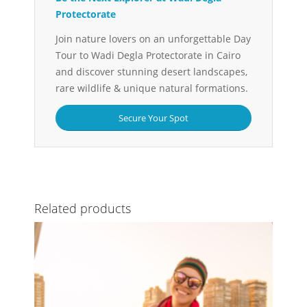
Protectorate
Join nature lovers on an unforgettable Day
Tour to Wadi Degla Protectorate in Cairo
and discover stunning desert landscapes,
rare wildlife & unique natural formations.
Secure Your Spot
Related products