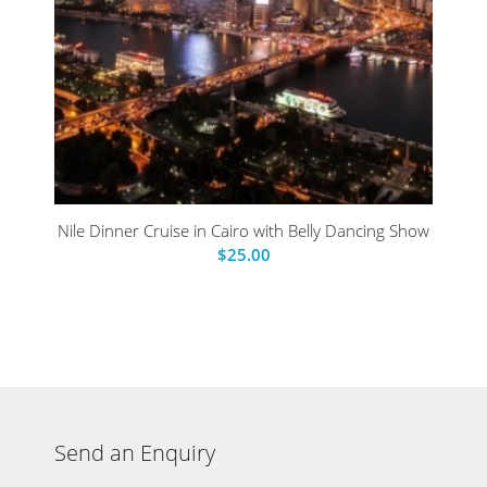
Nile Dinner Cruise in Cairo with Belly Dancing Show
$
25.00
Send an Enquiry