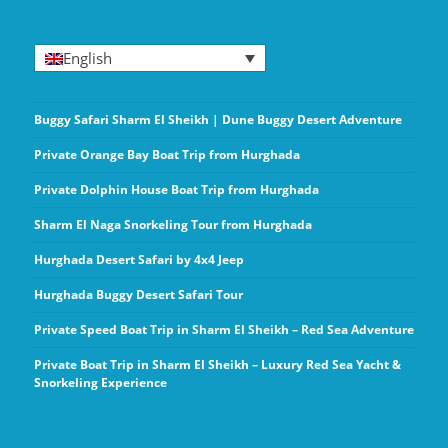
English
Buggy Safari Sharm El Sheikh | Dune Buggy Desert Adventure
Private Orange Bay Boat Trip from Hurghada
Private Dolphin House Boat Trip from Hurghada
Sharm El Naga Snorkeling Tour from Hurghada
Hurghada Desert Safari by 4x4 Jeep
Hurghada Buggy Desert Safari Tour
Private Speed Boat Trip in Sharm El Sheikh – Red Sea Adventure
Private Boat Trip in Sharm El Sheikh – Luxury Red Sea Yacht &
Snorkeling Experience