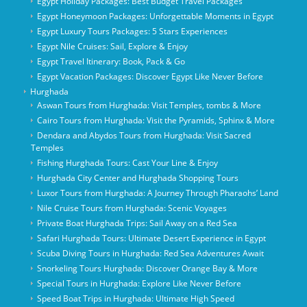
Egypt Holiday Packages: Best Budget Travel Packages
Egypt Honeymoon Packages: Unforgettable Moments in Egypt
Egypt Luxury Tours Packages: 5 Stars Experiences
Egypt Nile Cruises: Sail, Explore & Enjoy
Egypt Travel Itinerary: Book, Pack & Go
Egypt Vacation Packages: Discover Egypt Like Never Before
Hurghada
Aswan Tours from Hurghada: Visit Temples, tombs & More
Cairo Tours from Hurghada: Visit the Pyramids, Sphinx & More
Dendara and Abydos Tours from Hurghada: Visit Sacred
Temples
Fishing Hurghada Tours: Cast Your Line & Enjoy
Hurghada City Center and Hurghada Shopping Tours
Luxor Tours from Hurghada: A Journey Through Pharaohs’ Land
Nile Cruise Tours from Hurghada: Scenic Voyages
Private Boat Hurghada Trips: Sail Away on a Red Sea
Safari Hurghada Tours: Ultimate Desert Experience in Egypt
Scuba Diving Tours in Hurghada: Red Sea Adventures Await
Snorkeling Tours Hurghada: Discover Orange Bay & More
Special Tours in Hurghada: Explore Like Never Before
Speed Boat Trips in Hurghada: Ultimate High Speed