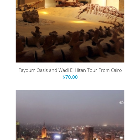
Fayoum Oasis and Wadi El Hitan Tour From Cairo
$
70.00