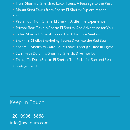
From Sharm El Sheikh to Luxor Tours: A Passage to the Past
Mount Sinai Tours from Sharm El Sheikh: Explore Moses
mountain
Petra Tour from Sharm El Sheikh: A Lifetime Experience
Private Boat Tour in Sharm El Sheikh: Sea Adventure for You
Safari Sharm El Sheikh Tours: For Adventure Seekers
Sharm El Sheikh Snorkeling Tours: Dive into the Red Sea
Sharm El Sheikh to Cairo Tour: Travel Through Time in Egypt
Swim with Dolphins Sharm El Sheikh: Dive into Joy
Things To Do in Sharm El Sheikh: Top Picks for Sun and Sea
Uncategorized
Keep In Touch
+201099615868
info@axatours.com