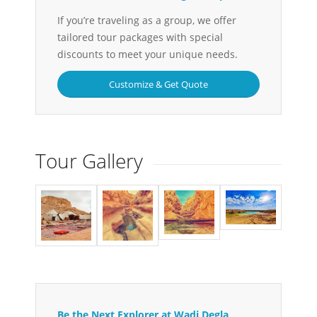
If you’re traveling as a group, we offer
tailored tour packages with special
discounts to meet your unique needs.
Customize & Get Quote
Tour Gallery
Be the Next Explorer at Wadi Degla