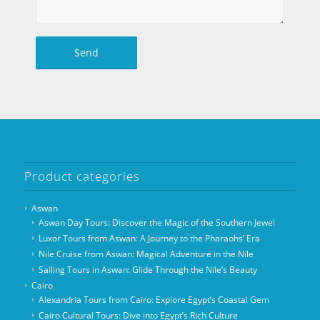
Product categories
Aswan
Aswan Day Tours: Discover the Magic of the Southern Jewel
Luxor Tours from Aswan: A Journey to the Pharaohs’ Era
Nile Cruise from Aswan: Magical Adventure in the Nile
Sailing Tours in Aswan: Glide Through the Nile’s Beauty
Cairo
Alexandria Tours from Cairo: Explore Egypt’s Coastal Gem
Cairo Cultural Tours: Dive into Egypt’s Rich Culture