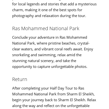
for local legends and stories that add a mysterious
charm, making it one of the best spots for
photography and relaxation during the tour.
Ras Mohammed National Park
Conclude your adventure in Ras Mohammed
National Park, where pristine beaches, crystal-
clear waters, and vibrant coral reefs await. Enjoy
snorkeling and swimming, relax amid the
stunning natural scenery, and take the
opportunity to capture unforgettable photos.
Return
After completing your Half Day Tour to Ras
Mohammed National Park from Sharm El Sheikh,
begin your journey back to Sharm El Sheikh. Relax
along the way and reflect on the unforgettable