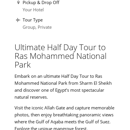
Pickup & Drop Off
Your Hotel
Tour Type
Group, Private
Ultimate Half Day Tour to
Ras Mohammed National
Park
Embark on an ultimate Half Day Tour to Ras
Mohammed National Park from Sharm El Sheikh
and discover one of Egypt’s most spectacular
natural reserves.
Visit the iconic Allah Gate and capture memorable
photos, then enjoy breathtaking panoramic views
where the Gulf of Aqaba meets the Gulf of Suez.
Explore the unique mangrove forest.