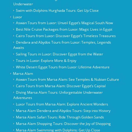
Underwater
Swim with Dolphins Hurghada Tours: Get Up Close
Luxor
Aswan Tours from Luxor: Unveil Egypt’s Magical South Now
Best Nile Cruise Packages from Luxor: Magic Lives in Egypt
Cairo Tours from Luxor: Discover Egypt’s Timeless Treasures
Dendara and Abydos Tours from Luxor: Temples, Legends
Awaits
Sailing Tours in Luxor: Discover Egypt from the Water
Tours in Luxor: Explore More & Enjoy
White Desert Egypt Tours from Luxor: Lifetime Adventure
Marsa Alam
Aswan Tours from Marsa Alam: See Temples & Nubian Culture
Cairo Tours from Marsa Alam: Discover Egypt’s Capital
Diving Marsa Alam Tours: Unforgettable Underwater
Adventures
Luxor Tours from Marsa Alam: Explore Ancient Wonders
Marsa Alam Dendera and Abydos Tours: Step into History
Marsa Alam Safari Tours: Ride Through Golden Sands
Marsa Alam Shopping Tours: Discover the Joy of Shopping
Marsa Alam Swimming with Dolphins: Get Up Close