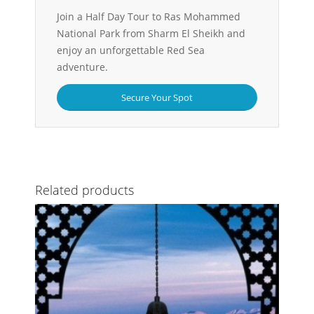
Join a Half Day Tour to Ras Mohammed
National Park from Sharm El Sheikh and
enjoy an unforgettable Red Sea
adventure.
Secure Your Spot
Related products