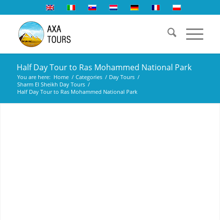
Half Day Tour to Ras Mohammed National Park
You are here:
Home
/
Categories
/
Day Tours
/
Sharm El Sheikh Day Tours
/
Half Day Tour to Ras Mohammed National Park