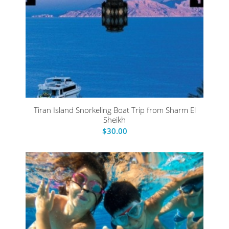
Tiran Island Snorkeling Boat Trip from Sharm El
Sheikh
$
30.00