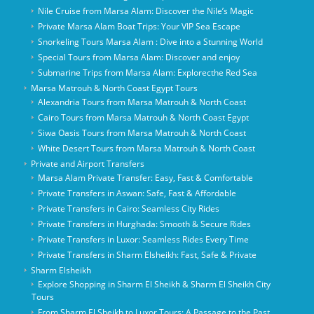
Nile Cruise from Marsa Alam: Discover the Nile’s Magic
Private Marsa Alam Boat Trips: Your VIP Sea Escape
Snorkeling Tours Marsa Alam : Dive into a Stunning World
Special Tours from Marsa Alam: Discover and enjoy
Submarine Trips from Marsa Alam: Explorecthe Red Sea
Marsa Matrouh & North Coast Egypt Tours
Alexandria Tours from Marsa Matrouh & North Coast
Cairo Tours from Marsa Matrouh & North Coast Egypt
Siwa Oasis Tours from Marsa Matrouh & North Coast
White Desert Tours from Marsa Matrouh & North Coast
Private and Airport Transfers
Marsa Alam Private Transfer: Easy, Fast & Comfortable
Private Transfers in Aswan: Safe, Fast & Affordable
Private Transfers in Cairo: Seamless City Rides
Private Transfers in Hurghada: Smooth & Secure Rides
Private Transfers in Luxor: Seamless Rides Every Time
Private Transfers in Sharm Elsheikh: Fast, Safe & Private
Sharm Elsheikh
Explore Shopping in Sharm El Sheikh & Sharm El Sheikh City
Tours
From Sharm El Sheikh to Luxor Tours: A Passage to the Past