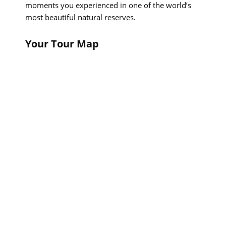
moments you experienced in one of the world’s
most beautiful natural reserves.
Your Tour Map