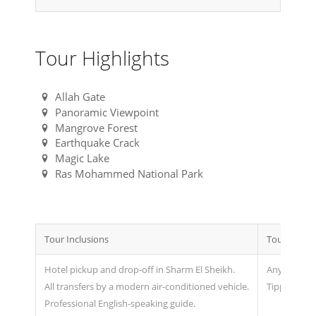
Tour Highlights
Allah Gate
Panoramic Viewpoint
Mangrove Forest
Earthquake Crack
Magic Lake
Ras Mohammed National Park
Tour Inclusions
Tour Exclus
Hotel pickup and drop-off in Sharm El Sheikh.
Any extras 
All transfers by a modern air-conditioned vehicle.
Tipping.
Professional English-speaking guide.