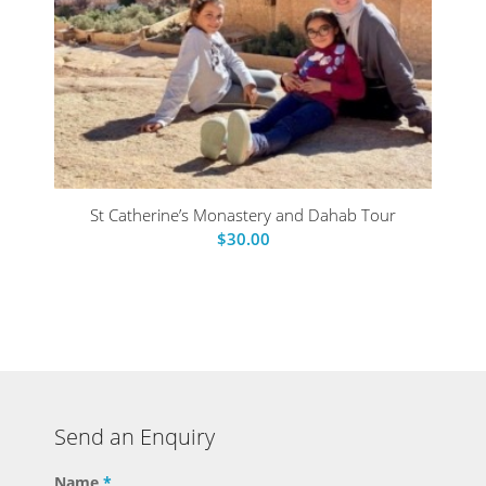
St Catherine’s Monastery and Dahab Tour
$
30.00
Send an Enquiry
Name
*