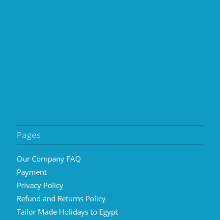
Pages
Our Company FAQ
Payment
Privacy Policy
Refund and Returns Policy
Tailor Made Holidays to Egypt