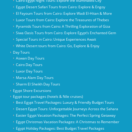
Cairo Egypt Night Tours: Explore the Illuminated City
Egypt Desert Safari Tours from Cairo: Explore & Engoy
El Fayoum Tours from Cairo: Explore Wadi El-Hitan & More
Luxor Tours from Cairo: Explore the Treasures of Thebes
Pyramids Tours from Cairo: A Thrilling Exploration of Giza
Siwa Oasis Tours from Cairo: Explore Egypt’s Enchanted Gem
Special Tours in Cairo: Unique Experiences Await
White Desert tours from Cairo: Go, Explore & Enjoy
Day Tours
Aswan Day Tours
Cairo Day Tours
Luxor Day Tours
Marsa Alam Day Tours
Sharm El Sheikh Day Tours
Egypt Shore Excursions
Egypt tour packages (hotels & Nile cruises)
Best Egypt Travel Packages: Luxury & Friendly Budget Tours
Desert Egypt Tours: Unforgettable Journeys Across the Sahara
Easter Egypt Vacation Packages: The Perfect Spring Getaway
Egypt Christmas Vacation Packages: A Christmas to Remember
Egypt Holiday Packages: Best Budget Travel Packages