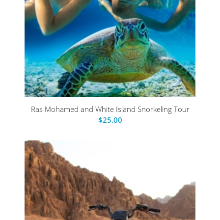
Ras Mohamed and White Island Snorkeling Tour
$
25.00