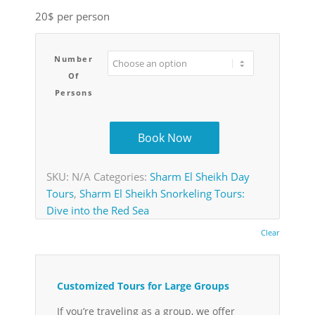
20$ per person
Number
Of
Persons
Book Now
SKU:
N/A
Categories:
Sharm El Sheikh Day
Tours
,
Sharm El Sheikh Snorkeling Tours:
Dive into the Red Sea
Clear
Customized Tours for Large Groups
If you’re traveling as a group, we offer