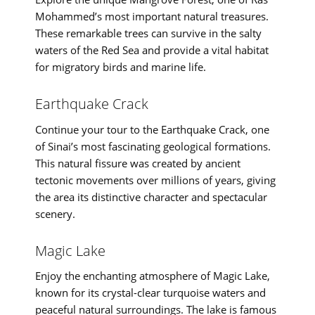
Mohammed’s most important natural treasures.
These remarkable trees can survive in the salty
waters of the Red Sea and provide a vital habitat
for migratory birds and marine life.
Earthquake Crack
Continue your tour to the Earthquake Crack, one
of Sinai’s most fascinating geological formations.
This natural fissure was created by ancient
tectonic movements over millions of years, giving
the area its distinctive character and spectacular
scenery.
Magic Lake
Enjoy the enchanting atmosphere of Magic Lake,
known for its crystal-clear turquoise waters and
peaceful natural surroundings. The lake is famous