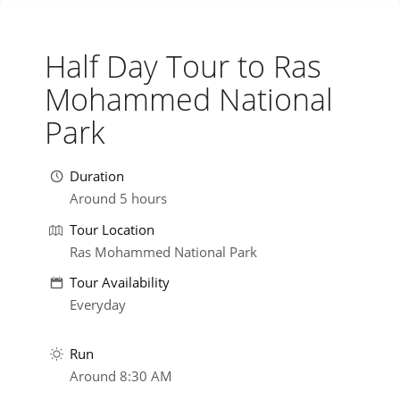
Half Day Tour to Ras
Mohammed National
Park
Duration
Around 5 hours
Tour Location
Ras Mohammed National Park
Tour Availability
Everyday
Run
Around 8:30 AM