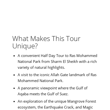
What Makes This Tour
Unique?
A convenient Half Day Tour to Ras Mohammed
National Park from Sharm El Sheikh with a rich
variety of natural highlights.
A visit to the iconic Allah Gate landmark of Ras
Mohammed National Park.
A panoramic viewpoint where the Gulf of
Aqaba meets the Gulf of Suez.
An exploration of the unique Mangrove Forest
ecosystem, the Earthquake Crack, and Magic