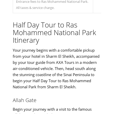
Entrance fees to Ras Mohammed National Park.
All taxes & service charge.
Half Day Tour to Ras
Mohammed National Park
Itinerary
Your journey begins with a comfortable pickup
from your hotel in Sharm El Sheikh, accompanied
by your tour guide from AXA Tours in a modern
air-conditioned vehicle. Then, head south along
the stunning coastline of the Sinai Peninsula to
begin your Half Day Tour to Ras Mohammed
National Park from Sharm El Sheikh.
Allah Gate
Begin your journey with a visit to the famous