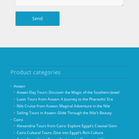
Product categories
Aswan
Aswan Day Tours: Discover the Magic of the Southern Jewel
Luxor Tours from Aswan: A Journey to the Pharaohs’ Era
Nile Cruise from Aswan: Magical Adventure in the Nile
Sailing Tours in Aswan: Glide Through the Nile’s Beauty
Cairo
Alexandria Tours from Cairo: Explore Egypt’s Coastal Gem
Cairo Cultural Tours: Dive into Egypt’s Rich Culture