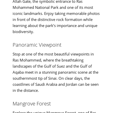
Allah Gate, the symbolic entrance to Ras
Mohammed National Park and one of its most
iconic landmarks. Enjoy taking memorable photos
in front of the distinctive rock formation while
learning about the park’s importance and unique
biodiversity.
Panoramic Viewpoint
Stop at one of the most beautiful viewpoints in
Ras Mohammed, where the breathtaking
landscapes of the Gulf of Suez and the Gulf of
Aqaba meet in a stunning panoramic scene at the
southernmost tip of Sinai. On clear days, the
coastlines of Saudi Arabia and Jordan can be seen
in the distance.
Mangrove Forest
Explore the unique Mangrove Forest, one of Ras