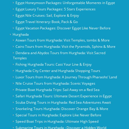
Egypt Honeymoon Packages: Unforgettable Moments in Egypt
Egypt Luxury Tours Packages: 5 Stars Experiences
Egypt Nile Cruises: Sail, Explore & Enjoy
Egypt Travel Itinerary: Book, Pack & Go
Egypt Vacation Packages: Discover Egypt Like Never Before
Hurghada
Aswan Tours from Hurghada: Visit Temples, tombs & More
Cairo Tours from Hurghada: Visit the Pyramids, Sphinx & More
Dendara and Abydos Tours from Hurghada: Visit Sacred
Temples
Fishing Hurghada Tours: Cast Your Line & Enjoy
Hurghada City Center and Hurghada Shopping Tours
Luxor Tours from Hurghada: A Journey Through Pharaohs’ Land
Nile Cruise Tours from Hurghada: Scenic Voyages
Private Boat Hurghada Trips: Sail Away on a Red Sea
Safari Hurghada Tours: Ultimate Desert Experience in Egypt
Scuba Diving Tours in Hurghada: Red Sea Adventures Await
Snorkeling Tours Hurghada: Discover Orange Bay & More
Special Tours in Hurghada: Explore Like Never Before
Speed Boat Trips in Hurghada: Ultimate High Speed
Submarine Tours in Hurghada : Discover a Hidden World