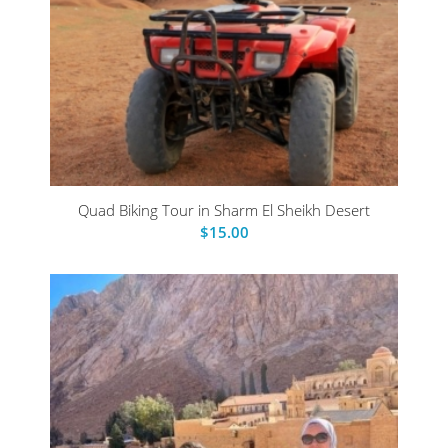
Quad Biking Tour in Sharm El Sheikh Desert
$
15.00