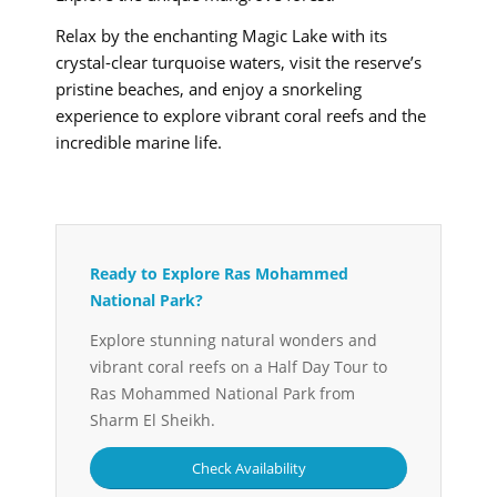
Relax by the enchanting Magic Lake with its
crystal-clear turquoise waters, visit the reserve’s
pristine beaches, and enjoy a snorkeling
experience to explore vibrant coral reefs and the
incredible marine life.
Ready to Explore Ras Mohammed
National Park?
Explore stunning natural wonders and
vibrant coral reefs on a Half Day Tour to
Ras Mohammed National Park from
Sharm El Sheikh.
Check Availability