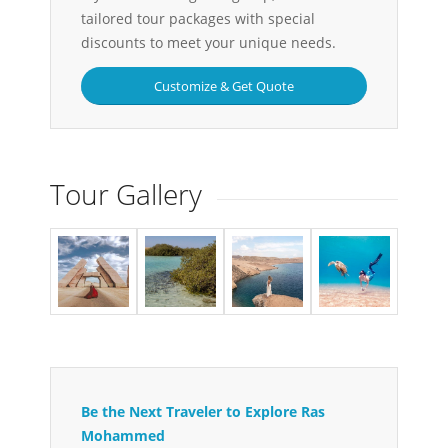
tailored tour packages with special
discounts to meet your unique needs.
Customize & Get Quote
Tour Gallery
Be the Next Traveler to Explore Ras
Mohammed