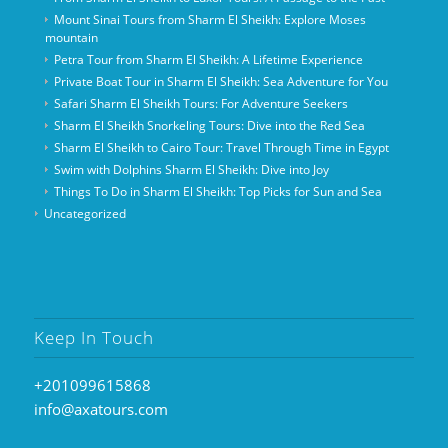
Mount Sinai Tours from Sharm El Sheikh: Explore Moses
mountain
Petra Tour from Sharm El Sheikh: A Lifetime Experience
Private Boat Tour in Sharm El Sheikh: Sea Adventure for You
Safari Sharm El Sheikh Tours: For Adventure Seekers
Sharm El Sheikh Snorkeling Tours: Dive into the Red Sea
Sharm El Sheikh to Cairo Tour: Travel Through Time in Egypt
Swim with Dolphins Sharm El Sheikh: Dive into Joy
Things To Do in Sharm El Sheikh: Top Picks for Sun and Sea
Uncategorized
Keep In Touch
+201099615868
info@axatours.com