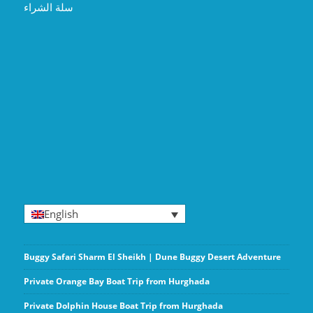
سلة الشراء
English
Buggy Safari Sharm El Sheikh | Dune Buggy Desert Adventure
Private Orange Bay Boat Trip from Hurghada
Private Dolphin House Boat Trip from Hurghada