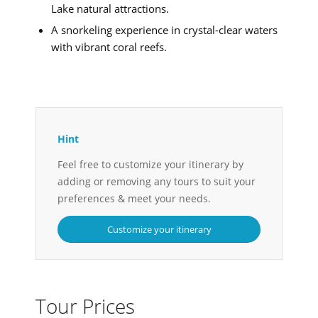
Lake natural attractions.
A snorkeling experience in crystal-clear waters
with vibrant coral reefs.
Hint
Feel free to customize your itinerary by
adding or removing any tours to suit your
preferences & meet your needs.
Customize your itinerary
Tour Prices