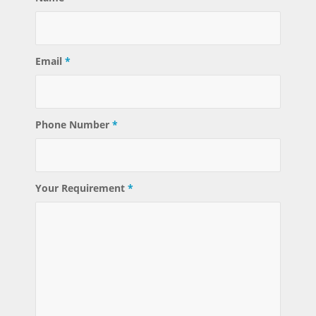
Email
*
Phone Number
*
Your Requirement
*