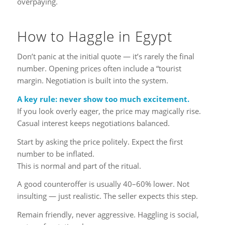
overpaying.
How to Haggle in Egypt
Don’t panic at the initial quote — it’s rarely the final
number. Opening prices often include a “tourist
margin. Negotiation is built into the system.
A key rule: never show too much excitement.
If you look overly eager, the price may magically rise.
Casual interest keeps negotiations balanced.
Start by asking the price politely. Expect the first
number to be inflated.
This is normal and part of the ritual.
A good counteroffer is usually 40–60% lower. Not
insulting — just realistic. The seller expects this step.
Remain friendly, never aggressive. Haggling is social,