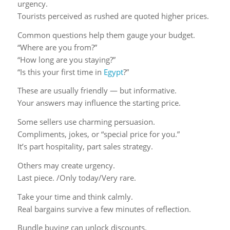
urgency.
Tourists perceived as rushed are quoted higher prices.
Common questions help them gauge your budget.
“Where are you from?”
“How long are you staying?”
“Is this your first time in
Egypt
?”
These are usually friendly — but informative.
Your answers may influence the starting price.
Some sellers use charming persuasion.
Compliments, jokes, or “special price for you.”
It’s part hospitality, part sales strategy.
Others may create urgency.
Last piece. /Only today/Very rare.
Take your time and think calmly.
Real bargains survive a few minutes of reflection.
Bundle buying can unlock discounts.