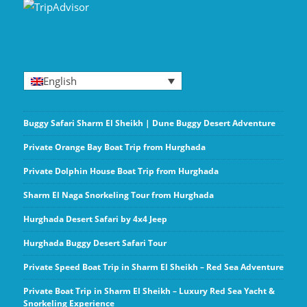
English
Buggy Safari Sharm El Sheikh | Dune Buggy Desert Adventure
Private Orange Bay Boat Trip from Hurghada
Private Dolphin House Boat Trip from Hurghada
Sharm El Naga Snorkeling Tour from Hurghada
Hurghada Desert Safari by 4x4 Jeep
Hurghada Buggy Desert Safari Tour
Private Speed Boat Trip in Sharm El Sheikh – Red Sea Adventure
Private Boat Trip in Sharm El Sheikh – Luxury Red Sea Yacht &
Snorkeling Experience