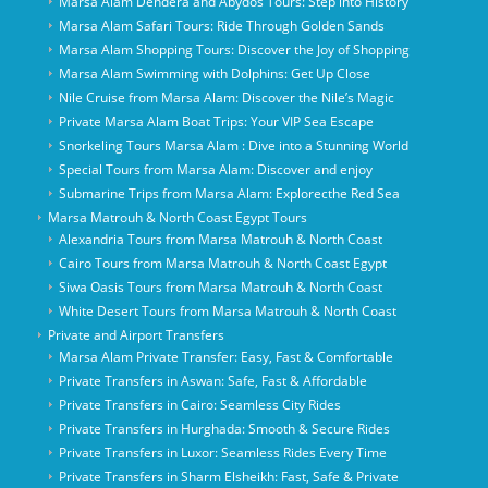
Marsa Alam Dendera and Abydos Tours: Step into History
Marsa Alam Safari Tours: Ride Through Golden Sands
Marsa Alam Shopping Tours: Discover the Joy of Shopping
Marsa Alam Swimming with Dolphins: Get Up Close
Nile Cruise from Marsa Alam: Discover the Nile’s Magic
Private Marsa Alam Boat Trips: Your VIP Sea Escape
Snorkeling Tours Marsa Alam : Dive into a Stunning World
Special Tours from Marsa Alam: Discover and enjoy
Submarine Trips from Marsa Alam: Explorecthe Red Sea
Marsa Matrouh & North Coast Egypt Tours
Alexandria Tours from Marsa Matrouh & North Coast
Cairo Tours from Marsa Matrouh & North Coast Egypt
Siwa Oasis Tours from Marsa Matrouh & North Coast
White Desert Tours from Marsa Matrouh & North Coast
Private and Airport Transfers
Marsa Alam Private Transfer: Easy, Fast & Comfortable
Private Transfers in Aswan: Safe, Fast & Affordable
Private Transfers in Cairo: Seamless City Rides
Private Transfers in Hurghada: Smooth & Secure Rides
Private Transfers in Luxor: Seamless Rides Every Time
Private Transfers in Sharm Elsheikh: Fast, Safe & Private