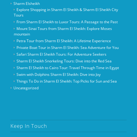
Sharm Elsheikh
Explore Shopping in Sharm El Sheikh & Sharm El Sheikh City
Tours
From Sharm El Sheikh to Luxor Tours: A Passage to the Past
Mount Sinai Tours from Sharm El Sheikh: Explore Moses
mountain
Petra Tour from Sharm El Sheikh: A Lifetime Experience
Private Boat Tour in Sharm El Sheikh: Sea Adventure for You
Safari Sharm El Sheikh Tours: For Adventure Seekers
Sharm El Sheikh Snorkeling Tours: Dive into the Red Sea
Sharm El Sheikh to Cairo Tour: Travel Through Time in Egypt
Swim with Dolphins Sharm El Sheikh: Dive into Joy
Things To Do in Sharm El Sheikh: Top Picks for Sun and Sea
Uncategorized
Keep In Touch