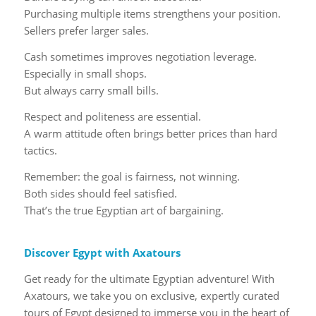
Purchasing multiple items strengthens your position.
Sellers prefer larger sales.
Cash sometimes improves negotiation leverage.
Especially in small shops.
But always carry small bills.
Respect and politeness are essential.
A warm attitude often brings better prices than hard
tactics.
Remember: the goal is fairness, not winning.
Both sides should feel satisfied.
That’s the true Egyptian art of bargaining.
Discover Egypt with Axatours
Get ready for the ultimate Egyptian adventure! With
Axatours, we take you on exclusive, expertly curated
tours of Egypt designed to immerse you in the heart of