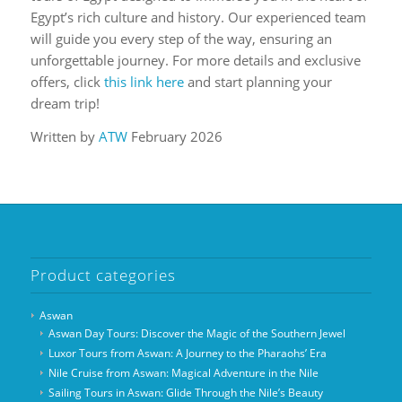
Egypt’s rich culture and history. Our experienced team
will guide you every step of the way, ensuring an
unforgettable journey. For more details and exclusive
offers, click
this link here
and start planning your
dream trip!
Written by
ATW
February 2026
Product categories
Aswan
Aswan Day Tours: Discover the Magic of the Southern Jewel
Luxor Tours from Aswan: A Journey to the Pharaohs’ Era
Nile Cruise from Aswan: Magical Adventure in the Nile
Sailing Tours in Aswan: Glide Through the Nile’s Beauty