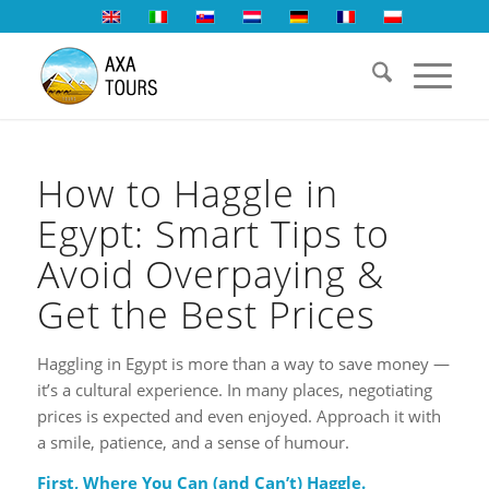
How to Haggle in
Egypt: Smart Tips to
Avoid Overpaying &
Get the Best Prices
Haggling in Egypt is more than a way to save money —
it’s a cultural experience. In many places, negotiating
prices is expected and even enjoyed. Approach it with
a smile, patience, and a sense of humour.
First, Where You Can (and Can’t) Haggle.