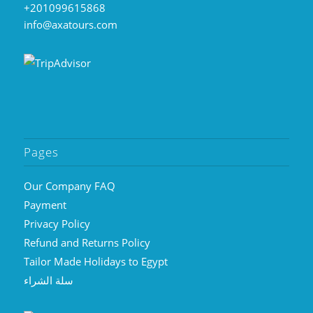
+201099615868
info@axatours.com
Pages
Our Company FAQ
Payment
Privacy Policy
Refund and Returns Policy
Tailor Made Holidays to Egypt
سلة الشراء