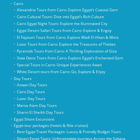
Cairo
Alexandria Tours from Cairo: Explore Egypt’s Coastal Gem
Cairo Cultural Tours: Dive into Egypt’s Rich Culture
Cairo Egypt Night Tours: Explore the Illuminated City
Egypt Desert Safari Tours from Cairo: Explore & Engoy
El Fayoum Tours from Cairo: Explore Wadi El-Hitan & More
Luxor Tours from Cairo: Explore the Treasures of Thebes
Pyramids Tours from Cairo: A Thrilling Exploration of Giza
Siwa Oasis Tours from Cairo: Explore Egypt’s Enchanted Gem
Special Tours in Cairo: Unique Experiences Await
White Desert tours from Cairo: Go, Explore & Enjoy
Day Tours
Aswan Day Tours
Cairo Day Tours
Luxor Day Tours
Marsa Alam Day Tours
Sharm El Sheikh Day Tours
Egypt Shore Excursions
Egypt tour packages (hotels & Nile cruises)
Best Egypt Travel Packages: Luxury & Friendly Budget Tours
Desert Egypt Tours: Unforgettable Journeys Across the Sahara