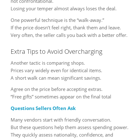
not confrontational.
Losing your temper almost always loses the deal.
One powerful technique is the “walk-away.”
If the price doesn’t feel right, thank them and leave.
Very often, the seller calls you back with a better offer.
Extra Tips to Avoid Overcharging
Another tactic is comparing shops.
Prices vary widely even for identical items.
A short walk can mean significant savings.
Agree on the price before accepting extras.
“Free gifts” sometimes appear on the final total
Questions Sellers Often Ask
Many vendors start with friendly conversation.
But these questions help them assess spending power.
They quickly assess nationality, confidence, and