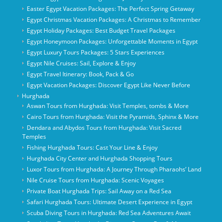
Easter Egypt Vacation Packages: The Perfect Spring Getaway
Egypt Christmas Vacation Packages: A Christmas to Remember
Egypt Holiday Packages: Best Budget Travel Packages
Egypt Honeymoon Packages: Unforgettable Moments in Egypt
Egypt Luxury Tours Packages: 5 Stars Experiences
Egypt Nile Cruises: Sail, Explore & Enjoy
Egypt Travel Itinerary: Book, Pack & Go
Egypt Vacation Packages: Discover Egypt Like Never Before
Hurghada
Aswan Tours from Hurghada: Visit Temples, tombs & More
Cairo Tours from Hurghada: Visit the Pyramids, Sphinx & More
Dendara and Abydos Tours from Hurghada: Visit Sacred
Temples
Fishing Hurghada Tours: Cast Your Line & Enjoy
Hurghada City Center and Hurghada Shopping Tours
Luxor Tours from Hurghada: A Journey Through Pharaohs’ Land
Nile Cruise Tours from Hurghada: Scenic Voyages
Private Boat Hurghada Trips: Sail Away on a Red Sea
Safari Hurghada Tours: Ultimate Desert Experience in Egypt
Scuba Diving Tours in Hurghada: Red Sea Adventures Await