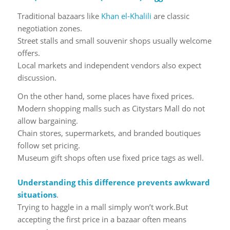
Traditional bazaars like
Khan el-Khalili
are classic
negotiation zones.
Street stalls and small souvenir shops usually welcome
offers.
Local markets and independent vendors also expect
discussion.
On the other hand, some places have fixed prices.
Modern shopping malls such as Citystars Mall do not
allow bargaining.
Chain stores, supermarkets, and branded boutiques
follow set pricing.
Museum gift shops often use fixed price tags as well.
Understanding this difference prevents awkward
situations
.
Trying to haggle in a mall simply won’t work.But
accepting the first price in a bazaar often means