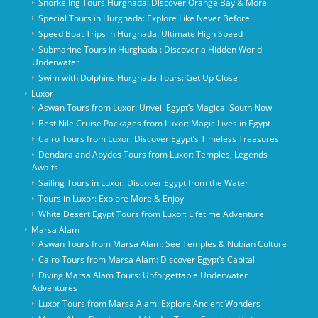
Snorkeling Tours Hurghada: Discover Orange Bay & More
Special Tours in Hurghada: Explore Like Never Before
Speed Boat Trips in Hurghada: Ultimate High Speed
Submarine Tours in Hurghada : Discover a Hidden World
Underwater
Swim with Dolphins Hurghada Tours: Get Up Close
Luxor
Aswan Tours from Luxor: Unveil Egypt’s Magical South Now
Best Nile Cruise Packages from Luxor: Magic Lives in Egypt
Cairo Tours from Luxor: Discover Egypt’s Timeless Treasures
Dendara and Abydos Tours from Luxor: Temples, Legends
Awaits
Sailing Tours in Luxor: Discover Egypt from the Water
Tours in Luxor: Explore More & Enjoy
White Desert Egypt Tours from Luxor: Lifetime Adventure
Marsa Alam
Aswan Tours from Marsa Alam: See Temples & Nubian Culture
Cairo Tours from Marsa Alam: Discover Egypt’s Capital
Diving Marsa Alam Tours: Unforgettable Underwater
Adventures
Luxor Tours from Marsa Alam: Explore Ancient Wonders