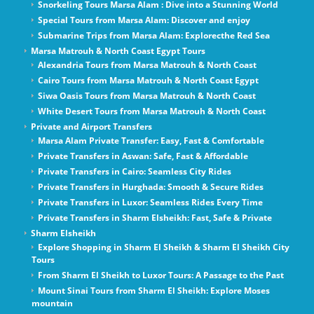
Snorkeling Tours Marsa Alam : Dive into a Stunning World
Special Tours from Marsa Alam: Discover and enjoy
Submarine Trips from Marsa Alam: Explorecthe Red Sea
Marsa Matrouh & North Coast Egypt Tours
Alexandria Tours from Marsa Matrouh & North Coast
Cairo Tours from Marsa Matrouh & North Coast Egypt
Siwa Oasis Tours from Marsa Matrouh & North Coast
White Desert Tours from Marsa Matrouh & North Coast
Private and Airport Transfers
Marsa Alam Private Transfer: Easy, Fast & Comfortable
Private Transfers in Aswan: Safe, Fast & Affordable
Private Transfers in Cairo: Seamless City Rides
Private Transfers in Hurghada: Smooth & Secure Rides
Private Transfers in Luxor: Seamless Rides Every Time
Private Transfers in Sharm Elsheikh: Fast, Safe & Private
Sharm Elsheikh
Explore Shopping in Sharm El Sheikh & Sharm El Sheikh City
Tours
From Sharm El Sheikh to Luxor Tours: A Passage to the Past
Mount Sinai Tours from Sharm El Sheikh: Explore Moses
mountain