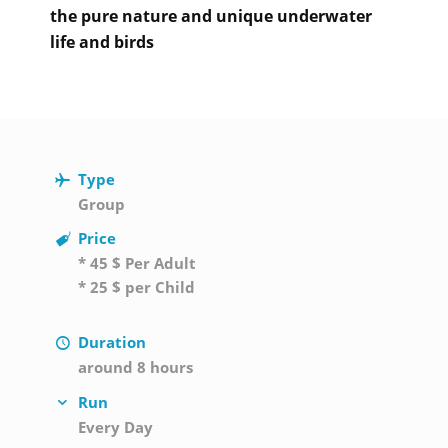
the pure nature and unique underwater
life and birds
Type
Group
Price
* 45 $ Per Adult
* 25 $ per Child
Duration
around 8 hours
Run
Every Day