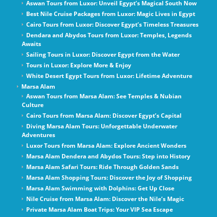
Aswan Tours from Luxor: Unveil Egypt’s Magical South Now
Best Nile Cruise Packages from Luxor: Magic Lives in Egypt
Cairo Tours from Luxor: Discover Egypt’s Timeless Treasures
Dendara and Abydos Tours from Luxor: Temples, Legends
Awaits
Sailing Tours in Luxor: Discover Egypt from the Water
Tours in Luxor: Explore More & Enjoy
White Desert Egypt Tours from Luxor: Lifetime Adventure
Marsa Alam
Aswan Tours from Marsa Alam: See Temples & Nubian
Culture
Cairo Tours from Marsa Alam: Discover Egypt’s Capital
Diving Marsa Alam Tours: Unforgettable Underwater
Adventures
Luxor Tours from Marsa Alam: Explore Ancient Wonders
Marsa Alam Dendera and Abydos Tours: Step into History
Marsa Alam Safari Tours: Ride Through Golden Sands
Marsa Alam Shopping Tours: Discover the Joy of Shopping
Marsa Alam Swimming with Dolphins: Get Up Close
Nile Cruise from Marsa Alam: Discover the Nile’s Magic
Private Marsa Alam Boat Trips: Your VIP Sea Escape