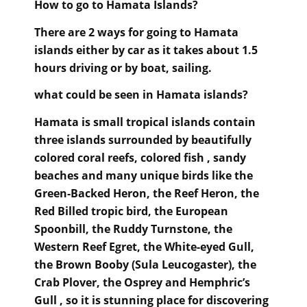
How to go to Hamata Islands?
There are 2 ways for going to Hamata
islands either by car as it takes about 1.5
hours driving or by boat, sailing.
what could be seen in Hamata islands
?
Hamata is small tropical islands contain
three islands surrounded by beautifully
colored coral reefs, colored fish , sandy
beaches and many unique birds like the
Green-Backed Heron, the Reef Heron, the
Red Billed tropic bird, the European
Spoonbill, the Ruddy Turnstone, the
Western Reef Egret, the White-eyed Gull,
the Brown Booby (Sula Leucogaster), the
Crab Plover, the Osprey and Hemphric’s
Gull , so it is stunning place for discovering