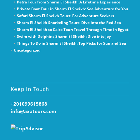
Petra Tour from Sharm El Sheikh: A Lifetime Experience
Private Boat Tour in Sharm El Sheikh: Sea Adventure for You
Safari Sharm El Sheikh Tours: For Adventure Seekers
Sharm El Sheikh Snorkeling Tours: Dive into the Red Sea
Sharm El Sheikh to Cairo Tour: Travel Through Time in Egypt
Swim with Dolphins Sharm El Sheikh: Dive into Joy
Things To Do in Sharm El Sheikh: Top Picks for Sun and Sea
Uncategorized
Keep In Touch
+201099615868
info@axatours.com