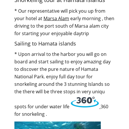
* Our representative will pick you up from
your hotel at
Marsa Alam
early morning , then
driving to the port south of Marsa alam city
for starting your enjoyable daytrip
Sailing to Hamata islands
* Upon arrival to the harbor you will go on
board and start sailing to enjoy amazing day
to discover the pure nature of Hamata
National Park. enjoy full day tour for
snorkeling around the 3 stunning Islands so
the there will be three stops in very uniqu
spots for under water life
360
for snorkeling .