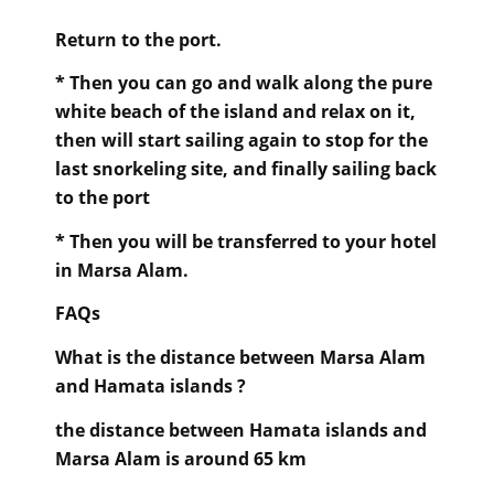
Return to the port.
* Then you can go and walk along the pure
white beach of the island and relax on it,
then will start sailing again to stop for the
last snorkeling site, and finally sailing back
to the port
* Then you will be transferred to your hotel
in Marsa Alam.
FAQs
What is the distance between Marsa Alam
and Hamata islands ?
the distance between Hamata islands and
Marsa Alam is around 65 km