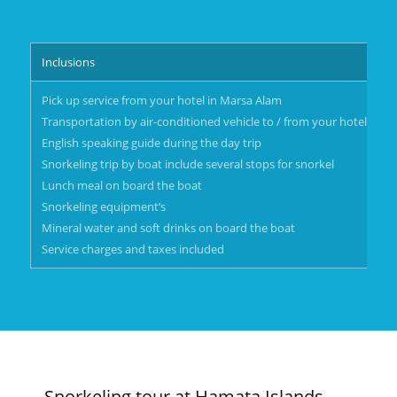
Inclusions
Pick up service from your hotel in Marsa Alam
Transportation by air-conditioned vehicle to / from your hotel in M
English speaking guide during the day trip
Snorkeling trip by boat include several stops for snorkel
Lunch meal on board the boat
Snorkeling equipment’s
Mineral water and soft drinks on board the boat
Service charges and taxes included
Snorkeling tour at Hamata Islands