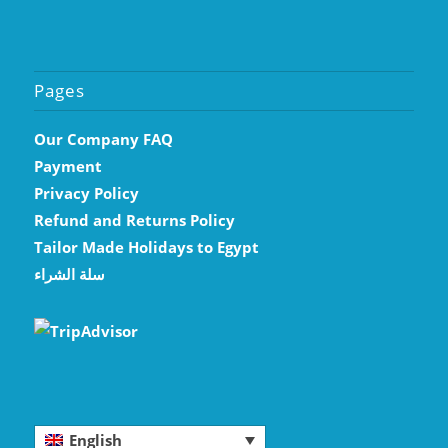
Pages
Our Company FAQ
Payment
Privacy Policy
Refund and Returns Policy
Tailor Made Holidays to Egypt
سلة الشراء
English