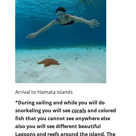
Arrival to Hamata islands
*During sailing and while you will do
snorkeling you will see
corals
and colored
fish that you cannot see anywhere else
also you will see different beautiful
Lagoons and reefs around the island. The