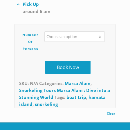
Pick Up
around 6 am
Number
Of
Persons
Book Now
SKU:
N/A
Categories:
Marsa Alam
,
Snorkeling Tours Marsa Alam : Dive into a
Stunning World
Tags:
boat trip
,
hamata
island
,
snorkeling
Clear