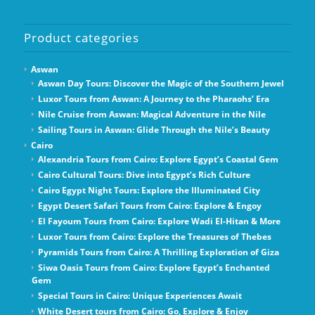
Product categories
Aswan
Aswan Day Tours: Discover the Magic of the Southern Jewel
Luxor Tours from Aswan: A Journey to the Pharaohs’ Era
Nile Cruise from Aswan: Magical Adventure in the Nile
Sailing Tours in Aswan: Glide Through the Nile’s Beauty
Cairo
Alexandria Tours from Cairo: Explore Egypt’s Coastal Gem
Cairo Cultural Tours: Dive into Egypt’s Rich Culture
Cairo Egypt Night Tours: Explore the Illuminated City
Egypt Desert Safari Tours from Cairo: Explore & Engoy
El Fayoum Tours from Cairo: Explore Wadi El-Hitan & More
Luxor Tours from Cairo: Explore the Treasures of Thebes
Pyramids Tours from Cairo: A Thrilling Exploration of Giza
Siwa Oasis Tours from Cairo: Explore Egypt’s Enchanted
Gem
Special Tours in Cairo: Unique Experiences Await
White Desert tours from Cairo: Go, Explore & Enjoy