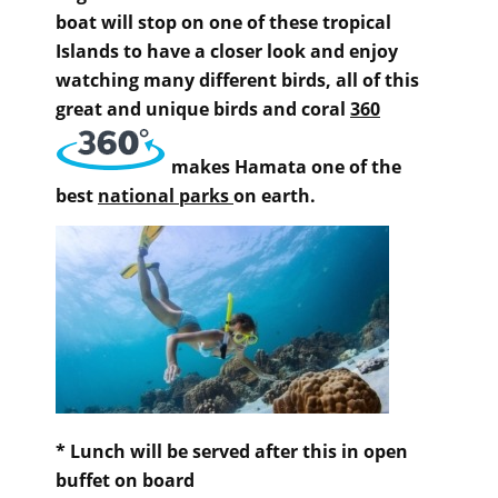
boat will stop on one of these tropical
Islands to have a closer look and enjoy
watching many different birds, all of this
great and unique birds and coral
360
makes Hamata one of the
best
national parks
on earth.
* Lunch will be served after this in open
buffet on board