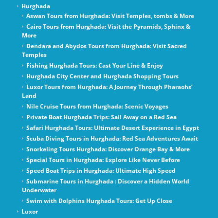
Hurghada
Aswan Tours from Hurghada: Visit Temples, tombs & More
Cairo Tours from Hurghada: Visit the Pyramids, Sphinx &
More
Dendara and Abydos Tours from Hurghada: Visit Sacred
Temples
Fishing Hurghada Tours: Cast Your Line & Enjoy
Hurghada City Center and Hurghada Shopping Tours
Luxor Tours from Hurghada: A Journey Through Pharaohs’
Land
Nile Cruise Tours from Hurghada: Scenic Voyages
Private Boat Hurghada Trips: Sail Away on a Red Sea
Safari Hurghada Tours: Ultimate Desert Experience in Egypt
Scuba Diving Tours in Hurghada: Red Sea Adventures Await
Snorkeling Tours Hurghada: Discover Orange Bay & More
Special Tours in Hurghada: Explore Like Never Before
Speed Boat Trips in Hurghada: Ultimate High Speed
Submarine Tours in Hurghada : Discover a Hidden World
Underwater
Swim with Dolphins Hurghada Tours: Get Up Close
Luxor