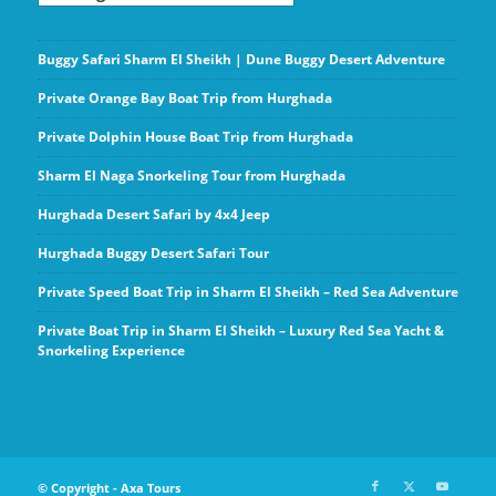
Buggy Safari Sharm El Sheikh | Dune Buggy Desert Adventure
Private Orange Bay Boat Trip from Hurghada
Private Dolphin House Boat Trip from Hurghada
Sharm El Naga Snorkeling Tour from Hurghada
Hurghada Desert Safari by 4x4 Jeep
Hurghada Buggy Desert Safari Tour
Private Speed Boat Trip in Sharm El Sheikh – Red Sea Adventure
Private Boat Trip in Sharm El Sheikh – Luxury Red Sea Yacht &
Snorkeling Experience
© Copyright - Axa Tours