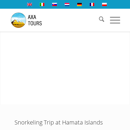
Snorkeling Trip at Hamata Islands