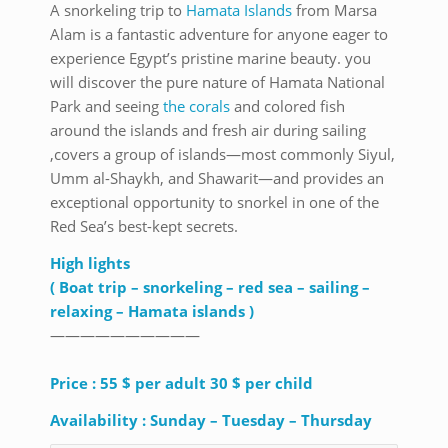
A snorkeling trip to
Hamata Islands
from Marsa
Alam is a fantastic adventure for anyone eager to
experience Egypt’s pristine marine beauty. you
will discover the pure nature of Hamata National
Park and seeing
the corals
and colored fish
around the islands and fresh air during sailing
,covers a group of islands—most commonly Siyul,
Umm al-Shaykh, and Shawarit—and provides an
exceptional opportunity to snorkel in one of the
Red Sea’s best-kept secrets.
High lights
( Boat trip – snorkeling – red sea – sailing –
relaxing – Hamata islands )
——————————
Price : 55 $ per adult 30 $ per child
Availability : Sunday – Tuesday – Thursday