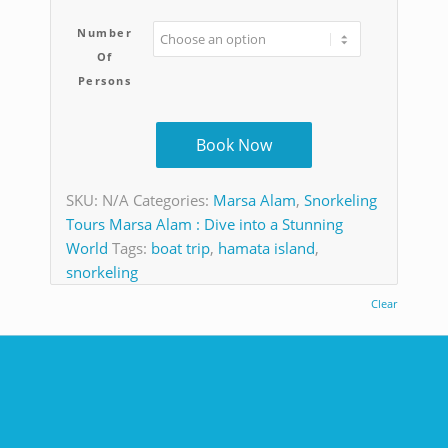
Number
Of
Persons
Book Now
SKU:
N/A
Categories:
Marsa Alam
,
Snorkeling
Tours Marsa Alam : Dive into a Stunning
World
Tags:
boat trip
,
hamata island
,
snorkeling
Clear