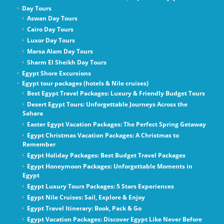
Day Tours
Aswan Day Tours
Cairo Day Tours
Luxor Day Tours
Marsa Alam Day Tours
Sharm El Sheikh Day Tours
Egypt Shore Excursions
Egypt tour packages (hotels & Nile cruises)
Best Egypt Travel Packages: Luxury & Friendly Budget Tours
Desert Egypt Tours: Unforgettable Journeys Across the
Sahara
Easter Egypt Vacation Packages: The Perfect Spring Getaway
Egypt Christmas Vacation Packages: A Christmas to
Remember
Egypt Holiday Packages: Best Budget Travel Packages
Egypt Honeymoon Packages: Unforgettable Moments in
Egypt
Egypt Luxury Tours Packages: 5 Stars Experiences
Egypt Nile Cruises: Sail, Explore & Enjoy
Egypt Travel Itinerary: Book, Pack & Go
Egypt Vacation Packages: Discover Egypt Like Never Before