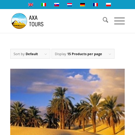
Sort by
Default
Display
15 Products per page