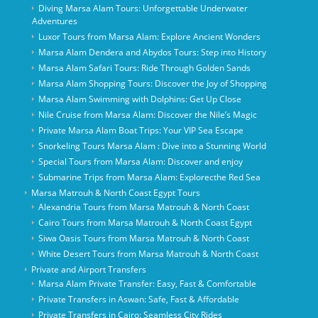
Diving Marsa Alam Tours: Unforgettable Underwater
Adventures
Luxor Tours from Marsa Alam: Explore Ancient Wonders
Marsa Alam Dendera and Abydos Tours: Step into History
Marsa Alam Safari Tours: Ride Through Golden Sands
Marsa Alam Shopping Tours: Discover the Joy of Shopping
Marsa Alam Swimming with Dolphins: Get Up Close
Nile Cruise from Marsa Alam: Discover the Nile’s Magic
Private Marsa Alam Boat Trips: Your VIP Sea Escape
Snorkeling Tours Marsa Alam : Dive into a Stunning World
Special Tours from Marsa Alam: Discover and enjoy
Submarine Trips from Marsa Alam: Explorecthe Red Sea
Marsa Matrouh & North Coast Egypt Tours
Alexandria Tours from Marsa Matrouh & North Coast
Cairo Tours from Marsa Matrouh & North Coast Egypt
Siwa Oasis Tours from Marsa Matrouh & North Coast
White Desert Tours from Marsa Matrouh & North Coast
Private and Airport Transfers
Marsa Alam Private Transfer: Easy, Fast & Comfortable
Private Transfers in Aswan: Safe, Fast & Affordable
Private Transfers in Cairo: Seamless City Rides