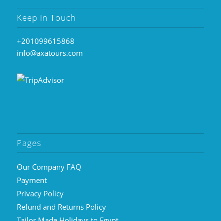
Keep In Touch
+201099615868
info@axatours.com
Pages
Our Company FAQ
Payment
Privacy Policy
Refund and Returns Policy
Tailor Made Holidays to Egypt