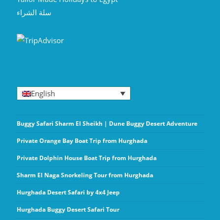
سلة الشراء
English
Buggy Safari Sharm El Sheikh | Dune Buggy Desert Adventure
Private Orange Bay Boat Trip from Hurghada
Private Dolphin House Boat Trip from Hurghada
Sharm El Naga Snorkeling Tour from Hurghada
Hurghada Desert Safari by 4x4 Jeep
Hurghada Buggy Desert Safari Tour