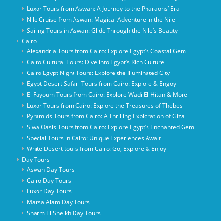
Luxor Tours from Aswan: A Journey to the Pharaohs’ Era
Nile Cruise from Aswan: Magical Adventure in the Nile
Sailing Tours in Aswan: Glide Through the Nile’s Beauty
Cairo
Alexandria Tours from Cairo: Explore Egypt’s Coastal Gem
Cairo Cultural Tours: Dive into Egypt’s Rich Culture
Cairo Egypt Night Tours: Explore the Illuminated City
Egypt Desert Safari Tours from Cairo: Explore & Engoy
El Fayoum Tours from Cairo: Explore Wadi El-Hitan & More
Luxor Tours from Cairo: Explore the Treasures of Thebes
Pyramids Tours from Cairo: A Thrilling Exploration of Giza
Siwa Oasis Tours from Cairo: Explore Egypt’s Enchanted Gem
Special Tours in Cairo: Unique Experiences Await
White Desert tours from Cairo: Go, Explore & Enjoy
Day Tours
Aswan Day Tours
Cairo Day Tours
Luxor Day Tours
Marsa Alam Day Tours
Sharm El Sheikh Day Tours