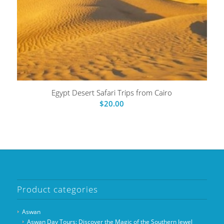
Egypt Desert Safari Trips from Cairo
$
20.00
Product categories
Aswan
Aswan Day Tours: Discover the Magic of the Southern Jewel