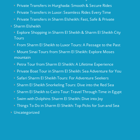
Private Transfers in Hurghada: Smooth & Secure Rides
Private Transfers in Luxor: Seamless Rides Every Time
Private Transfers in Sharm Elsheikh: Fast, Safe & Private
Sharm Elsheikh
Explore Shopping in Sharm El Sheikh & Sharm El Sheikh City
Tours
From Sharm El Sheikh to Luxor Tours: A Passage to the Past
Mount Sinai Tours from Sharm El Sheikh: Explore Moses
mountain
Petra Tour from Sharm El Sheikh: A Lifetime Experience
Private Boat Tour in Sharm El Sheikh: Sea Adventure for You
Safari Sharm El Sheikh Tours: For Adventure Seekers
Sharm El Sheikh Snorkeling Tours: Dive into the Red Sea
Sharm El Sheikh to Cairo Tour: Travel Through Time in Egypt
Swim with Dolphins Sharm El Sheikh: Dive into Joy
Things To Do in Sharm El Sheikh: Top Picks for Sun and Sea
Uncategorized