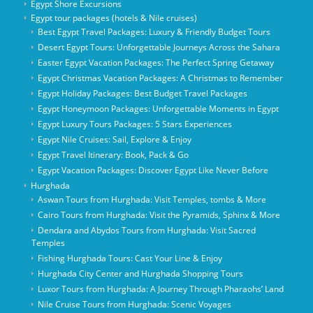
Egypt Shore Excursions
Egypt tour packages (hotels & Nile cruises)
Best Egypt Travel Packages: Luxury & Friendly Budget Tours
Desert Egypt Tours: Unforgettable Journeys Across the Sahara
Easter Egypt Vacation Packages: The Perfect Spring Getaway
Egypt Christmas Vacation Packages: A Christmas to Remember
Egypt Holiday Packages: Best Budget Travel Packages
Egypt Honeymoon Packages: Unforgettable Moments in Egypt
Egypt Luxury Tours Packages: 5 Stars Experiences
Egypt Nile Cruises: Sail, Explore & Enjoy
Egypt Travel Itinerary: Book, Pack & Go
Egypt Vacation Packages: Discover Egypt Like Never Before
Hurghada
Aswan Tours from Hurghada: Visit Temples, tombs & More
Cairo Tours from Hurghada: Visit the Pyramids, Sphinx & More
Dendara and Abydos Tours from Hurghada: Visit Sacred
Temples
Fishing Hurghada Tours: Cast Your Line & Enjoy
Hurghada City Center and Hurghada Shopping Tours
Luxor Tours from Hurghada: A Journey Through Pharaohs’ Land
Nile Cruise Tours from Hurghada: Scenic Voyages