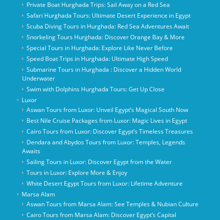
Private Boat Hurghada Trips: Sail Away on a Red Sea
Safari Hurghada Tours: Ultimate Desert Experience in Egypt
Scuba Diving Tours in Hurghada: Red Sea Adventures Await
Snorkeling Tours Hurghada: Discover Orange Bay & More
Special Tours in Hurghada: Explore Like Never Before
Speed Boat Trips in Hurghada: Ultimate High Speed
Submarine Tours in Hurghada : Discover a Hidden World
Underwater
Swim with Dolphins Hurghada Tours: Get Up Close
Luxor
Aswan Tours from Luxor: Unveil Egypt’s Magical South Now
Best Nile Cruise Packages from Luxor: Magic Lives in Egypt
Cairo Tours from Luxor: Discover Egypt’s Timeless Treasures
Dendara and Abydos Tours from Luxor: Temples, Legends
Awaits
Sailing Tours in Luxor: Discover Egypt from the Water
Tours in Luxor: Explore More & Enjoy
White Desert Egypt Tours from Luxor: Lifetime Adventure
Marsa Alam
Aswan Tours from Marsa Alam: See Temples & Nubian Culture
Cairo Tours from Marsa Alam: Discover Egypt’s Capital