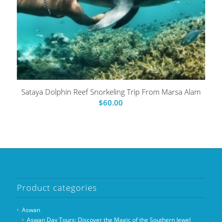
Sataya Dolphin Reef Snorkeling Trip From Marsa Alam
$
60.00
Product categories
Aswan
Aswan Day Tours: Discover the Magic of the Southern Jewel