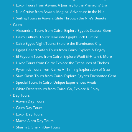
Luxor Tours from Aswan: A Journey to the Pharaohs’ Era
Nile Cruise from Aswan: Magical Adventure in the Nile
Sailing Tours in Aswan: Glide Through the Nile’s Beauty
Cairo
Alexandria Tours from Cairo: Explore Egypt’s Coastal Gem
Cairo Cultural Tours: Dive into Egypt’s Rich Culture
Cairo Egypt Night Tours: Explore the Illuminated City
Egypt Desert Safari Tours from Cairo: Explore & Engoy
El Fayoum Tours from Cairo: Explore Wadi El-Hitan & More
Luxor Tours from Cairo: Explore the Treasures of Thebes
Pyramids Tours from Cairo: A Thrilling Exploration of Giza
Siwa Oasis Tours from Cairo: Explore Egypt’s Enchanted Gem
Special Tours in Cairo: Unique Experiences Await
White Desert tours from Cairo: Go, Explore & Enjoy
Day Tours
Aswan Day Tours
Cairo Day Tours
Luxor Day Tours
Marsa Alam Day Tours
Sharm El Sheikh Day Tours