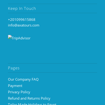
Keep In Touch
+201099615868
info@axatours.com
Pages
Our Company FAQ
Payment
Privacy Policy
Refund and Returns Policy
Tailor Made Holidays to Egypt