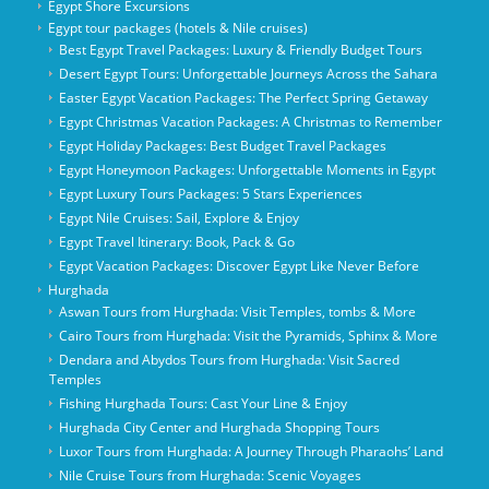
Egypt Shore Excursions
Egypt tour packages (hotels & Nile cruises)
Best Egypt Travel Packages: Luxury & Friendly Budget Tours
Desert Egypt Tours: Unforgettable Journeys Across the Sahara
Easter Egypt Vacation Packages: The Perfect Spring Getaway
Egypt Christmas Vacation Packages: A Christmas to Remember
Egypt Holiday Packages: Best Budget Travel Packages
Egypt Honeymoon Packages: Unforgettable Moments in Egypt
Egypt Luxury Tours Packages: 5 Stars Experiences
Egypt Nile Cruises: Sail, Explore & Enjoy
Egypt Travel Itinerary: Book, Pack & Go
Egypt Vacation Packages: Discover Egypt Like Never Before
Hurghada
Aswan Tours from Hurghada: Visit Temples, tombs & More
Cairo Tours from Hurghada: Visit the Pyramids, Sphinx & More
Dendara and Abydos Tours from Hurghada: Visit Sacred
Temples
Fishing Hurghada Tours: Cast Your Line & Enjoy
Hurghada City Center and Hurghada Shopping Tours
Luxor Tours from Hurghada: A Journey Through Pharaohs’ Land
Nile Cruise Tours from Hurghada: Scenic Voyages