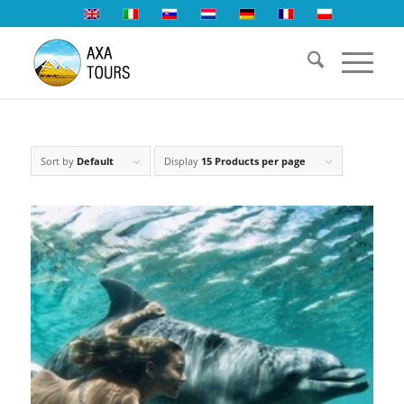
Sort by
Default
Display
15 Products per page