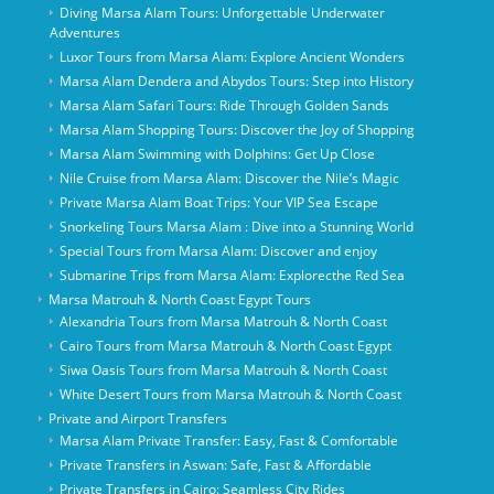
Diving Marsa Alam Tours: Unforgettable Underwater
Adventures
Luxor Tours from Marsa Alam: Explore Ancient Wonders
Marsa Alam Dendera and Abydos Tours: Step into History
Marsa Alam Safari Tours: Ride Through Golden Sands
Marsa Alam Shopping Tours: Discover the Joy of Shopping
Marsa Alam Swimming with Dolphins: Get Up Close
Nile Cruise from Marsa Alam: Discover the Nile’s Magic
Private Marsa Alam Boat Trips: Your VIP Sea Escape
Snorkeling Tours Marsa Alam : Dive into a Stunning World
Special Tours from Marsa Alam: Discover and enjoy
Submarine Trips from Marsa Alam: Explorecthe Red Sea
Marsa Matrouh & North Coast Egypt Tours
Alexandria Tours from Marsa Matrouh & North Coast
Cairo Tours from Marsa Matrouh & North Coast Egypt
Siwa Oasis Tours from Marsa Matrouh & North Coast
White Desert Tours from Marsa Matrouh & North Coast
Private and Airport Transfers
Marsa Alam Private Transfer: Easy, Fast & Comfortable
Private Transfers in Aswan: Safe, Fast & Affordable
Private Transfers in Cairo: Seamless City Rides