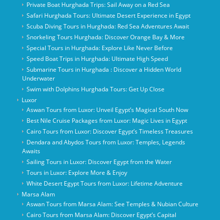
Private Boat Hurghada Trips: Sail Away on a Red Sea
Safari Hurghada Tours: Ultimate Desert Experience in Egypt
Scuba Diving Tours in Hurghada: Red Sea Adventures Await
Snorkeling Tours Hurghada: Discover Orange Bay & More
Special Tours in Hurghada: Explore Like Never Before
Speed Boat Trips in Hurghada: Ultimate High Speed
Submarine Tours in Hurghada : Discover a Hidden World
Underwater
Swim with Dolphins Hurghada Tours: Get Up Close
Luxor
Aswan Tours from Luxor: Unveil Egypt’s Magical South Now
Best Nile Cruise Packages from Luxor: Magic Lives in Egypt
Cairo Tours from Luxor: Discover Egypt’s Timeless Treasures
Dendara and Abydos Tours from Luxor: Temples, Legends
Awaits
Sailing Tours in Luxor: Discover Egypt from the Water
Tours in Luxor: Explore More & Enjoy
White Desert Egypt Tours from Luxor: Lifetime Adventure
Marsa Alam
Aswan Tours from Marsa Alam: See Temples & Nubian Culture
Cairo Tours from Marsa Alam: Discover Egypt’s Capital