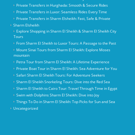
Private Transfers in Hurghada: Smooth & Secure Rides
Private Transfers in Luxor: Seamless Rides Every Time
Private Transfers in Sharm Elsheikh: Fast, Safe & Private
Sharm Elsheikh
Explore Shopping in Sharm El Sheikh & Sharm El Sheikh City
Tours
From Sharm El Sheikh to Luxor Tours: A Passage to the Past
Mount Sinai Tours from Sharm El Sheikh: Explore Moses
mountain
Petra Tour from Sharm El Sheikh: A Lifetime Experience
Private Boat Tour in Sharm El Sheikh: Sea Adventure for You
Safari Sharm El Sheikh Tours: For Adventure Seekers
Sharm El Sheikh Snorkeling Tours: Dive into the Red Sea
Sharm El Sheikh to Cairo Tour: Travel Through Time in Egypt
Swim with Dolphins Sharm El Sheikh: Dive into Joy
Things To Do in Sharm El Sheikh: Top Picks for Sun and Sea
Uncategorized