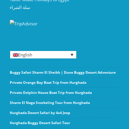
سلة الشراء
English
Buggy Safari Sharm El Sheikh | Dune Buggy Desert Adventure
Private Orange Bay Boat Trip from Hurghada
Private Dolphin House Boat Trip from Hurghada
Sharm El Naga Snorkeling Tour from Hurghada
Hurghada Desert Safari by 4x4 Jeep
Hurghada Buggy Desert Safari Tour