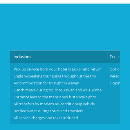
Inclusions
Exclusions
Pick up service from your hotel in Luxor and return
Optional act
English-speaking tour guide throughout the trip
Personal s
Accommodation for 01 night in Aswan
Tipping
Lunch meals during tours to Aswan and Abu Simbel
Entrance fees to the mentioned historical sights
All transfers by modern air-conditioning vehicle
Bottled water during tours and transfers
All service charges and taxes included