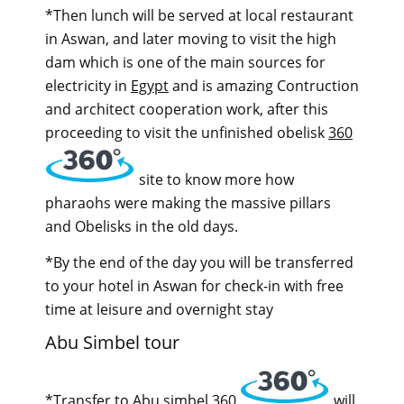
*Then lunch will be served at local restaurant
in Aswan, and later moving to visit the high
dam which is one of the main sources for
electricity in
Egypt
and is amazing Contruction
and architect cooperation work, after this
proceeding to visit the unfinished obelisk
360
site to know more how
pharaohs were making the massive pillars
and Obelisks in the old days.
*By the end of the day you will be transferred
to your hotel in Aswan for check-in with free
time at leisure and overnight stay
Abu Simbel tour
*Transfer to Abu simbel
360
will