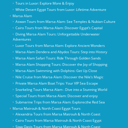
Tours in Luxor: Explore More & Enjoy
White Desert Egypt Tours from Luxor: Lifetime Adventure
Marsa Alam
Aswan Tours from Marsa Alam: See Temples & Nubian Culture
Cairo Tours from Marsa Alam: Discover Egypt’s Capital
Diving Marsa Alam Tours: Unforgettable Underwater
Adventures
Luxor Tours from Marsa Alam: Explore Ancient Wonders
Marsa Alam Dendera and Abydos Tours: Step into History
Marsa Alam Safari Tours: Ride Through Golden Sands
Marsa Alam Shopping Tours: Discover the Joy of Shopping
Marsa Alam Swimming with Dolphins: Get Up Close
Nile Cruise from Marsa Alam: Discover the Nile’s Magic
Private Marsa Alam Boat Trips: Your VIP Sea Escape
Snorkeling Tours Marsa Alam : Dive into a Stunning World
Special Tours from Marsa Alam: Discover and enjoy
Submarine Trips from Marsa Alam: Explorecthe Red Sea
Marsa Matrouh & North Coast Egypt Tours
Alexandria Tours from Marsa Matrouh & North Coast
Cairo Tours from Marsa Matrouh & North Coast Egypt
Siwa Oasis Tours from Marsa Matrouh & North Coast