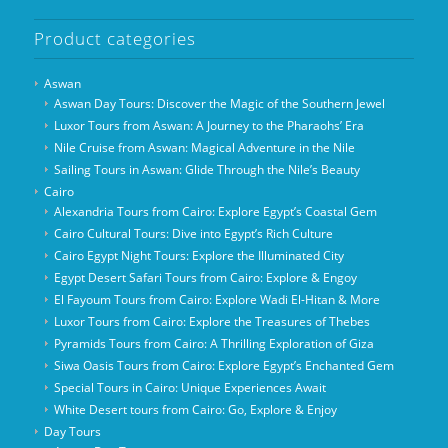
Product categories
Aswan
Aswan Day Tours: Discover the Magic of the Southern Jewel
Luxor Tours from Aswan: A Journey to the Pharaohs’ Era
Nile Cruise from Aswan: Magical Adventure in the Nile
Sailing Tours in Aswan: Glide Through the Nile’s Beauty
Cairo
Alexandria Tours from Cairo: Explore Egypt’s Coastal Gem
Cairo Cultural Tours: Dive into Egypt’s Rich Culture
Cairo Egypt Night Tours: Explore the Illuminated City
Egypt Desert Safari Tours from Cairo: Explore & Engoy
El Fayoum Tours from Cairo: Explore Wadi El-Hitan & More
Luxor Tours from Cairo: Explore the Treasures of Thebes
Pyramids Tours from Cairo: A Thrilling Exploration of Giza
Siwa Oasis Tours from Cairo: Explore Egypt’s Enchanted Gem
Special Tours in Cairo: Unique Experiences Await
White Desert tours from Cairo: Go, Explore & Enjoy
Day Tours