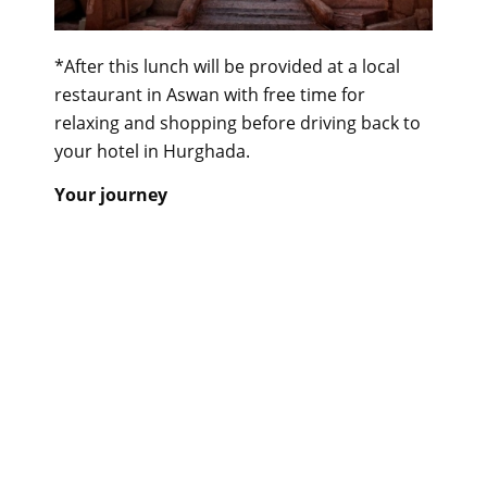
*After this lunch will be provided at a local
restaurant in Aswan with free time for
relaxing and shopping before driving back to
your hotel in Hurghada.
Your journey