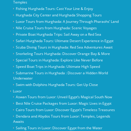
Temples
Fishing Hurghada Tours: Cast Your Line & Enjoy
Hurghada City Center and Hurghada Shopping Tours
Luxor Tours from Hurghada: A Journey Through Pharaohs’ Land
Nile Cruise Tours from Hurghada: Scenic Voyages
Private Boat Hurghada Trips: Sail Away on a Red Sea
Safari Hurghada Tours: Ultimate Desert Experience in Egypt
Scuba Diving Tours in Hurghada: Red Sea Adventures Await
Snorkeling Tours Hurghada: Discover Orange Bay & More
Special Tours in Hurghada: Explore Like Never Before
Speed Boat Trips in Hurghada: Ultimate High Speed
Submarine Tours in Hurghada : Discover a Hidden World
Underwater
Swim with Dolphins Hurghada Tours: Get Up Close
Luxor
Aswan Tours from Luxor: Unveil Egypt’s Magical South Now
Best Nile Cruise Packages from Luxor: Magic Lives in Egypt
Cairo Tours from Luxor: Discover Egypt’s Timeless Treasures
Dendara and Abydos Tours from Luxor: Temples, Legends
Awaits
Sailing Tours in Luxor: Discover Egypt from the Water