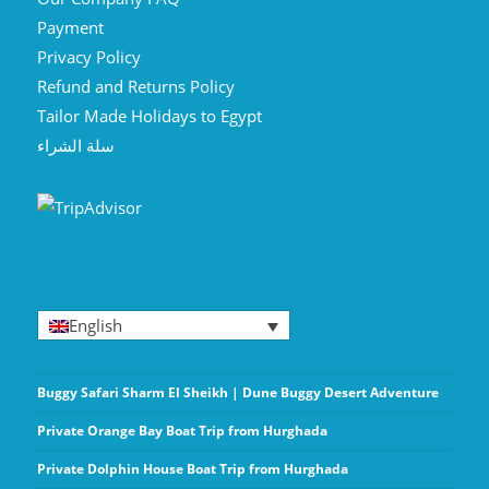
Payment
Privacy Policy
Refund and Returns Policy
Tailor Made Holidays to Egypt
سلة الشراء
English
Buggy Safari Sharm El Sheikh | Dune Buggy Desert Adventure
Private Orange Bay Boat Trip from Hurghada
Private Dolphin House Boat Trip from Hurghada