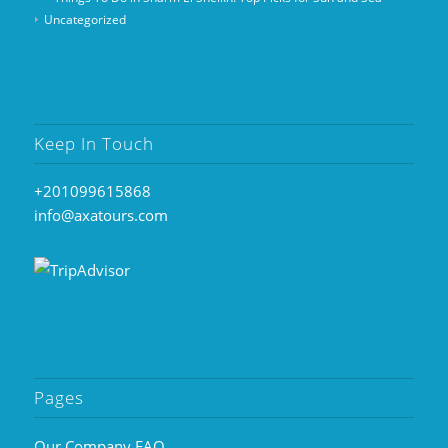
Uncategorized
Keep In Touch
+201099615868
info@axatours.com
Pages
Our Company FAQ