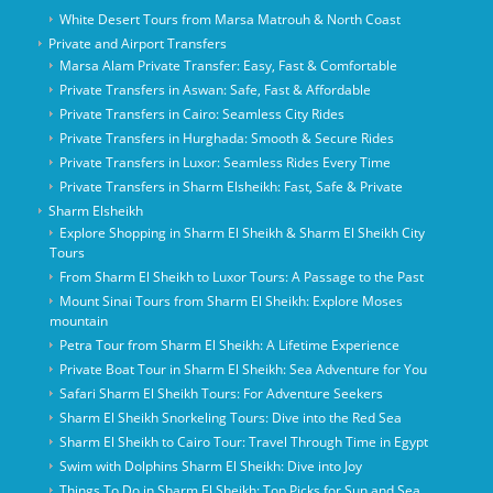
White Desert Tours from Marsa Matrouh & North Coast
Private and Airport Transfers
Marsa Alam Private Transfer: Easy, Fast & Comfortable
Private Transfers in Aswan: Safe, Fast & Affordable
Private Transfers in Cairo: Seamless City Rides
Private Transfers in Hurghada: Smooth & Secure Rides
Private Transfers in Luxor: Seamless Rides Every Time
Private Transfers in Sharm Elsheikh: Fast, Safe & Private
Sharm Elsheikh
Explore Shopping in Sharm El Sheikh & Sharm El Sheikh City
Tours
From Sharm El Sheikh to Luxor Tours: A Passage to the Past
Mount Sinai Tours from Sharm El Sheikh: Explore Moses
mountain
Petra Tour from Sharm El Sheikh: A Lifetime Experience
Private Boat Tour in Sharm El Sheikh: Sea Adventure for You
Safari Sharm El Sheikh Tours: For Adventure Seekers
Sharm El Sheikh Snorkeling Tours: Dive into the Red Sea
Sharm El Sheikh to Cairo Tour: Travel Through Time in Egypt
Swim with Dolphins Sharm El Sheikh: Dive into Joy
Things To Do in Sharm El Sheikh: Top Picks for Sun and Sea