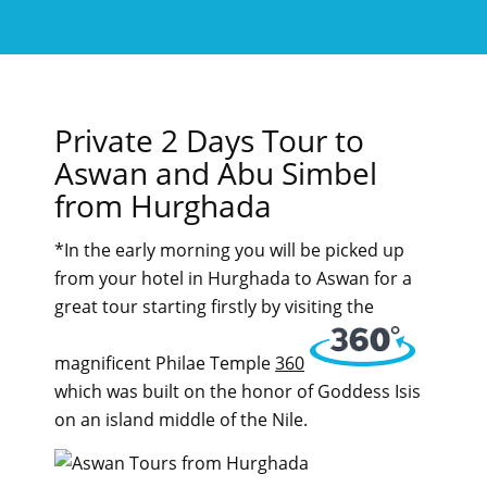
Private 2 Days Tour to
Aswan and Abu Simbel
from Hurghada
*In the early morning you will be picked up
from your hotel in Hurghada to Aswan for a
great tour starting firstly by visiting the
magnificent Philae Temple
360
which was built on the honor of Goddess Isis
on an island middle of the Nile.