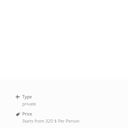
Type
private
Price
Starts from 320 $ Per Person