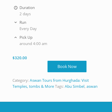
Duration
2 days
Run
Every Day
Pick Up
around 4:00 am
$
320.00
Book Now
Category:
Aswan Tours from Hurghada: Visit
Temples, tombs & More
Tags:
Abu Simbel
,
aswan