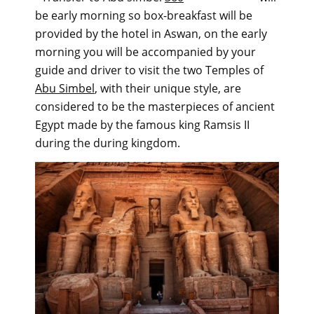
be early morning so box-breakfast will be
provided by the hotel in Aswan, on the early
morning you will be accompanied by your
guide and driver to visit the two Temples of
Abu Simbel
, with their unique style, are
considered to be the masterpieces of ancient
Egypt made by the famous king Ramsis II
during the during kingdom.