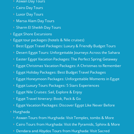
Aswan Day Tours
Cairo Day Tours
Luxor Day Tours
Marsa Alam Day Tours
Sharm El Sheikh Day Tours
Egypt Shore Excursions
Egypt tour packages (hotels & Nile cruises)
Best Egypt Travel Packages: Luxury & Friendly Budget Tours
Desert Egypt Tours: Unforgettable Journeys Across the Sahara
Easter Egypt Vacation Packages: The Perfect Spring Getaway
Egypt Christmas Vacation Packages: A Christmas to Remember
Egypt Holiday Packages: Best Budget Travel Packages
Egypt Honeymoon Packages: Unforgettable Moments in Egypt
Egypt Luxury Tours Packages: 5 Stars Experiences
Egypt Nile Cruises: Sail, Explore & Enjoy
Egypt Travel Itinerary: Book, Pack & Go
Egypt Vacation Packages: Discover Egypt Like Never Before
Hurghada
Aswan Tours from Hurghada: Visit Temples, tombs & More
Cairo Tours from Hurghada: Visit the Pyramids, Sphinx & More
Dendara and Abydos Tours from Hurghada: Visit Sacred