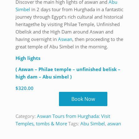
Discover the main high lights of aswan and
Abu
Simbel
in 2 days tour from Hurghada in a fantastic
journey through Egypt’s rich cultural and historical
heritagethe by visiting Philae Temple, Unfinished
Obelisk and the High Dam around Aswan and
having overnight in
Aswan
, then proceeding to the
great temple of Abu Simbel in the morning.
High lights
( Aswan – Philae temple – unfinished belisk –
high dam – Abu simbel )
$
320.00
Book Now
Category:
Aswan Tours from Hurghada: Visit
Temples, tombs & More
Tags:
Abu Simbel
,
aswan