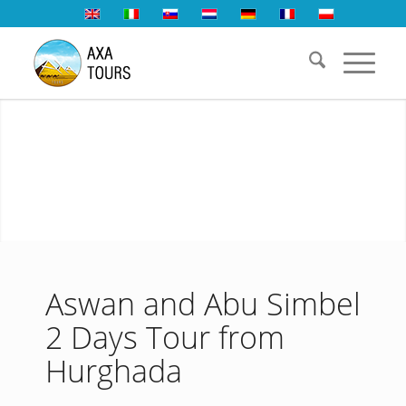
Aswan and Abu Simbel
2 Days Tour from
Hurghada