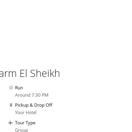
harm El Sheikh
Run
Around 7:30 PM
Pickup & Drop Off
Your Hotel
Tour Type
Group