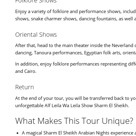
Folklore Shows
Enjoy a variety of folklore and performance shows, inclu
shows, snake charmer shows, dancing fountains, as well a
Oriental Shows
After that, head to the main theater inside the Neverland 
dancing, Tanoura performances, Egyptian folk arts, orient
In addition, enjoy folklore performances representing dif
and Cairo.
Return
At the end of your tour, you will be transferred back to yo
unforgettable Alf Leila Wa Leila Show Sharm El Sheikh.
What Makes This Tour Unique?
A magical Sharm El Sheikh Arabian Nights experience a