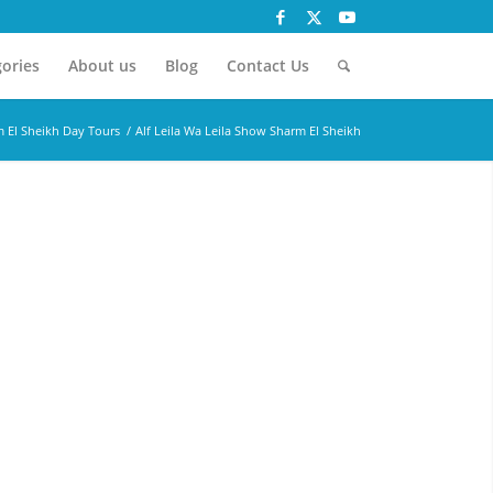
ories
About us
Blog
Contact Us
 El Sheikh Day Tours
/
Alf Leila Wa Leila Show Sharm El Sheikh