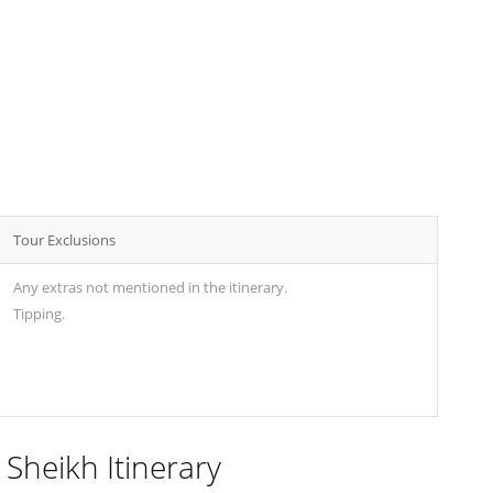
Tour Exclusions
Any extras not mentioned in the itinerary.
Tipping.
 Sheikh Itinerary