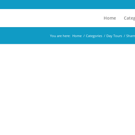
Home
Categ
You are here:
Home
/
Categories
/
Day Tours
/
Sharm