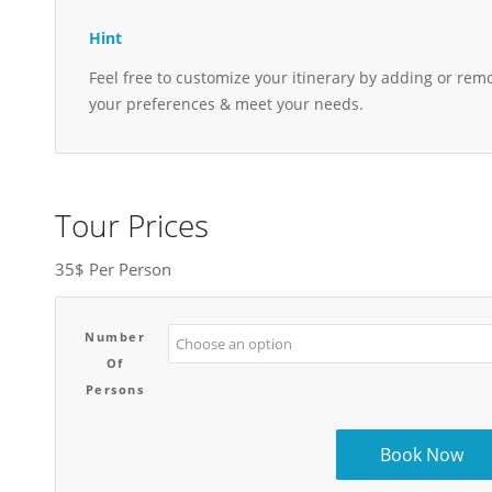
Hint
Feel free to customize your itinerary by adding or remo
your preferences & meet your needs.
Tour Prices
35$ Per Person
Number
Of
Persons
Book Now