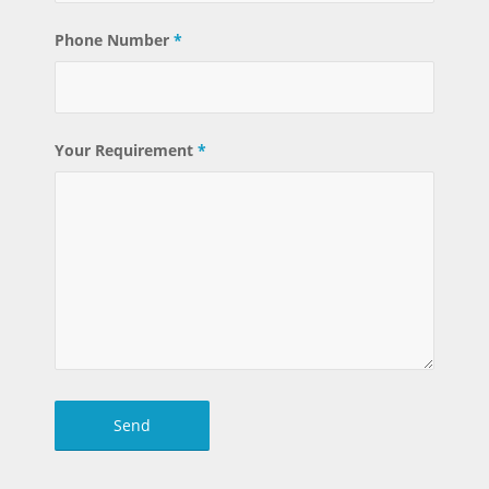
Phone Number
*
Your Requirement
*