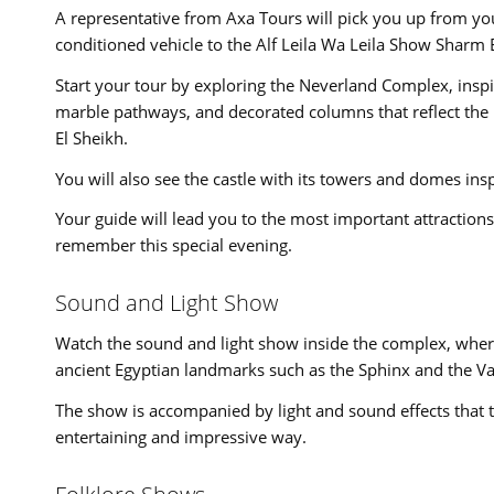
A representative from Axa Tours will pick you up from you
conditioned vehicle to the Alf Leila Wa Leila Show Sharm 
Start your tour by exploring the Neverland Complex, inspi
marble pathways, and decorated columns that reflect the
El Sheikh.
You will also see the castle with its towers and domes inspi
Your guide will lead you to the most important attraction
remember this special evening.
Sound and Light Show
Watch the sound and light show inside the complex, where
ancient Egyptian landmarks such as the Sphinx and the Val
The show is accompanied by light and sound effects that te
entertaining and impressive way.