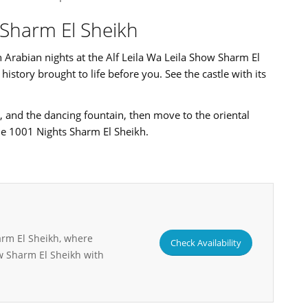
w Sharm El Sheikh
Arabian nights at the Alf Leila Wa Leila Show Sharm El
istory brought to life before you. See the castle with its
, and the dancing fountain, then move to the oriental
e 1001 Nights Sharm El Sheikh.
arm El Sheikh, where
Check Availability
w Sharm El Sheikh with