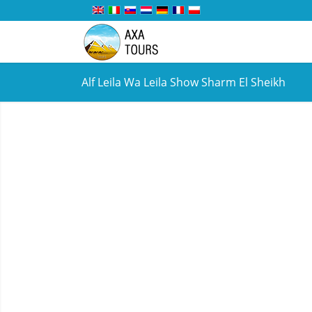
Alf Leila Wa Leila Show Sharm El Sheikh