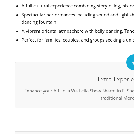
A full cultural experience combining storytelling, histo
Spectacular performances including sound and light sho
dancing fountain.
A vibrant oriental atmosphere with belly dancing, Tan
Perfect for families, couples, and groups seeking a uni
Extra Experie
Enhance your Alf Leila Wa Leila Show Sharm in El She
traditional Moro