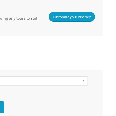
Customize your itinerary
ving any tours to suit