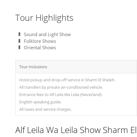
Tour Highlights
Sound and Light Show
Folklore Shows
Oriental Shows
Tour Inclusions
Hotel pickup and drop-off service in Sharm El Sheikh.
All transfers by private air-conditioned vehicle.
Entrance fees to Alf Leila Wa Leila (Neverland).
English-speaking guide.
All taxes and service charges.
Alf Leila Wa Leila Show Sharm El