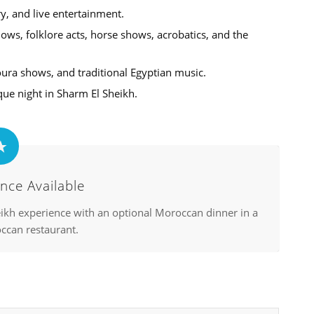
ry, and live entertainment.
ws, folklore acts, horse shows, acrobatics, and the
oura shows, and traditional Egyptian music.
que night in Sharm El Sheikh.
nce Available
ikh experience with an optional Moroccan dinner in a
ccan restaurant.