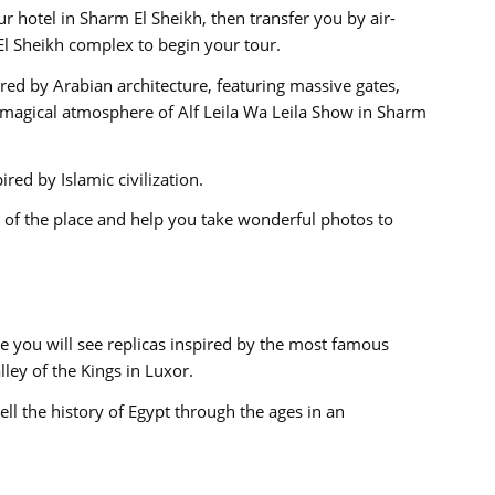
r hotel in Sharm El Sheikh, then transfer you by air-
El Sheikh complex to begin your tour.
red by Arabian architecture, featuring massive gates,
 magical atmosphere of Alf Leila Wa Leila Show in Sharm
red by Islamic civilization.
s of the place and help you take wonderful photos to
 you will see replicas inspired by the most famous
ley of the Kings in Luxor.
ll the history of Egypt through the ages in an