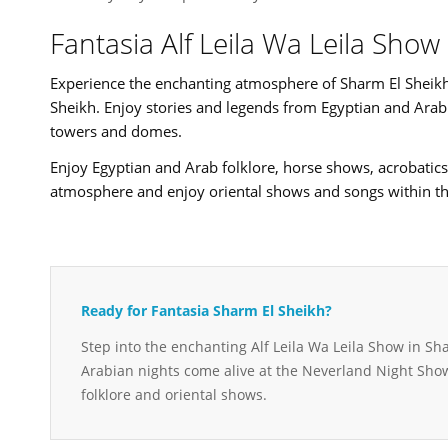
Fantasia Alf Leila Wa Leila Sho
Experience the enchanting atmosphere of Sharm El Sheikh 
Sheikh. Enjoy stories and legends from Egyptian and Arab h
towers and domes.
Enjoy Egyptian and Arab folklore, horse shows, acrobatics
atmosphere and enjoy oriental shows and songs within th
Ready for Fantasia Sharm El Sheikh?
Step into the enchanting Alf Leila Wa Leila Show in Sh
Arabian nights come alive at the Neverland Night Sho
folklore and oriental shows.