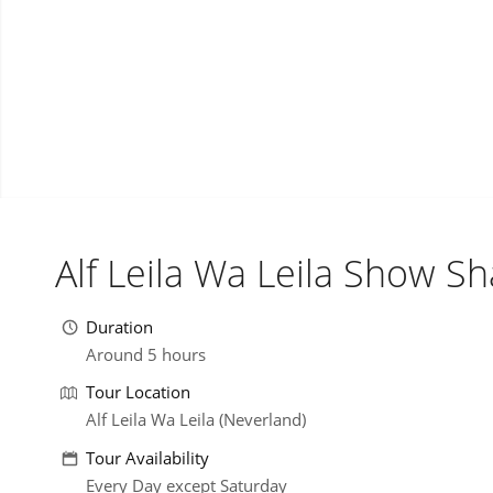
Alf Leila Wa Leila Show S
Duration
Around 5 hours
Tour Location
Alf Leila Wa Leila (Neverland)
Tour Availability
Every Day except Saturday