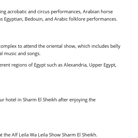
ding acrobatic and circus performances, Arabian horse
s Egyptian, Bedouin, and Arabic folklore performances.
complex to attend the oriental show, which includes belly
al music and songs.
ferent regions of Egypt such as Alexandria, Upper Egypt,
ur hotel in Sharm El Sheikh after enjoying the
t the Alf Leila Wa Leila Show Sharm El Sheikh.