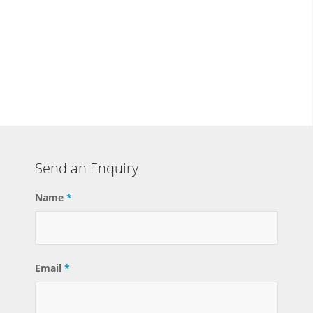
Send an Enquiry
Name
*
Email
*