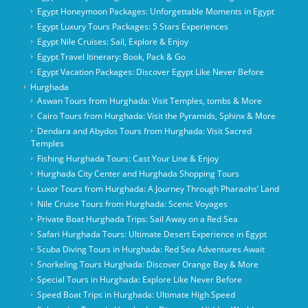
Egypt Honeymoon Packages: Unforgettable Moments in Egypt
Egypt Luxury Tours Packages: 5 Stars Experiences
Egypt Nile Cruises: Sail, Explore & Enjoy
Egypt Travel Itinerary: Book, Pack & Go
Egypt Vacation Packages: Discover Egypt Like Never Before
Hurghada
Aswan Tours from Hurghada: Visit Temples, tombs & More
Cairo Tours from Hurghada: Visit the Pyramids, Sphinx & More
Dendara and Abydos Tours from Hurghada: Visit Sacred
Temples
Fishing Hurghada Tours: Cast Your Line & Enjoy
Hurghada City Center and Hurghada Shopping Tours
Luxor Tours from Hurghada: A Journey Through Pharaohs’ Land
Nile Cruise Tours from Hurghada: Scenic Voyages
Private Boat Hurghada Trips: Sail Away on a Red Sea
Safari Hurghada Tours: Ultimate Desert Experience in Egypt
Scuba Diving Tours in Hurghada: Red Sea Adventures Await
Snorkeling Tours Hurghada: Discover Orange Bay & More
Special Tours in Hurghada: Explore Like Never Before
Speed Boat Trips in Hurghada: Ultimate High Speed