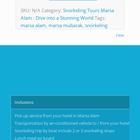
SKU:
N/A
Category:
Snorkeling Tours Marsa
Alam : Dive into a Stunning World
Tags:
marsa alam
,
marsa mubarak
,
snorkeling
Clear
Inclusions
Pick up service from your hotel in Marsa Alam
Transportation by air-conditioned vehicle to / from your hotel in M
Snorkeling trip by boat include 2 or 3 snorkeling stops
Lunch meal on board