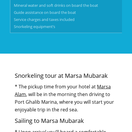
Mineral water and soft drinks on board the boat
Guide assistance on board the boat
Service charges and taxes included
Snorkeling equipment’s
Snorkeling tour at Marsa Mubarak
* The pickup time from your hotel at
Marsa
Alam
, will be in the morning then driving to
Port Ghalib Marina, where you will start your
enjoyable trip in the red sea.
Sailing to Marsa Mubarak
* Upon arrival you’ll board a comfortable