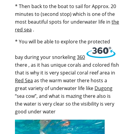
* Then back to the boat to sail for Approx. 20
minutes to (second stop) which is one of the
most beautiful spots for underwater life in
the
red sea
.
* You will be able to explore the protected
bay during your snorkeling
360
there , as it has unique corals and colored fish
that is why it is very special coral reef area in
Red Sea
as the warm water there hosts a
great variety of underwater life like
Dugong
“sea cow”, and what is mazing there also is
the water is very clear so the visibility is very
good under water