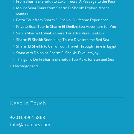
From Sharm El Sheikh to Luxor Tours: A Passage to the Past
Mount Sinai Tours from Sharm El Sheikh: Explore Moses
mountain
Petra Tour from Sharm El Sheikh: A Lifetime Experience
Private Boat Tour in Sharm El Sheikh: Sea Adventure for You
Safari Sharm El Sheikh Tours: For Adventure Seekers
Sharm El Sheikh Snorkeling Tours: Dive into the Red Sea
Sharm El Sheikh to Cairo Tour: Travel Through Time in Egypt
Swim with Dolphins Sharm El Sheikh: Dive into Joy
Things To Do in Sharm El Sheikh: Top Picks for Sun and Sea
Uncategorized
Keep In Touch
+201099615868
info@axatours.com