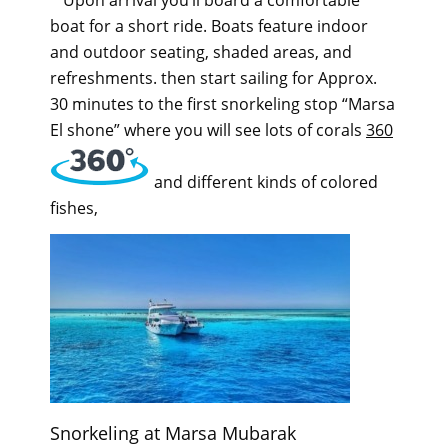
boat for a short ride. Boats feature indoor
and outdoor seating, shaded areas, and
refreshments. then start sailing for Approx.
30 minutes to the first snorkeling stop “Marsa
El shone” where you will see lots of corals
360
and different kinds of colored
fishes,
Snorkeling at Marsa Mubarak