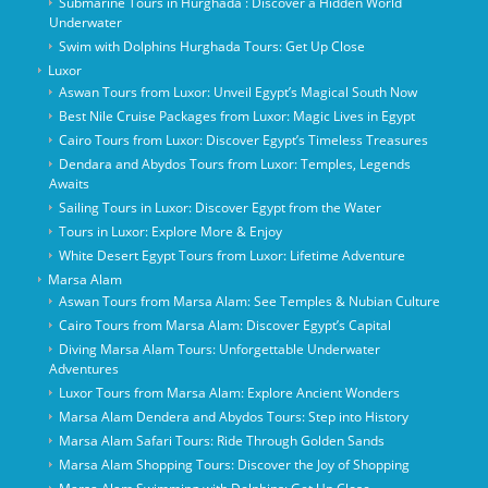
Submarine Tours in Hurghada : Discover a Hidden World
Underwater
Swim with Dolphins Hurghada Tours: Get Up Close
Luxor
Aswan Tours from Luxor: Unveil Egypt’s Magical South Now
Best Nile Cruise Packages from Luxor: Magic Lives in Egypt
Cairo Tours from Luxor: Discover Egypt’s Timeless Treasures
Dendara and Abydos Tours from Luxor: Temples, Legends
Awaits
Sailing Tours in Luxor: Discover Egypt from the Water
Tours in Luxor: Explore More & Enjoy
White Desert Egypt Tours from Luxor: Lifetime Adventure
Marsa Alam
Aswan Tours from Marsa Alam: See Temples & Nubian Culture
Cairo Tours from Marsa Alam: Discover Egypt’s Capital
Diving Marsa Alam Tours: Unforgettable Underwater
Adventures
Luxor Tours from Marsa Alam: Explore Ancient Wonders
Marsa Alam Dendera and Abydos Tours: Step into History
Marsa Alam Safari Tours: Ride Through Golden Sands
Marsa Alam Shopping Tours: Discover the Joy of Shopping