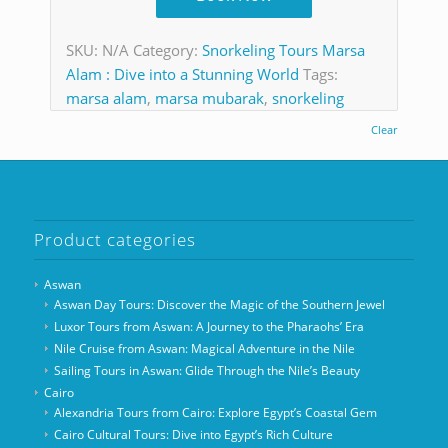
SKU:
N/A
Category:
Snorkeling Tours Marsa
Alam : Dive into a Stunning World
Tags:
marsa alam
,
marsa mubarak
,
snorkeling
Clear
Product categories
Aswan
Aswan Day Tours: Discover the Magic of the Southern Jewel
Luxor Tours from Aswan: A Journey to the Pharaohs’ Era
Nile Cruise from Aswan: Magical Adventure in the Nile
Sailing Tours in Aswan: Glide Through the Nile’s Beauty
Cairo
Alexandria Tours from Cairo: Explore Egypt’s Coastal Gem
Cairo Cultural Tours: Dive into Egypt’s Rich Culture