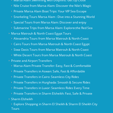
Marsa Alam Swimming with Dolphins: Get Up Close
Nile Cruise from Marsa Alam: Discover the Nile’s Magic
Private Marsa Alam Boat Trips: Your VIP Sea Escape
Snorkeling Tours Marsa Alam : Dive into a Stunning World
Special Tours from Marsa Alam: Discover and enjoy
Submarine Trips from Marsa Alam: Explorecthe Red Sea
Marsa Matrouh & North Coast Egypt Tours
Alexandria Tours from Marsa Matrouh & North Coast
Cairo Tours from Marsa Matrouh & North Coast Egypt
Siwa Oasis Tours from Marsa Matrouh & North Coast
White Desert Tours from Marsa Matrouh & North Coast
Private and Airport Transfers
Marsa Alam Private Transfer: Easy, Fast & Comfortable
Private Transfers in Aswan: Safe, Fast & Affordable
Private Transfers in Cairo: Seamless City Rides
Private Transfers in Hurghada: Smooth & Secure Rides
Private Transfers in Luxor: Seamless Rides Every Time
Private Transfers in Sharm Elsheikh: Fast, Safe & Private
Sharm Elsheikh
Explore Shopping in Sharm El Sheikh & Sharm El Sheikh City
Tours