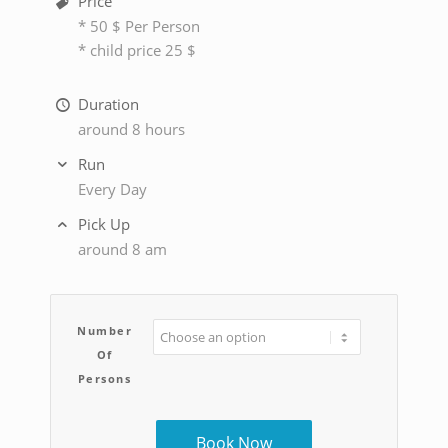
Price
* 50 $ Per Person
* child price 25 $
Duration
around 8 hours
Run
Every Day
Pick Up
around 8 am
Number
Of
Persons
Book Now