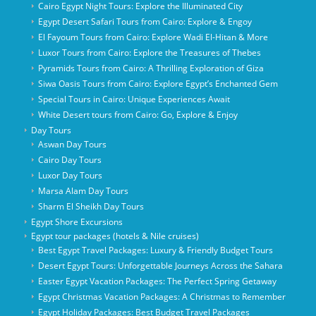
Cairo Egypt Night Tours: Explore the Illuminated City
Egypt Desert Safari Tours from Cairo: Explore & Engoy
El Fayoum Tours from Cairo: Explore Wadi El-Hitan & More
Luxor Tours from Cairo: Explore the Treasures of Thebes
Pyramids Tours from Cairo: A Thrilling Exploration of Giza
Siwa Oasis Tours from Cairo: Explore Egypt’s Enchanted Gem
Special Tours in Cairo: Unique Experiences Await
White Desert tours from Cairo: Go, Explore & Enjoy
Day Tours
Aswan Day Tours
Cairo Day Tours
Luxor Day Tours
Marsa Alam Day Tours
Sharm El Sheikh Day Tours
Egypt Shore Excursions
Egypt tour packages (hotels & Nile cruises)
Best Egypt Travel Packages: Luxury & Friendly Budget Tours
Desert Egypt Tours: Unforgettable Journeys Across the Sahara
Easter Egypt Vacation Packages: The Perfect Spring Getaway
Egypt Christmas Vacation Packages: A Christmas to Remember
Egypt Holiday Packages: Best Budget Travel Packages