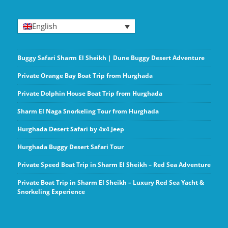
English
Buggy Safari Sharm El Sheikh | Dune Buggy Desert Adventure
Private Orange Bay Boat Trip from Hurghada
Private Dolphin House Boat Trip from Hurghada
Sharm El Naga Snorkeling Tour from Hurghada
Hurghada Desert Safari by 4x4 Jeep
Hurghada Buggy Desert Safari Tour
Private Speed Boat Trip in Sharm El Sheikh – Red Sea Adventure
Private Boat Trip in Sharm El Sheikh – Luxury Red Sea Yacht &
Snorkeling Experience