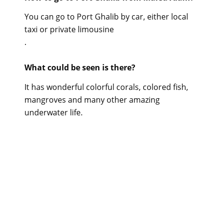
You can go to Port Ghalib by car, either local
taxi or private limousine
.
What could be seen is there?
It has wonderful colorful corals, colored fish,
mangroves and many other amazing
underwater life.