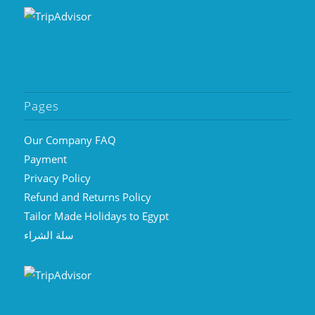
Pages
Our Company FAQ
Payment
Privacy Policy
Refund and Returns Policy
Tailor Made Holidays to Egypt
سلة الشراء