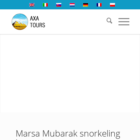
Marsa Mubarak snorkeling