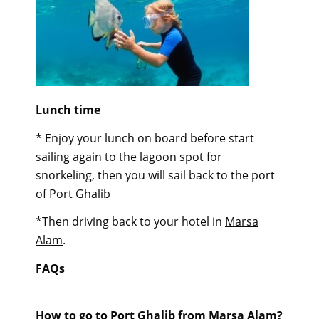
Lunch time
* Enjoy your lunch on board before start
sailing again to the lagoon spot for
snorkeling, then you will sail back to the port
of Port Ghalib
*Then driving back to your hotel in
Marsa
Alam
.
FAQs
How to go to Port Ghalib from Marsa Alam?