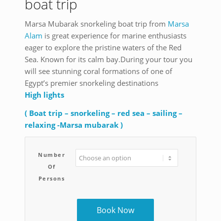
boat trip
Marsa Mubarak snorkeling boat trip from
Marsa
Alam
is great experience for marine enthusiasts
eager to explore the pristine waters of the Red
Sea. Known for its calm bay.During your tour you
will see stunning coral formations of one of
Egypt’s premier snorkeling destinations
High lights
( Boat trip – snorkeling – red sea – sailing –
relaxing -Marsa mubarak )
Number
Of
Persons
Book Now