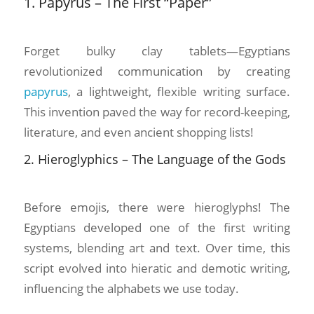
1. Papyrus – The First “Paper”
Forget bulky clay tablets—Egyptians
revolutionized communication by creating
papyrus
, a lightweight, flexible writing surface.
This invention paved the way for record-keeping,
literature, and even ancient shopping lists!
2. Hieroglyphics – The Language of the Gods
Before emojis, there were hieroglyphs! The
Egyptians developed one of the first writing
systems, blending art and text. Over time, this
script evolved into hieratic and demotic writing,
influencing the alphabets we use today.