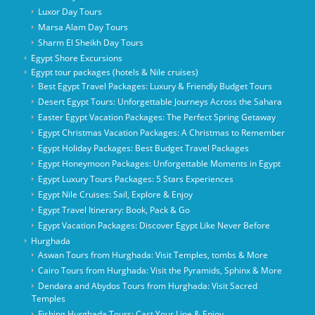
Luxor Day Tours
Marsa Alam Day Tours
Sharm El Sheikh Day Tours
Egypt Shore Excursions
Egypt tour packages (hotels & Nile cruises)
Best Egypt Travel Packages: Luxury & Friendly Budget Tours
Desert Egypt Tours: Unforgettable Journeys Across the Sahara
Easter Egypt Vacation Packages: The Perfect Spring Getaway
Egypt Christmas Vacation Packages: A Christmas to Remember
Egypt Holiday Packages: Best Budget Travel Packages
Egypt Honeymoon Packages: Unforgettable Moments in Egypt
Egypt Luxury Tours Packages: 5 Stars Experiences
Egypt Nile Cruises: Sail, Explore & Enjoy
Egypt Travel Itinerary: Book, Pack & Go
Egypt Vacation Packages: Discover Egypt Like Never Before
Hurghada
Aswan Tours from Hurghada: Visit Temples, tombs & More
Cairo Tours from Hurghada: Visit the Pyramids, Sphinx & More
Dendara and Abydos Tours from Hurghada: Visit Sacred
Temples
Fishing Hurghada Tours: Cast Your Line & Enjoy