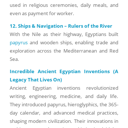
used in religious ceremonies, daily meals, and
even as payment for worker.
12. Ships & Navigation – Rulers of the River
With the Nile as their highway, Egyptians built
papyrus
and wooden ships, enabling trade and
exploration across the Mediterranean and Red
Sea.
Incredible Ancient Egyptian Inventions (A
Legacy That Lives On)
Ancient Egyptian inventions revolutionized
writing, engineering, medicine, and daily life.
They introduced papyrus, hieroglyphics, the 365-
day calendar, and advanced medical practices,
shaping modern civilization. Their innovations in