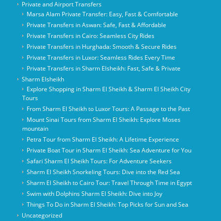
Private and Airport Transfers
Marsa Alam Private Transfer: Easy, Fast & Comfortable
Private Transfers in Aswan: Safe, Fast & Affordable
Private Transfers in Cairo: Seamless City Rides
Private Transfers in Hurghada: Smooth & Secure Rides
Private Transfers in Luxor: Seamless Rides Every Time
Private Transfers in Sharm Elsheikh: Fast, Safe & Private
Sharm Elsheikh
Explore Shopping in Sharm El Sheikh & Sharm El Sheikh City
Tours
From Sharm El Sheikh to Luxor Tours: A Passage to the Past
Mount Sinai Tours from Sharm El Sheikh: Explore Moses
mountain
Petra Tour from Sharm El Sheikh: A Lifetime Experience
Private Boat Tour in Sharm El Sheikh: Sea Adventure for You
Safari Sharm El Sheikh Tours: For Adventure Seekers
Sharm El Sheikh Snorkeling Tours: Dive into the Red Sea
Sharm El Sheikh to Cairo Tour: Travel Through Time in Egypt
Swim with Dolphins Sharm El Sheikh: Dive into Joy
Things To Do in Sharm El Sheikh: Top Picks for Sun and Sea
Uncategorized