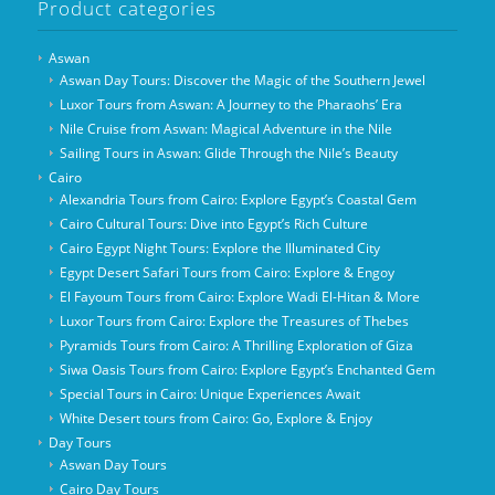
Product categories
Aswan
Aswan Day Tours: Discover the Magic of the Southern Jewel
Luxor Tours from Aswan: A Journey to the Pharaohs’ Era
Nile Cruise from Aswan: Magical Adventure in the Nile
Sailing Tours in Aswan: Glide Through the Nile’s Beauty
Cairo
Alexandria Tours from Cairo: Explore Egypt’s Coastal Gem
Cairo Cultural Tours: Dive into Egypt’s Rich Culture
Cairo Egypt Night Tours: Explore the Illuminated City
Egypt Desert Safari Tours from Cairo: Explore & Engoy
El Fayoum Tours from Cairo: Explore Wadi El-Hitan & More
Luxor Tours from Cairo: Explore the Treasures of Thebes
Pyramids Tours from Cairo: A Thrilling Exploration of Giza
Siwa Oasis Tours from Cairo: Explore Egypt’s Enchanted Gem
Special Tours in Cairo: Unique Experiences Await
White Desert tours from Cairo: Go, Explore & Enjoy
Day Tours
Aswan Day Tours
Cairo Day Tours