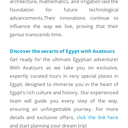
architecture, mathematics, and irrigation laid the
foundation for future technological
advancements.Their innovations continue to
influence the way we live, proving that their
genius transcends time.
Discover the secerts of Egypt with Axatours
Get ready for the ultimate Egyptian adventure!
With Axatours as we take you on exclusive,
expertly curated tours in very special places in
Egypt, designed to immerse you in the heart of
Egypt’s rich culture and history. Our experienced
team will guide you every step of the way,
ensuring an unforgettable journey. For more
details and exclusive offers,
click the link here
and start planning your dream trip!