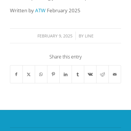
Written by
ATW
February 2025
/
FEBRUARY 9, 2025
BY
LINE
Share this entry