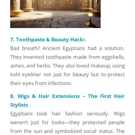
7. Toothpaste & Beauty Hack
s
Bad breath? Ancient Egyptians had a solution.
They invented toothpaste made from eggshells,
ashes, and herbs. They also loved makeup, using
kohl eyeliner not just for beauty but to protect
their eyes from infections.
8. Wigs & Hair Extensions – The First Hair
Stylists
.
Egyptians took hair fashion seriously. Wigs
weren’t just for looks—they protected people
from the sun and symbolized social status. The