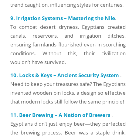
trend caught on, influencing styles for centuries.
9. Irrigation Systems – Mastering the Nile
.
To combat desert dryness, Egyptians created
canals, reservoirs, and irrigation ditches,
ensuring farmlands flourished even in scorching
conditions. Without this, their civilization
wouldn’t have survived.
10. Locks & Keys – Ancient Security System
.
Need to keep your treasures safe? The Egyptians
invented wooden pin locks, a design so effective
that modern locks still follow the same principle!
11. Beer Brewing – A Nation of Brewers
.
Egyptians didn’t just enjoy beer—they perfected
the brewing process. Beer was a staple drink,