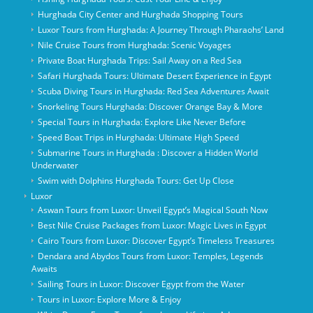
Hurghada City Center and Hurghada Shopping Tours
Luxor Tours from Hurghada: A Journey Through Pharaohs’ Land
Nile Cruise Tours from Hurghada: Scenic Voyages
Private Boat Hurghada Trips: Sail Away on a Red Sea
Safari Hurghada Tours: Ultimate Desert Experience in Egypt
Scuba Diving Tours in Hurghada: Red Sea Adventures Await
Snorkeling Tours Hurghada: Discover Orange Bay & More
Special Tours in Hurghada: Explore Like Never Before
Speed Boat Trips in Hurghada: Ultimate High Speed
Submarine Tours in Hurghada : Discover a Hidden World
Underwater
Swim with Dolphins Hurghada Tours: Get Up Close
Luxor
Aswan Tours from Luxor: Unveil Egypt’s Magical South Now
Best Nile Cruise Packages from Luxor: Magic Lives in Egypt
Cairo Tours from Luxor: Discover Egypt’s Timeless Treasures
Dendara and Abydos Tours from Luxor: Temples, Legends
Awaits
Sailing Tours in Luxor: Discover Egypt from the Water
Tours in Luxor: Explore More & Enjoy