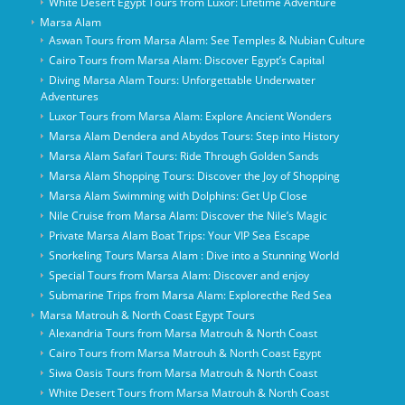
White Desert Egypt Tours from Luxor: Lifetime Adventure
Marsa Alam
Aswan Tours from Marsa Alam: See Temples & Nubian Culture
Cairo Tours from Marsa Alam: Discover Egypt’s Capital
Diving Marsa Alam Tours: Unforgettable Underwater
Adventures
Luxor Tours from Marsa Alam: Explore Ancient Wonders
Marsa Alam Dendera and Abydos Tours: Step into History
Marsa Alam Safari Tours: Ride Through Golden Sands
Marsa Alam Shopping Tours: Discover the Joy of Shopping
Marsa Alam Swimming with Dolphins: Get Up Close
Nile Cruise from Marsa Alam: Discover the Nile’s Magic
Private Marsa Alam Boat Trips: Your VIP Sea Escape
Snorkeling Tours Marsa Alam : Dive into a Stunning World
Special Tours from Marsa Alam: Discover and enjoy
Submarine Trips from Marsa Alam: Explorecthe Red Sea
Marsa Matrouh & North Coast Egypt Tours
Alexandria Tours from Marsa Matrouh & North Coast
Cairo Tours from Marsa Matrouh & North Coast Egypt
Siwa Oasis Tours from Marsa Matrouh & North Coast
White Desert Tours from Marsa Matrouh & North Coast