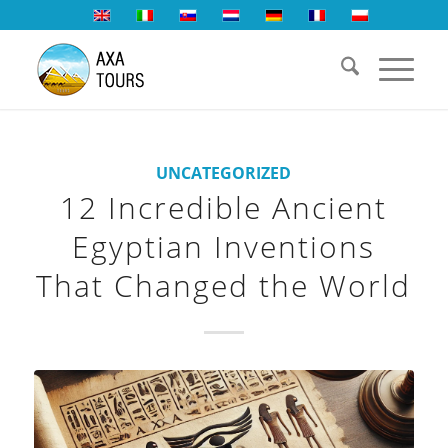
UNCATEGORIZED
12 Incredible Ancient
Egyptian Inventions
That Changed the World