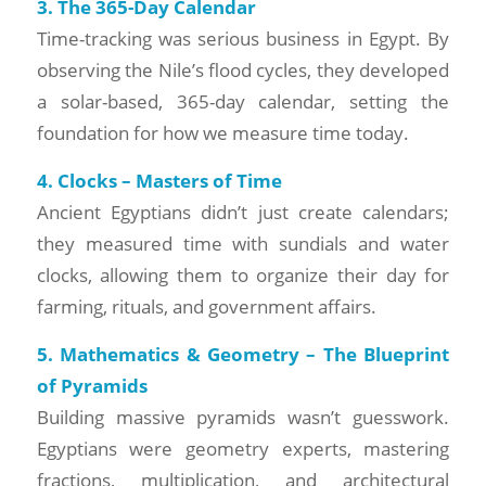
3. The 365-Day Calendar
Time-tracking was serious business in Egypt. By
observing the Nile’s flood cycles, they developed
a solar-based, 365-day calendar, setting the
foundation for how we measure time today.
4. Clocks – Masters of Time
Ancient Egyptians didn’t just create calendars;
they measured time with sundials and water
clocks, allowing them to organize their day for
farming, rituals, and government affairs.
5. Mathematics & Geometry – The Blueprint
of Pyramids
Building massive pyramids wasn’t guesswork.
Egyptians were geometry experts, mastering
fractions, multiplication, and architectural