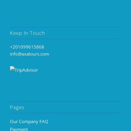
Keep In Touch
+201099615868
info@axatours.com
Pages
Our Company FAQ
Payment