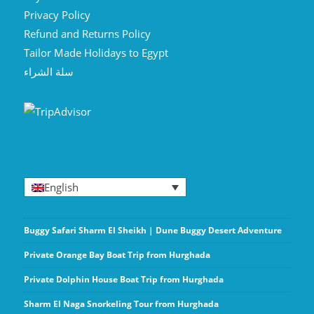
Privacy Policy
Refund and Returns Policy
Tailor Made Holidays to Egypt
سلة الشراء
English
Buggy Safari Sharm El Sheikh | Dune Buggy Desert Adventure
Private Orange Bay Boat Trip from Hurghada
Private Dolphin House Boat Trip from Hurghada
Sharm El Naga Snorkeling Tour from Hurghada