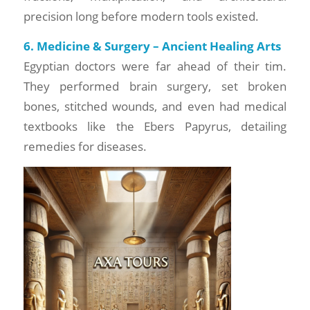
precision long before modern tools existed.
6. Medicine & Surgery – Ancient Healing Arts
Egyptian doctors were far ahead of their tim.
They performed brain surgery, set broken
bones, stitched wounds, and even had medical
textbooks like the Ebers Papyrus, detailing
remedies for diseases.