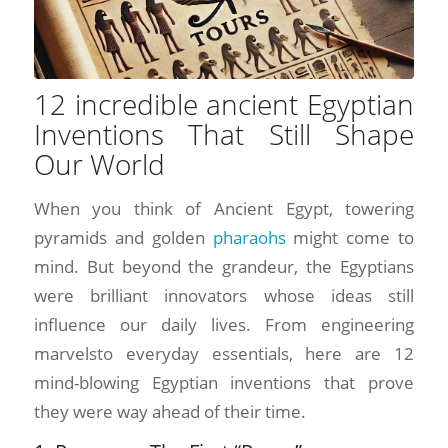
12 incredible ancient Egyptian
Inventions That Still Shape
Our World
When you think of Ancient Egypt, towering
pyramids and golden
pharaohs
might come to
mind. But beyond the grandeur, the Egyptians
were brilliant innovators whose ideas still
influence our daily lives. From engineering
marvelsto everyday essentials, here are 12
mind-blowing Egyptian inventions that prove
they were way ahead of their time.