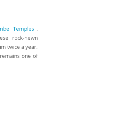
mbel Temples
,
ese rock-hewn
um twice a year.
 remains one of