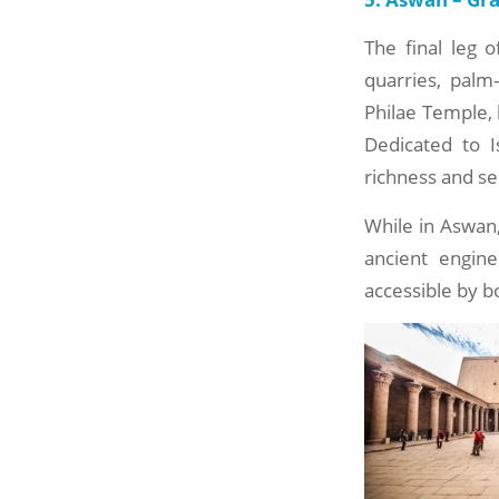
The final leg o
quarries, palm
Philae Temple, 
Dedicated to I
richness and se
While in Aswan, 
ancient engin
accessible by b