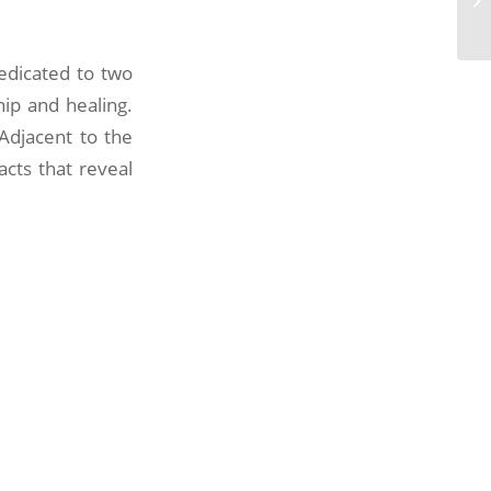
edicated to two
hip and healing.
 Adjacent to the
cts that reveal