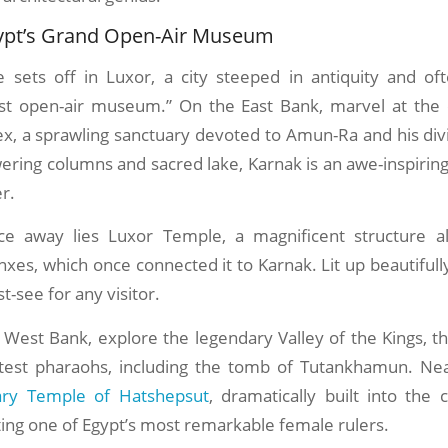
gypt’s Grand Open-Air Museum
 sets off in Luxor, a city steeped in antiquity and o
est open-air museum.” On the East Bank, marvel at the 
, a sprawling sanctuary devoted to Amun-Ra and his divi
owering columns and sacred lake, Karnak is an awe-inspiring
r.
ce away lies Luxor Temple, a magnificent structure a
xes, which once connected it to Karnak. Lit up beautifully
t-see for any visitor.
 West Bank, explore the legendary Valley of the Kings, t
atest pharaohs, including the tomb of Tutankhamun. Ne
ry Temple of Hatshepsut
, dramatically built into the c
ting one of Egypt’s most remarkable female rulers.