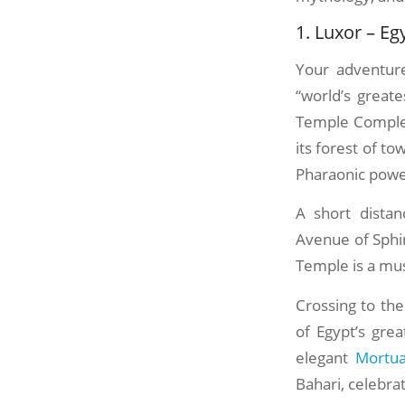
1. Luxor – E
Your adventure
“world’s great
Temple Complex
its forest of t
Pharaonic powe
A short distan
Avenue of Sphin
Temple is a mus
Crossing to the
of Egypt’s gre
elegant
Mortua
Bahari, celebra