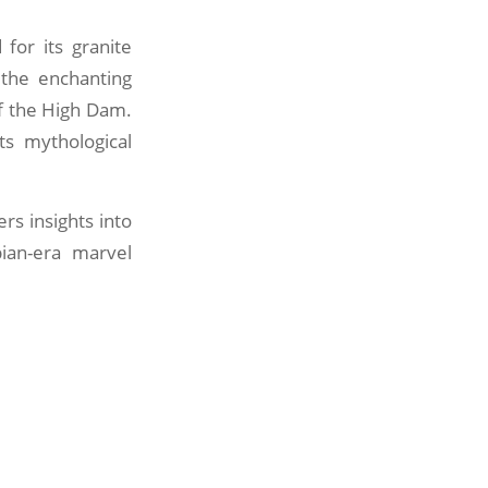
 for its granite
 the enchanting
of the High Dam.
ts mythological
ers insights into
ian-era marvel