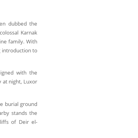
ften dubbed the
colossal Karnak
ne family. With
 introduction to
ligned with the
 at night, Luxor
he burial ground
arby stands the
liffs of Deir el-