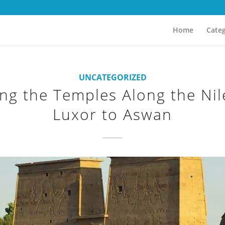
Home
Categ
UNCATEGORIZED
ing the Temples Along the Nil
Luxor to Aswan