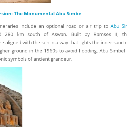
rsion: The Monumental Abu Simbe
ineraries include an optional road or air trip to
Abu Si
nd 280 km south of Aswan. Built by Ramses II, th
e aligned with the sun in a way that lights the inner sanct
igher ground in the 1960s to avoid flooding, Abu Simbel
onic symbols of ancient grandeur.