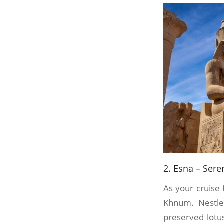
2. Esna – Ser
As your cruise
Khnum. Nestled
preserved lotus