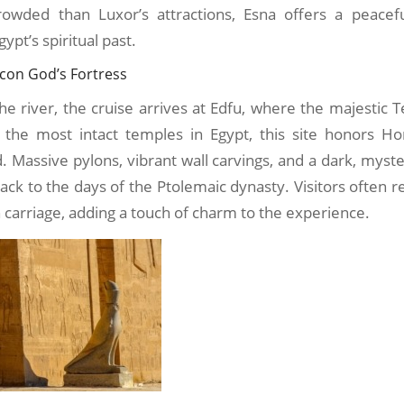
rowded than Luxor’s attractions, Esna offers a peacef
ypt’s spiritual past.
lcon God’s Fortress
e river, the cruise arrives at Edfu, where the majestic
 the most intact temples in Egypt, this site honors Hor
 Massive pylons, vibrant wall carvings, and a dark, myst
ack to the days of the Ptolemaic dynasty. Visitors often 
carriage, adding a touch of charm to the experience.