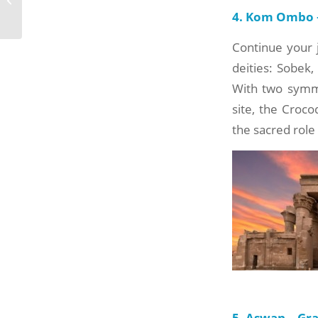
Bahariya Oasis
4. Kom Ombo –
Continue your 
deities: Sobek,
With two symmet
site, the Croc
the sacred role 
5. Aswan – Gr