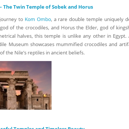
 The Twin Temple of Sobek and Horus
journey to
Kom Ombo
, a rare double temple uniquely d
 god of the crocodiles, and Horus the Elder, god of kings
rical halves, this temple is unlike any other in Egypt.
odile Museum showcases mummified crocodiles and artifa
of the Nile’s reptiles in ancient beliefs.
aceful Temples and Timeless Beauty