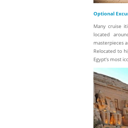
Optional Excu
Many cruise it
located arou
masterpieces ar
Relocated to h
Egypt’s most ic