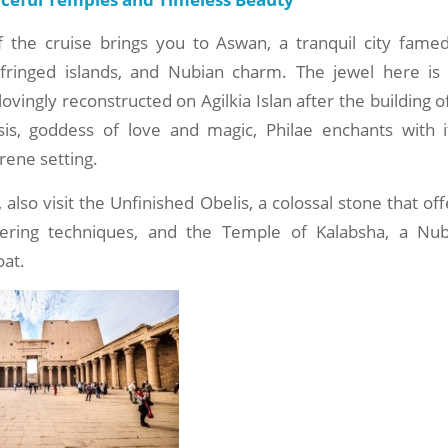
f the cruise brings you to Aswan, a tranquil city famed
-fringed islands, and Nubian charm. The jewel here is
lovingly reconstructed on Agilkia Islan after the building 
sis, goddess of love and magic, Philae enchants with i
rene setting.
also visit the Unfinished Obelis, a colossal stone that off
eering techniques, and the Temple of Kalabsha, a Nub
oat.