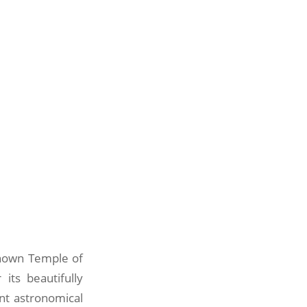
known Temple of
its beautifully
ent astronomical