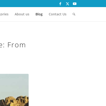
ories
About us
Blog
Contact Us
e: From