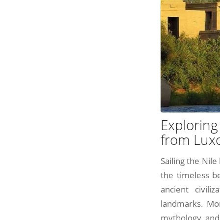
Exploring
from Lux
Sailing the Nil
the timeless be
ancient civili
landmarks. More
mythology, and 