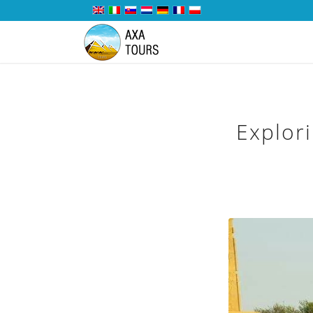
Explor