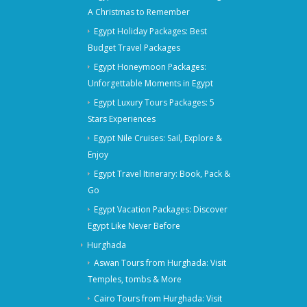
A Christmas to Remember
Egypt Holiday Packages: Best
Budget Travel Packages
Egypt Honeymoon Packages:
Unforgettable Moments in Egypt
Egypt Luxury Tours Packages: 5
Stars Experiences
Egypt Nile Cruises: Sail, Explore &
Enjoy
Egypt Travel Itinerary: Book, Pack &
Go
Egypt Vacation Packages: Discover
Egypt Like Never Before
Hurghada
Aswan Tours from Hurghada: Visit
Temples, tombs & More
Cairo Tours from Hurghada: Visit