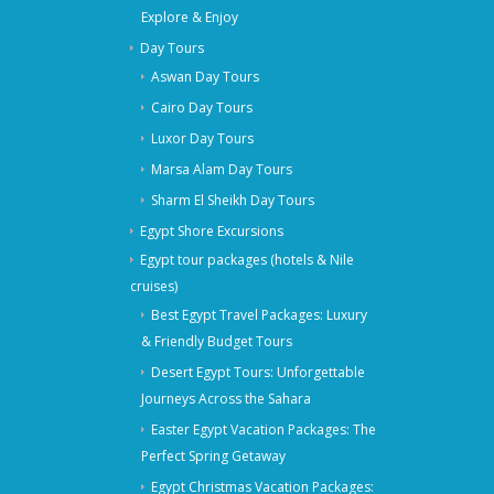
Explore & Enjoy
Day Tours
Aswan Day Tours
Cairo Day Tours
Luxor Day Tours
Marsa Alam Day Tours
Sharm El Sheikh Day Tours
Egypt Shore Excursions
Egypt tour packages (hotels & Nile
cruises)
Best Egypt Travel Packages: Luxury
& Friendly Budget Tours
Desert Egypt Tours: Unforgettable
Journeys Across the Sahara
Easter Egypt Vacation Packages: The
Perfect Spring Getaway
Egypt Christmas Vacation Packages: