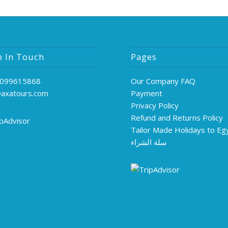
p In Touch
Pages
099615868
Our Company FAQ
@axatours.com
Payment
Privacy Policy
Refund and Returns Policy
Tailor Made Holidays to Eg
سلة الشراء