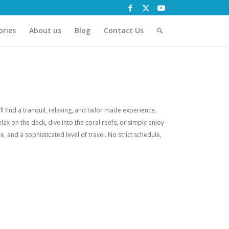
ories
About us
Blog
Contact Us
 find a tranquil, relaxing, and tailor made experience.
lax on the deck, dive into the coral reefs, or simply enjoy
, and a sophisticated level of travel. No strict schedule,