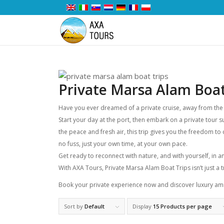
Private Marsa Alam Boat
Have you ever dreamed of a private cruise, away from the cr
Start your day at the port, then embark on a private tour 
the peace and fresh air, this trip gives you the freedom to 
no fuss, just your own time, at your own pace.
Get ready to reconnect with nature, and with yourself, in 
With AXA Tours, Private Marsa Alam Boat Trips isn’t just a tr
Book your private experience now and discover luxury ami
Sort by
Default
Display
15 Products per page