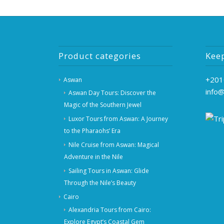
Product categories
Kee
+201
Aswan
info
Aswan Day Tours: Discover the
Magic of the Southern Jewel
Luxor Tours from Aswan: A Journey
to the Pharaohs’ Era
Nile Cruise from Aswan: Magical
Adventure in the Nile
Sailing Tours in Aswan: Glide
Through the Nile’s Beauty
Cairo
Alexandria Tours from Cairo:
Explore Egypt’s Coastal Gem