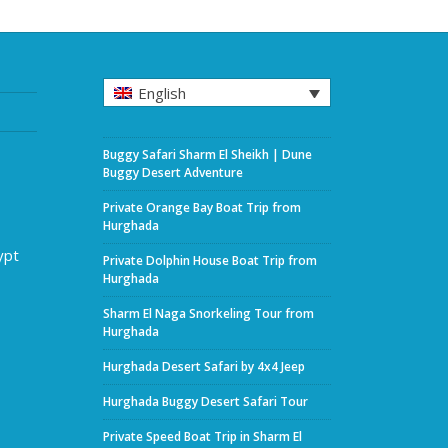
English
Buggy Safari Sharm El Sheikh | Dune
Buggy Desert Adventure
Private Orange Bay Boat Trip from
Hurghada
ypt
Private Dolphin House Boat Trip from
Hurghada
Sharm El Naga Snorkeling Tour from
Hurghada
Hurghada Desert Safari by 4x4 Jeep
Hurghada Buggy Desert Safari Tour
Private Speed Boat Trip in Sharm El