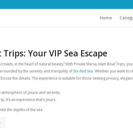
Home
Categ
 Trips: Your VIP Sea Escape
owds, in the heart of natural beauty? With Private Marsa Alam Boat Trips, you’ll
surrounded by the serenity and tranquility of
the Red Sea
. Whether you want to re
choose the details. The experience is suitable for those seeking privacy, elegance
an atmosphere of peace and serenity.
ip, it’s an experience that’s yours.
dst the depths of the sea.