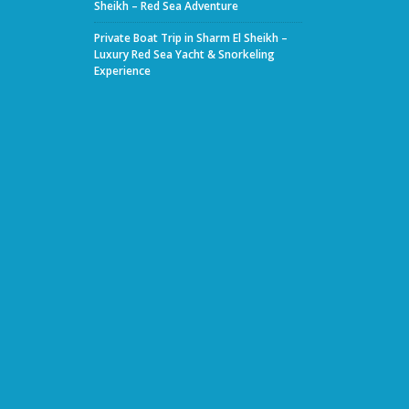
Sheikh – Red Sea Adventure
Private Boat Trip in Sharm El Sheikh –
Luxury Red Sea Yacht & Snorkeling
Experience