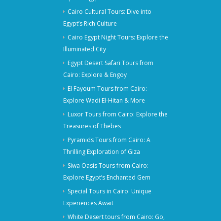
Cairo Cultural Tours: Dive into
Egypt’s Rich Culture
Cairo Egypt Night Tours: Explore the
Illuminated City
Egypt Desert Safari Tours from
Cairo: Explore & Engoy
El Fayoum Tours from Cairo:
Explore Wadi El-Hitan & More
Luxor Tours from Cairo: Explore the
Treasures of Thebes
Pyramids Tours from Cairo: A
Thrilling Exploration of Giza
Siwa Oasis Tours from Cairo:
Explore Egypt’s Enchanted Gem
Special Tours in Cairo: Unique
Experiences Await
White Desert tours from Cairo: Go,