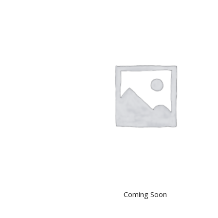
Coming Soon