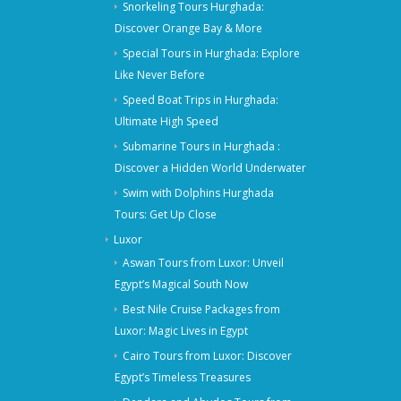
Snorkeling Tours Hurghada:
Discover Orange Bay & More
Special Tours in Hurghada: Explore
Like Never Before
Speed Boat Trips in Hurghada:
Ultimate High Speed
Submarine Tours in Hurghada :
Discover a Hidden World Underwater
Swim with Dolphins Hurghada
Tours: Get Up Close
Luxor
Aswan Tours from Luxor: Unveil
Egypt’s Magical South Now
Best Nile Cruise Packages from
Luxor: Magic Lives in Egypt
Cairo Tours from Luxor: Discover
Egypt’s Timeless Treasures