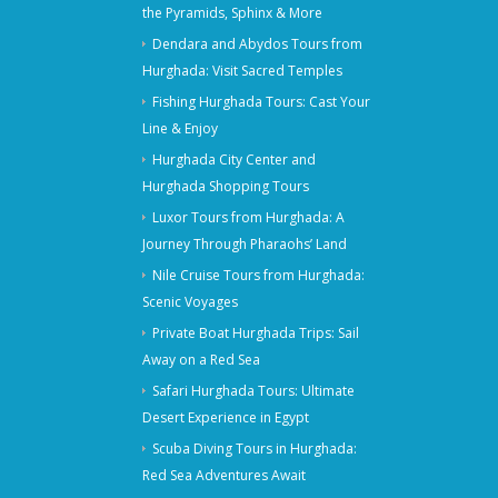
the Pyramids, Sphinx & More
Dendara and Abydos Tours from
Hurghada: Visit Sacred Temples
Fishing Hurghada Tours: Cast Your
Line & Enjoy
Hurghada City Center and
Hurghada Shopping Tours
Luxor Tours from Hurghada: A
Journey Through Pharaohs’ Land
Nile Cruise Tours from Hurghada:
Scenic Voyages
Private Boat Hurghada Trips: Sail
Away on a Red Sea
Safari Hurghada Tours: Ultimate
Desert Experience in Egypt
Scuba Diving Tours in Hurghada:
Red Sea Adventures Await