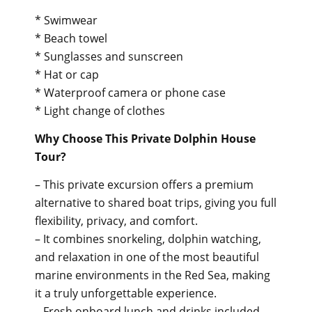
* Swimwear
* Beach towel
* Sunglasses and sunscreen
* Hat or cap
* Waterproof camera or phone case
* Light change of clothes
Why Choose This Private Dolphin House
Tour?
– This private excursion offers a premium
alternative to shared boat trips, giving you full
flexibility, privacy, and comfort.
– It combines snorkeling, dolphin watching,
and relaxation in one of the most beautiful
marine environments in the Red Sea, making
it a truly unforgettable experience.
– Fresh onboard lunch and drinks included