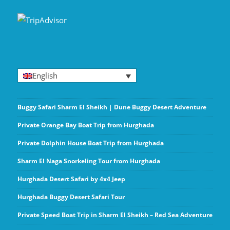
English
Buggy Safari Sharm El Sheikh | Dune Buggy Desert Adventure
Private Orange Bay Boat Trip from Hurghada
Private Dolphin House Boat Trip from Hurghada
Sharm El Naga Snorkeling Tour from Hurghada
Hurghada Desert Safari by 4x4 Jeep
Hurghada Buggy Desert Safari Tour
Private Speed Boat Trip in Sharm El Sheikh – Red Sea Adventure