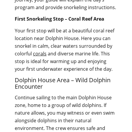
program and provide snorkeling instructions.
First Snorkeling Stop – Coral Reef Area
Your first stop will be at a beautiful coral reef
location near Dolphin House. Here you can
snorkel in calm, clear waters surrounded by
colorful
corals
and diverse marine life. This
stop is ideal for warming up and enjoying
your first underwater experience of the day.
Dolphin House Area – Wild Dolphin
Encounter
Continue sailing to the main Dolphin House
zone, home to a group of wild dolphins. If
nature allows, you may witness or even swim
alongside dolphins in their natural
environment. The crew ensures safe and