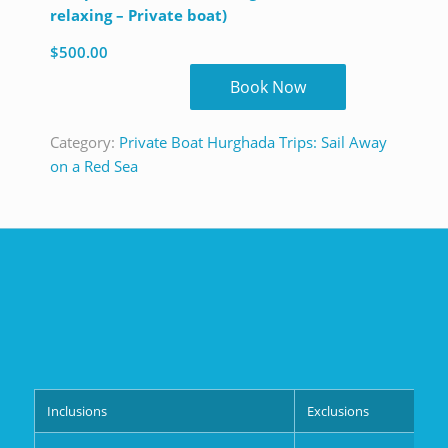
relaxing – Private boat)
$
500.00
Book Now
Category:
Private Boat Hurghada Trips: Sail Away
on a Red Sea
Inclusions
Exclusions