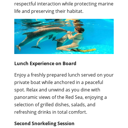
respectful interaction while protecting marine
life and preserving their habitat.
Lunch Experience on Board
Enjoy a freshly prepared lunch served on your
private boat while anchored in a peaceful
spot. Relax and unwind as you dine with
panoramic views of the Red Sea, enjoying a
selection of grilled dishes, salads, and
refreshing drinks in total comfort.
Second Snorkeling Session