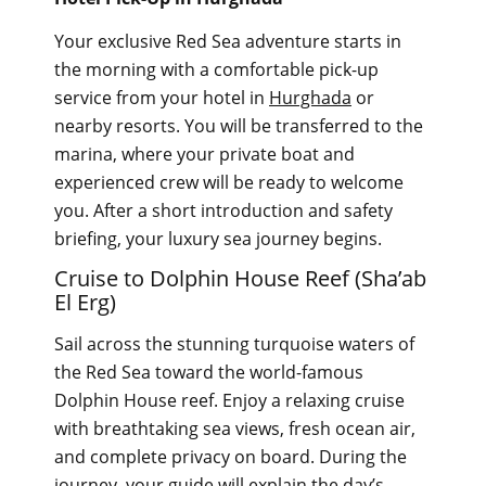
Your exclusive Red Sea adventure starts in
the morning with a comfortable pick-up
service from your hotel in
Hurghada
or
nearby resorts. You will be transferred to the
marina, where your private boat and
experienced crew will be ready to welcome
you. After a short introduction and safety
briefing, your luxury sea journey begins.
Cruise to Dolphin House Reef (Sha’ab
El Erg)
Sail across the stunning turquoise waters of
the Red Sea toward the world-famous
Dolphin House reef. Enjoy a relaxing cruise
with breathtaking sea views, fresh ocean air,
and complete privacy on board. During the
journey, your guide will explain the day’s