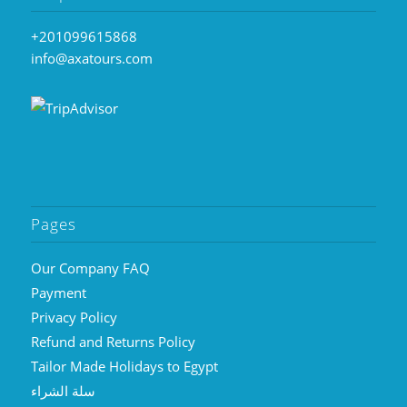
+201099615868
info@axatours.com
Pages
Our Company FAQ
Payment
Privacy Policy
Refund and Returns Policy
Tailor Made Holidays to Egypt
سلة الشراء