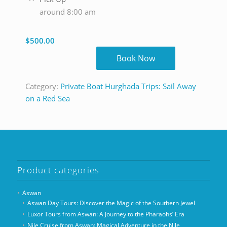
around 8:00 am
$
500.00
Book Now
Category:
Private Boat Hurghada Trips: Sail Away
on a Red Sea
Product categories
Aswan
Aswan Day Tours: Discover the Magic of the Southern Jewel
Luxor Tours from Aswan: A Journey to the Pharaohs’ Era
Nile Cruise from Aswan: Magical Adventure in the Nile