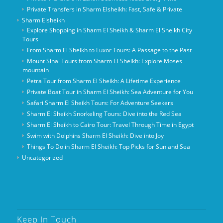
Private Transfers in Sharm Elsheikh: Fast, Safe & Private
Sharm Elsheikh
Explore Shopping in Sharm El Sheikh & Sharm El Sheikh City
Tours
From Sharm El Sheikh to Luxor Tours: A Passage to the Past
Mount Sinai Tours from Sharm El Sheikh: Explore Moses
mountain
Petra Tour from Sharm El Sheikh: A Lifetime Experience
Private Boat Tour in Sharm El Sheikh: Sea Adventure for You
Safari Sharm El Sheikh Tours: For Adventure Seekers
Sharm El Sheikh Snorkeling Tours: Dive into the Red Sea
Sharm El Sheikh to Cairo Tour: Travel Through Time in Egypt
Swim with Dolphins Sharm El Sheikh: Dive into Joy
Things To Do in Sharm El Sheikh: Top Picks for Sun and Sea
Uncategorized
Keep In Touch