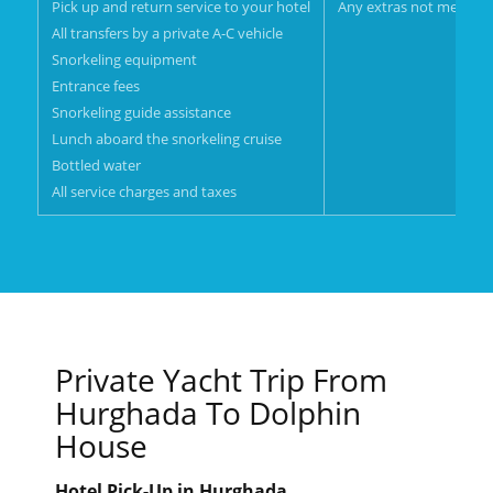
Pick up and return service to your hotel
Any extras not mentione
All transfers by a private A-C vehicle
Snorkeling equipment
Entrance fees
Snorkeling guide assistance
Lunch aboard the snorkeling cruise
Bottled water
All service charges and taxes
Private Yacht Trip From
Hurghada To Dolphin
House
Hotel Pick-Up in Hurghada