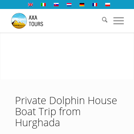
Private Dolphin House
Boat Trip from
Hurghada