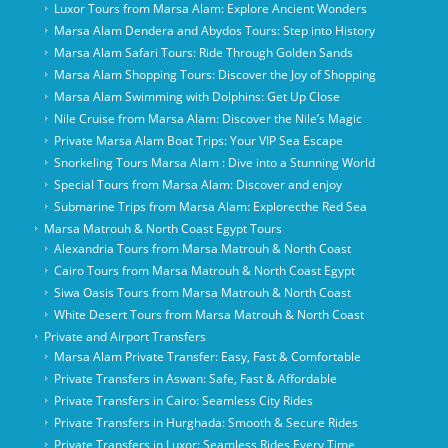
Luxor Tours from Marsa Alam: Explore Ancient Wonders
Marsa Alam Dendera and Abydos Tours: Step into History
Marsa Alam Safari Tours: Ride Through Golden Sands
Marsa Alam Shopping Tours: Discover the Joy of Shopping
Marsa Alam Swimming with Dolphins: Get Up Close
Nile Cruise from Marsa Alam: Discover the Nile’s Magic
Private Marsa Alam Boat Trips: Your VIP Sea Escape
Snorkeling Tours Marsa Alam : Dive into a Stunning World
Special Tours from Marsa Alam: Discover and enjoy
Submarine Trips from Marsa Alam: Explorecthe Red Sea
Marsa Matrouh & North Coast Egypt Tours
Alexandria Tours from Marsa Matrouh & North Coast
Cairo Tours from Marsa Matrouh & North Coast Egypt
Siwa Oasis Tours from Marsa Matrouh & North Coast
White Desert Tours from Marsa Matrouh & North Coast
Private and Airport Transfers
Marsa Alam Private Transfer: Easy, Fast & Comfortable
Private Transfers in Aswan: Safe, Fast & Affordable
Private Transfers in Cairo: Seamless City Rides
Private Transfers in Hurghada: Smooth & Secure Rides
Private Transfers in Luxor: Seamless Rides Every Time