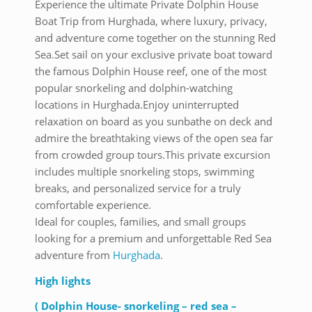
Experience the ultimate Private Dolphin House
Boat Trip from Hurghada, where luxury, privacy,
and adventure come together on the stunning Red
Sea.Set sail on your exclusive private boat toward
the famous Dolphin House reef, one of the most
popular snorkeling and dolphin-watching
locations in Hurghada.Enjoy uninterrupted
relaxation on board as you sunbathe on deck and
admire the breathtaking views of the open sea far
from crowded group tours.This private excursion
includes multiple snorkeling stops, swimming
breaks, and personalized service for a truly
comfortable experience.
Ideal for couples, families, and small groups
looking for a premium and unforgettable Red Sea
adventure from
Hurghada
.
High lights
( Dolphin House- snorkeling – red sea –