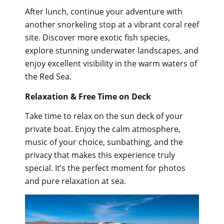
After lunch, continue your adventure with
another snorkeling stop at a vibrant coral reef
site. Discover more exotic fish species,
explore stunning underwater landscapes, and
enjoy excellent visibility in the warm waters of
the Red Sea.
Relaxation & Free Time on Deck
Take time to relax on the sun deck of your
private boat. Enjoy the calm atmosphere,
music of your choice, sunbathing, and the
privacy that makes this experience truly
special. It’s the perfect moment for photos
and pure relaxation at sea.