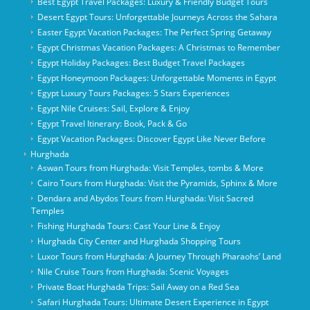
Best Egypt Travel Packages: Luxury & Friendly Budget Tours
Desert Egypt Tours: Unforgettable Journeys Across the Sahara
Easter Egypt Vacation Packages: The Perfect Spring Getaway
Egypt Christmas Vacation Packages: A Christmas to Remember
Egypt Holiday Packages: Best Budget Travel Packages
Egypt Honeymoon Packages: Unforgettable Moments in Egypt
Egypt Luxury Tours Packages: 5 Stars Experiences
Egypt Nile Cruises: Sail, Explore & Enjoy
Egypt Travel Itinerary: Book, Pack & Go
Egypt Vacation Packages: Discover Egypt Like Never Before
Hurghada
Aswan Tours from Hurghada: Visit Temples, tombs & More
Cairo Tours from Hurghada: Visit the Pyramids, Sphinx & More
Dendara and Abydos Tours from Hurghada: Visit Sacred
Temples
Fishing Hurghada Tours: Cast Your Line & Enjoy
Hurghada City Center and Hurghada Shopping Tours
Luxor Tours from Hurghada: A Journey Through Pharaohs’ Land
Nile Cruise Tours from Hurghada: Scenic Voyages
Private Boat Hurghada Trips: Sail Away on a Red Sea
Safari Hurghada Tours: Ultimate Desert Experience in Egypt