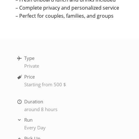
– Complete privacy and personalized service
– Perfect for couples, families, and groups
Type
Private
Price
Starting from 500 $
Duration
around 8 hours
Run
Every Day
Pick Up