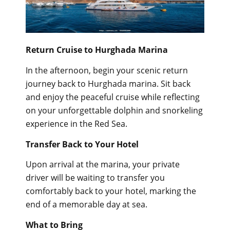
Return Cruise to Hurghada Marina
In the afternoon, begin your scenic return
journey back to Hurghada marina. Sit back
and enjoy the peaceful cruise while reflecting
on your unforgettable dolphin and snorkeling
experience in the Red Sea.
Transfer Back to Your Hotel
Upon arrival at the marina, your private
driver will be waiting to transfer you
comfortably back to your hotel, marking the
end of a memorable day at sea.
What to Bring