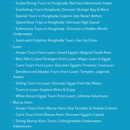
Scuba Diving Tours in Hurghada: Red Sea Adventures Await
Snorkeling Tours Hurghada: Discover Orange Bay & More
Special Tours in Hurghada: Explore Like Never Before
Speed Boat Trips in Hurghada: Ultimate High Speed
Submarine Tours in Hurghada : Discover a Hidden World
Underwater
Swim with Dolphins Hurghada Tours: Get Up Close
Luxor
Aswan Tours from Luxor: Unveil Egypt’s Magical South Now
Best Nile Cruise Packages from Luxor: Magic Lives in Egypt
Cairo Tours from Luxor: Discover Egypt’s Timeless Treasures
Dendara and Abydos Tours from Luxor: Temples, Legends
Awaits
Sailing Tours in Luxor: Discover Egypt from the Water
Tours in Luxor: Explore More & Enjoy
White Desert Egypt Tours from Luxor: Lifetime Adventure
Marsa Alam
Aswan Tours from Marsa Alam: See Temples & Nubian Culture
Cairo Tours from Marsa Alam: Discover Egypt’s Capital
Diving Marsa Alam Tours: Unforgettable Underwater
Adventures