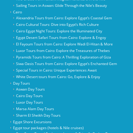
Sailing Tours in Aswan: Glide Through the Nile’s Beauty
Cairo
Alexandria Tours from Cairo: Explore Egypt’s Coastal Gem
Cairo Cultural Tours: Dive into Egypt’s Rich Culture
Cairo Egypt Night Tours: Explore the Illuminated City
Egypt Desert Safari Tours from Cairo: Explore & Engoy
El Fayoum Tours from Cairo: Explore Wadi El-Hitan & More
Luxor Tours from Cairo: Explore the Treasures of Thebes
Pyramids Tours from Cairo: A Thrilling Exploration of Giza
Siwa Oasis Tours from Cairo: Explore Egypt’s Enchanted Gem
Special Tours in Cairo: Unique Experiences Await
White Desert tours from Cairo: Go, Explore & Enjoy
Day Tours
Aswan Day Tours
Cairo Day Tours
Luxor Day Tours
Marsa Alam Day Tours
Sharm El Sheikh Day Tours
Egypt Shore Excursions
Egypt tour packages (hotels & Nile cruises)