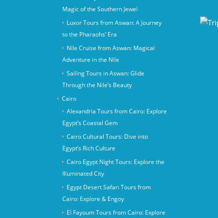
Magic of the Southern Jewel
Luxor Tours from Aswan: A Journey
to the Pharaohs’ Era
Nile Cruise from Aswan: Magical
Adventure in the Nile
Sailing Tours in Aswan: Glide
Through the Nile’s Beauty
Cairo
Alexandria Tours from Cairo: Explore
Egypt’s Coastal Gem
Cairo Cultural Tours: Dive into
Egypt’s Rich Culture
Cairo Egypt Night Tours: Explore the
Illuminated City
Egypt Desert Safari Tours from
Cairo: Explore & Engoy
El Fayoum Tours from Cairo: Explore