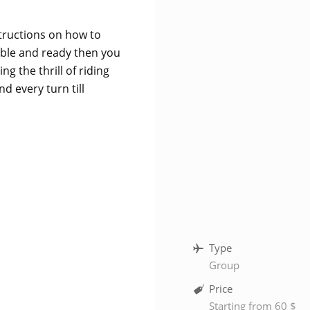
nstructions on how to
ble and ready then you
g the thrill of riding
d every turn till
Type
Group
Price
Starting from 60 $