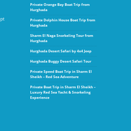
Private Orange Bay Boat Trip from
Hurghada
ypt
Private Dolphin House Boat Trip from
Hurghada
Sharm El Naga Snorkeling Tour from
Hurghada
Hurghada Desert Safari by 4x4 Jeep
Hurghada Buggy Desert Safari Tour
Private Speed Boat Trip in Sharm El
Sheikh – Red Sea Adventure
Private Boat Trip in Sharm El Sheikh –
Luxury Red Sea Yacht & Snorkeling
Experience