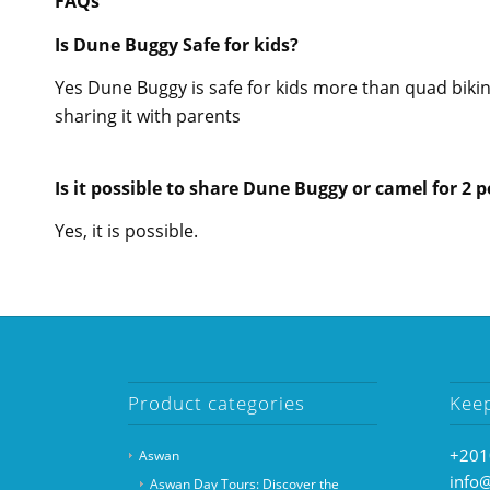
FAQs
Is Dune Buggy Safe for kids?
Yes Dune Buggy is safe for kids more than quad bi
sharing it with parents
Is it possible to share Dune Buggy or camel for 2 
Yes, it is possible.
Product categories
Kee
+201
Aswan
info
Aswan Day Tours: Discover the