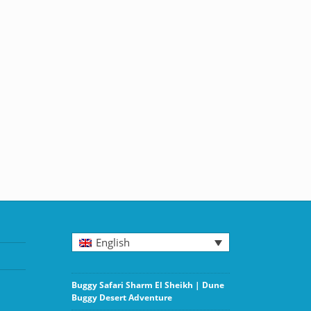
English
Buggy Safari Sharm El Sheikh | Dune
Buggy Desert Adventure