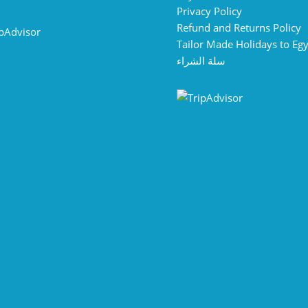
Privacy Policy
Refund and Returns Policy
Tailor Made Holidays to Eg
سلة الشراء