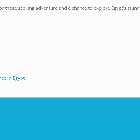
or those seeking adventure and a chance to explore Egypt’s stunni
nce in Egypt