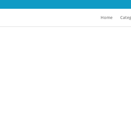
Home
Categ