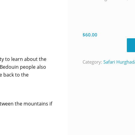
$
60.00
ty to learn about the
Category:
Safari Hurghad
 Bedouin people also
e back to the
tween the mountains if