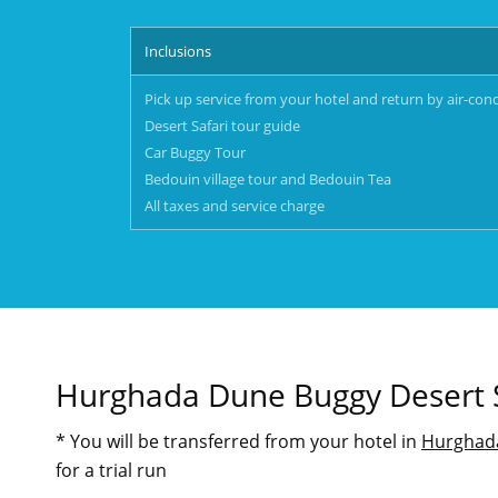
Inclusions
Pick up service from your hotel and return by air-con
Desert Safari tour guide
Car Buggy Tour
Bedouin village tour and Bedouin Tea
All taxes and service charge
Hurghada Dune Buggy Desert S
* You will be transferred from your hotel in
Hurghad
for a trial run