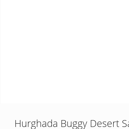
Hurghada Buggy Desert Sa