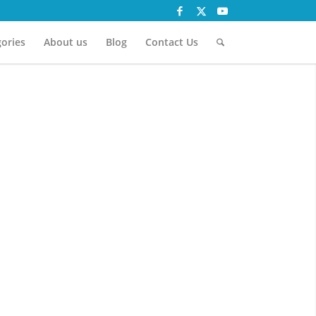
ories
About us
Blog
Contact Us