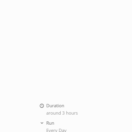
Duration
around 3 hours
Run
Every Day