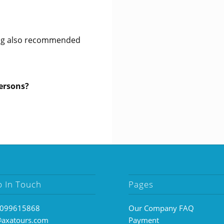
king also recommended
persons?
p In Touch
Pages
099615868
Our Company FAQ
@axatours.com
Payment