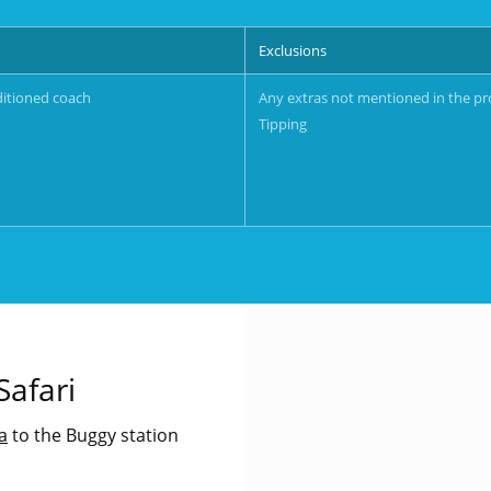
Exclusions
ditioned coach
Any extras not mentioned in the p
Tipping
afari
a
to the Buggy station