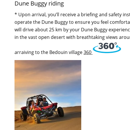
Dune Buggy riding
* Upon arrival, you’ll receive a briefing and safety i
operate the Dune Buggy to ensure you feel comforta
will drive about 25 km by your Dune Buggy experiencin
in the vast open desert with breathtaking views aroun
arraiving to the Bedouin village
360