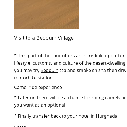
Visit to a Bedouin Village
* This part of the tour offers an incredible opportuni
lifestyle, customs, and
culture
of the desert-dwelling
you may try
Bedouin
tea and smoke shisha then driv
motorbike station
Camel ride experience
* Later on there will be a chance for riding
camels
be
you want as an optional .
* Finally transfer back to your hotel in
Hurghada
.