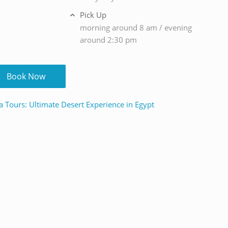
Pick Up
morning around 8 am / evening
around 2:30 pm
Book Now
a Tours: Ultimate Desert Experience in Egypt