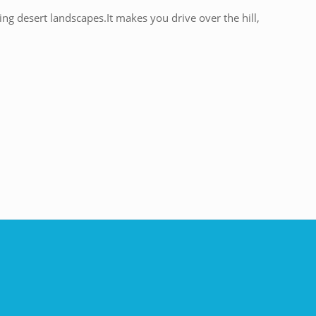
ng desert landscapes.It makes you drive over the hill,