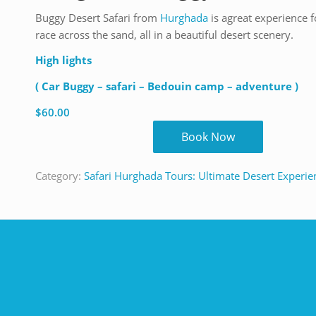
Buggy Desert Safari from
Hurghada
is agreat experience f
race across the sand, all in a beautiful desert scenery.
High lights
( Car Buggy – safari – Bedouin camp – adventure )
$
60.00
Book Now
Category:
Safari Hurghada Tours: Ultimate Desert Experie