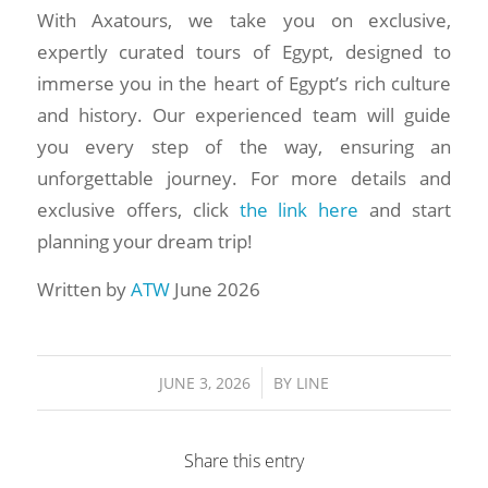
With Axatours, we take you on exclusive,
expertly curated tours of Egypt, designed to
immerse you in the heart of Egypt’s rich culture
and history. Our experienced team will guide
you every step of the way, ensuring an
unforgettable journey. For more details and
exclusive offers, click
the link here
and start
planning your dream trip!
Written by
ATW
June 2026
/
JUNE 3, 2026
BY
LINE
Share this entry