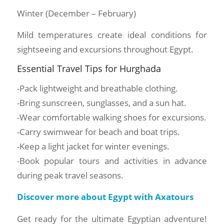
Winter (December – February)
Mild temperatures create ideal conditions for
sightseeing and excursions throughout Egypt.
Essential Travel Tips for Hurghada
-Pack lightweight and breathable clothing.
-Bring sunscreen, sunglasses, and a sun hat.
-Wear comfortable walking shoes for excursions.
-Carry swimwear for beach and boat trips.
-Keep a light jacket for winter evenings.
-Book popular tours and activities in advance
during peak travel seasons.
Discover more about Egypt with Axatours
Get ready for the ultimate Egyptian adventure!