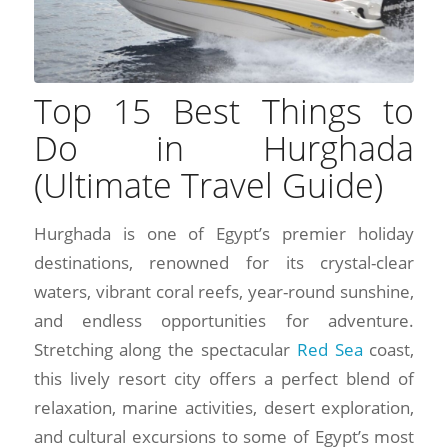
Top 15 Best Things to
Do in Hurghada
(Ultimate Travel Guide)
Hurghada is one of Egypt’s premier holiday
destinations, renowned for its crystal-clear
waters, vibrant coral reefs, year-round sunshine,
and endless opportunities for adventure.
Stretching along the spectacular
Red Sea
coast,
this lively resort city offers a perfect blend of
relaxation, marine activities, desert exploration,
and cultural excursions to some of Egypt’s most