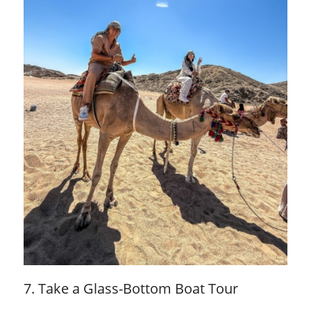
7. Take a Glass-Bottom Boat Tour