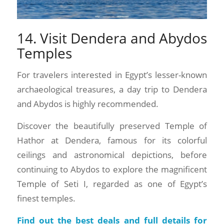
14. Visit Dendera and Abydos
Temples
For travelers interested in Egypt’s lesser-known
archaeological treasures, a day trip to Dendera
and Abydos is highly recommended.
Discover the beautifully preserved Temple of
Hathor at Dendera, famous for its colorful
ceilings and astronomical depictions, before
continuing to Abydos to explore the magnificent
Temple of Seti I, regarded as one of Egypt’s
finest temples.
Find out the best deals and full details for