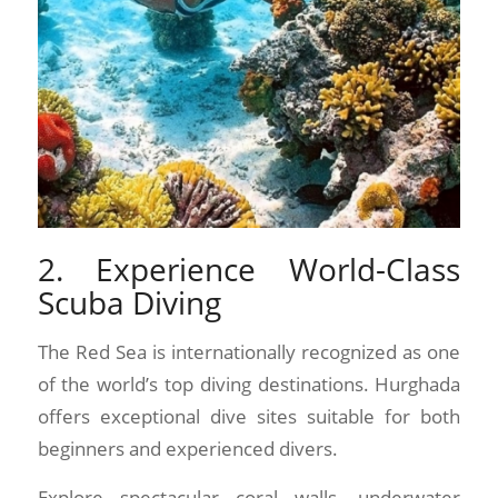
2. Experience World-Class
Scuba Diving
The Red Sea is internationally recognized as one
of the world’s top diving destinations. Hurghada
offers exceptional dive sites suitable for both
beginners and experienced divers.
Explore spectacular coral walls, underwater