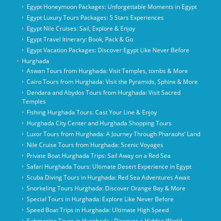
Egypt Honeymoon Packages: Unforgettable Moments in Egypt
Egypt Luxury Tours Packages: 5 Stars Experiences
Egypt Nile Cruises: Sail, Explore & Enjoy
Egypt Travel Itinerary: Book, Pack & Go
Egypt Vacation Packages: Discover Egypt Like Never Before
Hurghada
Aswan Tours from Hurghada: Visit Temples, tombs & More
Cairo Tours from Hurghada: Visit the Pyramids, Sphinx & More
Dendara and Abydos Tours from Hurghada: Visit Sacred
Temples
Fishing Hurghada Tours: Cast Your Line & Enjoy
Hurghada City Center and Hurghada Shopping Tours
Luxor Tours from Hurghada: A Journey Through Pharaohs’ Land
Nile Cruise Tours from Hurghada: Scenic Voyages
Private Boat Hurghada Trips: Sail Away on a Red Sea
Safari Hurghada Tours: Ultimate Desert Experience in Egypt
Scuba Diving Tours in Hurghada: Red Sea Adventures Await
Snorkeling Tours Hurghada: Discover Orange Bay & More
Special Tours in Hurghada: Explore Like Never Before
Speed Boat Trips in Hurghada: Ultimate High Speed
Submarine Tours in Hurghada : Discover a Hidden World