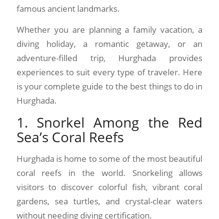
famous ancient landmarks.
Whether you are planning a family vacation, a
diving holiday, a romantic getaway, or an
adventure-filled trip, Hurghada provides
experiences to suit every type of traveler. Here
is your complete guide to the best things to do in
Hurghada.
1. Snorkel Among the Red
Sea’s Coral Reefs
Hurghada is home to some of the most beautiful
coral reefs in the world. Snorkeling allows
visitors to discover colorful fish, vibrant coral
gardens, sea turtles, and crystal-clear waters
without needing diving certification.