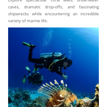
caves, dramatic drop-offs, and fascinating
shipwrecks while encountering an incredible
variety of marine life.