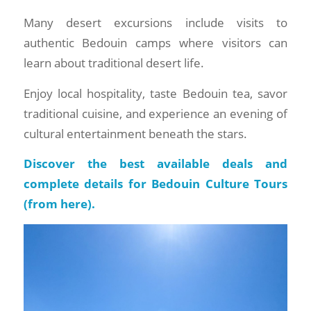
Many desert excursions include visits to
authentic Bedouin camps where visitors can
learn about traditional desert life.
Enjoy local hospitality, taste Bedouin tea, savor
traditional cuisine, and experience an evening of
cultural entertainment beneath the stars.
Discover the best available deals and
complete details for Bedouin Culture Tours
(
from here
).