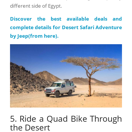
different side of Egypt.
Discover the best available deals and
complete details for Desert Safari Adventure
by Jeep(
from here
).
5. Ride a Quad Bike Through
the Desert