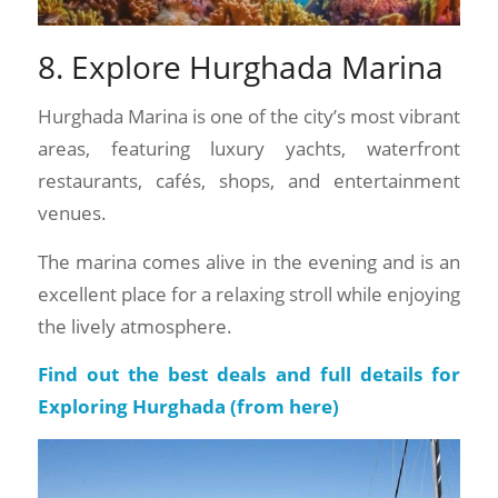
8. Explore Hurghada Marina
Hurghada Marina is one of the city’s most vibrant
areas, featuring luxury yachts, waterfront
restaurants, cafés, shops, and entertainment
venues.
The marina comes alive in the evening and is an
excellent place for a relaxing stroll while enjoying
the lively atmosphere.
Find out the best deals and full details for
Exploring Hurghada (
from here
)