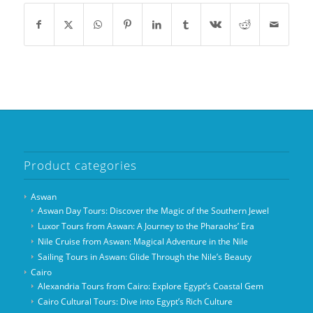
Product categories
Aswan
Aswan Day Tours: Discover the Magic of the Southern Jewel
Luxor Tours from Aswan: A Journey to the Pharaohs’ Era
Nile Cruise from Aswan: Magical Adventure in the Nile
Sailing Tours in Aswan: Glide Through the Nile’s Beauty
Cairo
Alexandria Tours from Cairo: Explore Egypt’s Coastal Gem
Cairo Cultural Tours: Dive into Egypt’s Rich Culture