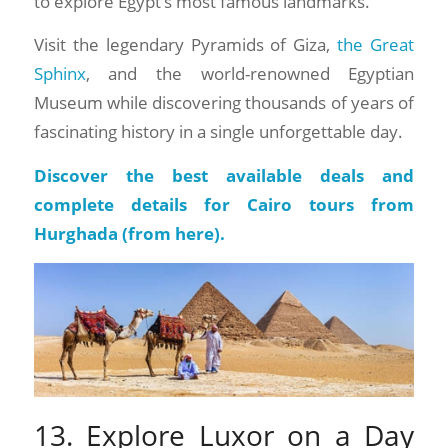
to explore Egypt’s most famous landmarks.
Visit the legendary Pyramids of Giza,
the Great
Sphinx
, and the world-renowned Egyptian
Museum while discovering thousands of years of
fascinating history in a single unforgettable day.
Discover the best available deals and
complete details for Cairo tours from
Hurghada (
from here
).
13. Explore Luxor on a Day