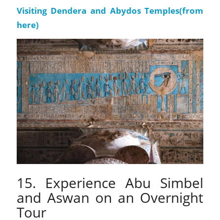
Visiting Dendera and Abydos Temples(
from
here
)
15. Experience Abu Simbel
and Aswan on an Overnight
Tour