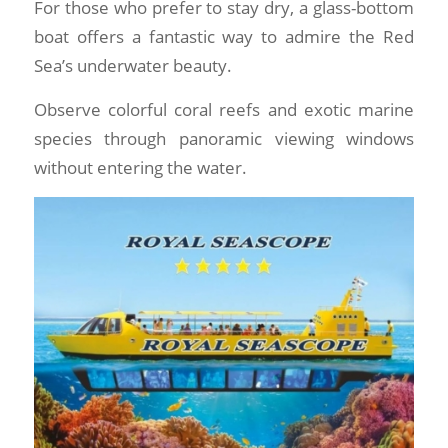
For those who prefer to stay dry, a glass-bottom
boat offers a fantastic way to admire the Red
Sea’s underwater beauty.
Observe colorful coral reefs and exotic marine
species through panoramic viewing windows
without entering the water.