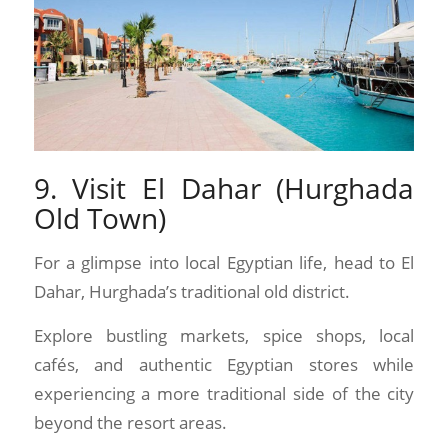
9. Visit El Dahar (Hurghada
Old Town)
For a glimpse into local Egyptian life, head to El
Dahar, Hurghada’s traditional old district.
Explore bustling markets, spice shops, local
cafés, and authentic Egyptian stores while
experiencing a more traditional side of the city
beyond the resort areas.