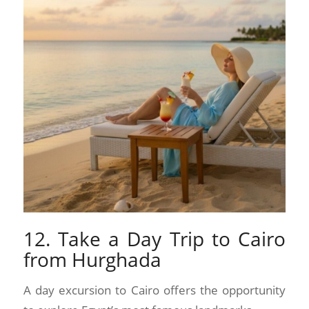
12. Take a Day Trip to Cairo
from Hurghada
A day excursion to Cairo offers the opportunity