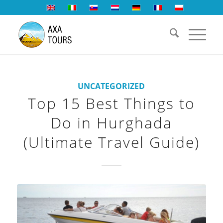
UNCATEGORIZED
Top 15 Best Things to
Do in Hurghada
(Ultimate Travel Guide)