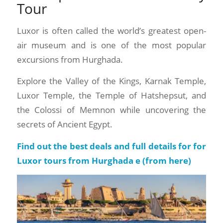
Tour
Luxor is often called the world’s greatest open-
air museum and is one of the most popular
excursions from Hurghada.
Explore the Valley of the Kings, Karnak Temple,
Luxor Temple, the Temple of Hatshepsut, and
the Colossi of Memnon while uncovering the
secrets of Ancient Egypt.
Find out the best deals and full details for for
Luxor tours from Hurghada e (
from here
)