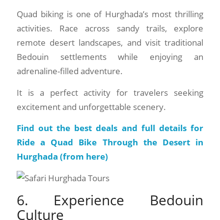
Quad biking is one of Hurghada’s most thrilling
activities. Race across sandy trails, explore
remote desert landscapes, and visit traditional
Bedouin settlements while enjoying an
adrenaline-filled adventure.
It is a perfect activity for travelers seeking
excitement and unforgettable scenery.
Find out the best deals and full details for
Ride a Quad Bike Through the Desert in
Hurghada (
from here
)
6. Experience Bedouin
Culture