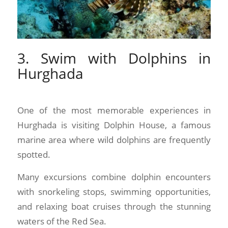
3. Swim with Dolphins in
Hurghada
One of the most memorable experiences in
Hurghada is visiting Dolphin House, a famous
marine area where wild dolphins are frequently
spotted.
Many excursions combine dolphin encounters
with snorkeling stops, swimming opportunities,
and relaxing boat cruises through the stunning
waters of the Red Sea.