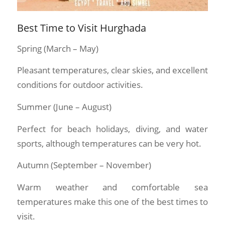
Best Time to Visit Hurghada
Spring (March – May)
Pleasant temperatures, clear skies, and excellent
conditions for outdoor activities.
Summer (June – August)
Perfect for beach holidays, diving, and water
sports, although temperatures can be very hot.
Autumn (September – November)
Warm weather and comfortable sea
temperatures make this one of the best times to
visit.