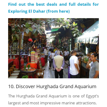
Find out the best deals and full details for
Exploring El Dahar (
from here
)
10. Discover Hurghada Grand Aquarium
The Hurghada Grand Aquarium is one of Egypt’s
largest and most impressive marine attractions.