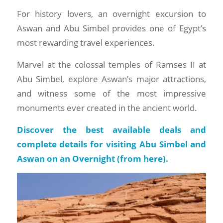
For history lovers, an overnight excursion to
Aswan and Abu Simbel provides one of Egypt’s
most rewarding travel experiences.
Marvel at the colossal temples of Ramses II at
Abu Simbel, explore Aswan’s major attractions,
and witness some of the most impressive
monuments ever created in the ancient world.
Discover the best available deals and
complete details for visiting Abu Simbel and
Aswan on an Overnight (
from here
).