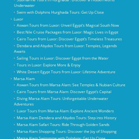
Underwater
Swim with Dolphins Hurghada Tours: Get Up Close
Luxor
Aswan Tours from Luxor: Unveil Egypt’s Magical South Now
Best Nile Cruise Packages from Luxor: Magic Lives in Egypt
Cairo Tours from Luxor: Discover Egypt’s Timeless Treasures
Dendara and Abydos Tours from Luxor: Temples, Legends
Awaits
Sailing Tours in Luxor: Discover Egypt from the Water
Tours in Luxor: Explore More & Enjoy
White Desert Egypt Tours from Luxor: Lifetime Adventure
Marsa Alam
Aswan Tours from Marsa Alam: See Temples & Nubian Culture
Cairo Tours from Marsa Alam: Discover Egypt’s Capital
Diving Marsa Alam Tours: Unforgettable Underwater
Adventures
Luxor Tours from Marsa Alam: Explore Ancient Wonders
Marsa Alam Dendera and Abydos Tours: Step into History
Marsa Alam Safari Tours: Ride Through Golden Sands
Marsa Alam Shopping Tours: Discover the Joy of Shopping
Marsa Alam Swimming with Dolphins: Get Up Close