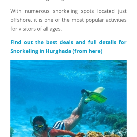
With numerous snorkeling spots located just
offshore, it is one of the most popular activities
for visitors of all ages.
Find out the best deals and full details for
Snorkeling in Hurghada (
from here
)