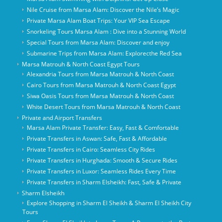
Nile Cruise from Marsa Alam: Discover the Nile’s Magic
Private Marsa Alam Boat Trips: Your VIP Sea Escape
Snorkeling Tours Marsa Alam : Dive into a Stunning World
Special Tours from Marsa Alam: Discover and enjoy
Submarine Trips from Marsa Alam: Explorecthe Red Sea
Marsa Matrouh & North Coast Egypt Tours
Alexandria Tours from Marsa Matrouh & North Coast
Cairo Tours from Marsa Matrouh & North Coast Egypt
Siwa Oasis Tours from Marsa Matrouh & North Coast
White Desert Tours from Marsa Matrouh & North Coast
Private and Airport Transfers
Marsa Alam Private Transfer: Easy, Fast & Comfortable
Private Transfers in Aswan: Safe, Fast & Affordable
Private Transfers in Cairo: Seamless City Rides
Private Transfers in Hurghada: Smooth & Secure Rides
Private Transfers in Luxor: Seamless Rides Every Time
Private Transfers in Sharm Elsheikh: Fast, Safe & Private
Sharm Elsheikh
Explore Shopping in Sharm El Sheikh & Sharm El Sheikh City
Tours