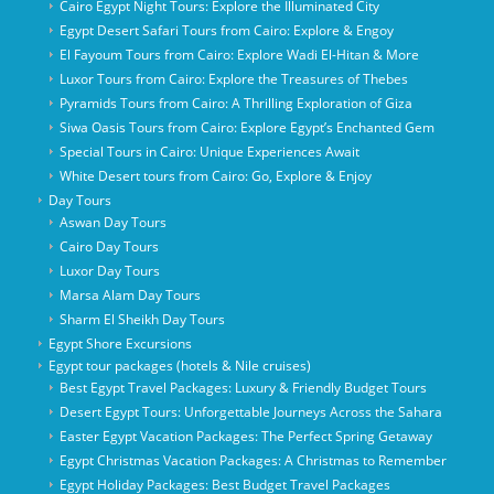
Cairo Egypt Night Tours: Explore the Illuminated City
Egypt Desert Safari Tours from Cairo: Explore & Engoy
El Fayoum Tours from Cairo: Explore Wadi El-Hitan & More
Luxor Tours from Cairo: Explore the Treasures of Thebes
Pyramids Tours from Cairo: A Thrilling Exploration of Giza
Siwa Oasis Tours from Cairo: Explore Egypt’s Enchanted Gem
Special Tours in Cairo: Unique Experiences Await
White Desert tours from Cairo: Go, Explore & Enjoy
Day Tours
Aswan Day Tours
Cairo Day Tours
Luxor Day Tours
Marsa Alam Day Tours
Sharm El Sheikh Day Tours
Egypt Shore Excursions
Egypt tour packages (hotels & Nile cruises)
Best Egypt Travel Packages: Luxury & Friendly Budget Tours
Desert Egypt Tours: Unforgettable Journeys Across the Sahara
Easter Egypt Vacation Packages: The Perfect Spring Getaway
Egypt Christmas Vacation Packages: A Christmas to Remember
Egypt Holiday Packages: Best Budget Travel Packages