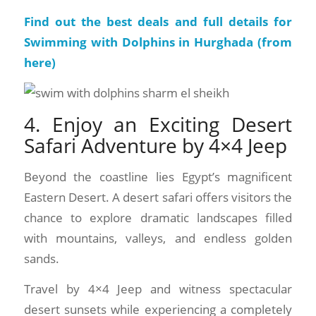
Find out the best deals and full details for
Swimming with Dolphins in Hurghada (
from
here
)
4. Enjoy an Exciting Desert
Safari Adventure by 4×4 Jeep
Beyond the coastline lies Egypt’s magnificent
Eastern Desert. A desert safari offers visitors the
chance to explore dramatic landscapes filled
with mountains, valleys, and endless golden
sands.
Travel by 4×4 Jeep and witness spectacular
desert sunsets while experiencing a completely