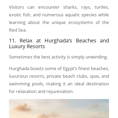
Visitors can encounter sharks, rays, turtles,
exotic fish, and numerous aquatic species while
learning about the unique ecosystems of the
Red Sea.
11. Relax at Hurghada’s Beaches and
Luxury Resorts
Sometimes the best activity is simply unwinding.
Hurghada boasts some of Egypt’s finest beaches,
luxurious resorts, private beach clubs, spas, and
swimming pools, making it an ideal destination
for relaxation and rejuvenation.