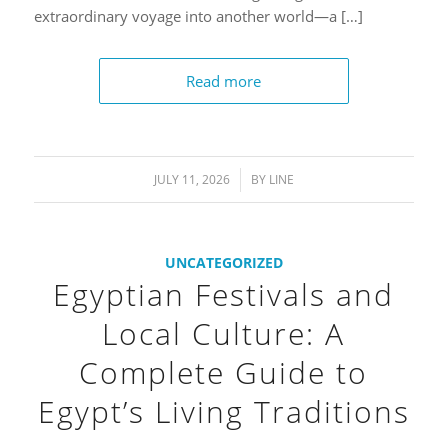
extraordinary voyage into another world—a […]
Read more
JULY 11, 2026
/
BY
LINE
UNCATEGORIZED
Egyptian Festivals and
Local Culture: A
Complete Guide to
Egypt’s Living Traditions