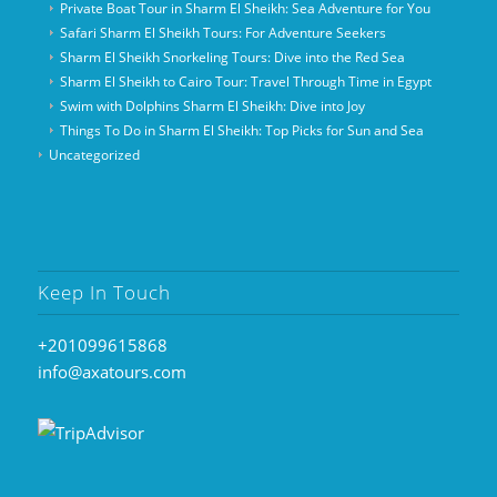
Private Boat Tour in Sharm El Sheikh: Sea Adventure for You
Safari Sharm El Sheikh Tours: For Adventure Seekers
Sharm El Sheikh Snorkeling Tours: Dive into the Red Sea
Sharm El Sheikh to Cairo Tour: Travel Through Time in Egypt
Swim with Dolphins Sharm El Sheikh: Dive into Joy
Things To Do in Sharm El Sheikh: Top Picks for Sun and Sea
Uncategorized
Keep In Touch
+201099615868
info@axatours.com