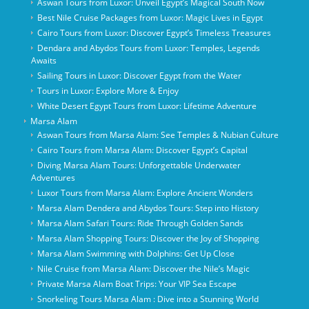
Aswan Tours from Luxor: Unveil Egypt’s Magical South Now
Best Nile Cruise Packages from Luxor: Magic Lives in Egypt
Cairo Tours from Luxor: Discover Egypt’s Timeless Treasures
Dendara and Abydos Tours from Luxor: Temples, Legends
Awaits
Sailing Tours in Luxor: Discover Egypt from the Water
Tours in Luxor: Explore More & Enjoy
White Desert Egypt Tours from Luxor: Lifetime Adventure
Marsa Alam
Aswan Tours from Marsa Alam: See Temples & Nubian Culture
Cairo Tours from Marsa Alam: Discover Egypt’s Capital
Diving Marsa Alam Tours: Unforgettable Underwater
Adventures
Luxor Tours from Marsa Alam: Explore Ancient Wonders
Marsa Alam Dendera and Abydos Tours: Step into History
Marsa Alam Safari Tours: Ride Through Golden Sands
Marsa Alam Shopping Tours: Discover the Joy of Shopping
Marsa Alam Swimming with Dolphins: Get Up Close
Nile Cruise from Marsa Alam: Discover the Nile’s Magic
Private Marsa Alam Boat Trips: Your VIP Sea Escape
Snorkeling Tours Marsa Alam : Dive into a Stunning World