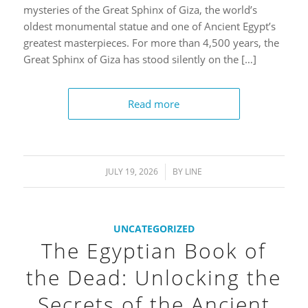
mysteries of the Great Sphinx of Giza, the world’s
oldest monumental statue and one of Ancient Egypt’s
greatest masterpieces. For more than 4,500 years, the
Great Sphinx of Giza has stood silently on the […]
Read more
JULY 19, 2026
/
BY
LINE
UNCATEGORIZED
The Egyptian Book of
the Dead: Unlocking the
Secrets of the Ancient