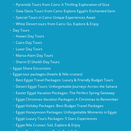
Pyramids Tours from Cairo: A Thrilling Exploration of Giza
Siwa Oasis Tours from Cairo: Explore Egypt’s Enchanted Gem
Special Tours in Cairo: Unique Experiences Await
White Desert tours from Cairo: Go, Explore & Enjoy
Day Tours
Aswan Day Tours
Cairo Day Tours
Luxor Day Tours
Marsa Alam Day Tours
Sharm El Sheikh Day Tours
Egypt Shore Excursions
Egypt tour packages (hotels & Nile cruises)
Best Egypt Travel Packages: Luxury & Friendly Budget Tours
Desert Egypt Tours: Unforgettable Journeys Across the Sahara
Easter Egypt Vacation Packages: The Perfect Spring Getaway
Egypt Christmas Vacation Packages: A Christmas to Remember
Egypt Holiday Packages: Best Budget Travel Packages
Egypt Honeymoon Packages: Unforgettable Moments in Egypt
Egypt Luxury Tours Packages: 5 Stars Experiences
Egypt Nile Cruises: Sail, Explore & Enjoy