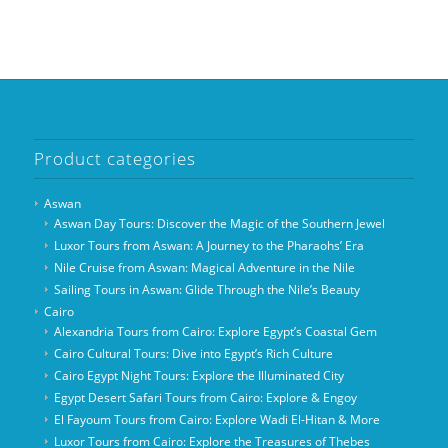
Product categories
Aswan
Aswan Day Tours: Discover the Magic of the Southern Jewel
Luxor Tours from Aswan: A Journey to the Pharaohs’ Era
Nile Cruise from Aswan: Magical Adventure in the Nile
Sailing Tours in Aswan: Glide Through the Nile’s Beauty
Cairo
Alexandria Tours from Cairo: Explore Egypt’s Coastal Gem
Cairo Cultural Tours: Dive into Egypt’s Rich Culture
Cairo Egypt Night Tours: Explore the Illuminated City
Egypt Desert Safari Tours from Cairo: Explore & Engoy
El Fayoum Tours from Cairo: Explore Wadi El-Hitan & More
Luxor Tours from Cairo: Explore the Treasures of Thebes