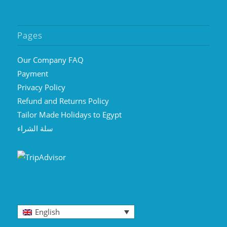
Pages
Our Company FAQ
Payment
Privacy Policy
Refund and Returns Policy
Tailor Made Holidays to Egypt
سلة الشراء
English