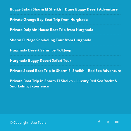
Buggy Safari Sharm El Sheikh | Dune Buggy Desert Adventure
Private Orange Bay Boat Trip from Hurghada
Private Dolphin House Boat Trip from Hurghada
Sharm El Naga Snorkeling Tour from Hurghada
Hurghada Desert Safari by 4x4 Jeep
Hurghada Buggy Desert Safari Tour
Private Speed Boat Trip in Sharm El Sheikh – Red Sea Adventure
Private Boat Trip in Sharm El Sheikh – Luxury Red Sea Yacht &
Snorkeling Experience
© Copyright - Axa Tours