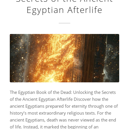
Egyptian Afterlife
The Egyptian Book of the Dead: Unlocking the Secrets
of the Ancient Egyptian Afterlife Discover how the
ancient Egyptians prepared for eternity through one of
history’s most extraordinary religious texts. For the
ancient Egyptians, death was never viewed as the end
of life. Instead, it marked the beginning of an