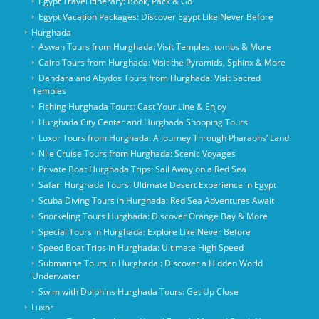
Egypt Travel Itinerary: Book, Pack & Go
Egypt Vacation Packages: Discover Egypt Like Never Before
Hurghada
Aswan Tours from Hurghada: Visit Temples, tombs & More
Cairo Tours from Hurghada: Visit the Pyramids, Sphinx & More
Dendara and Abydos Tours from Hurghada: Visit Sacred
Temples
Fishing Hurghada Tours: Cast Your Line & Enjoy
Hurghada City Center and Hurghada Shopping Tours
Luxor Tours from Hurghada: A Journey Through Pharaohs’ Land
Nile Cruise Tours from Hurghada: Scenic Voyages
Private Boat Hurghada Trips: Sail Away on a Red Sea
Safari Hurghada Tours: Ultimate Desert Experience in Egypt
Scuba Diving Tours in Hurghada: Red Sea Adventures Await
Snorkeling Tours Hurghada: Discover Orange Bay & More
Special Tours in Hurghada: Explore Like Never Before
Speed Boat Trips in Hurghada: Ultimate High Speed
Submarine Tours in Hurghada : Discover a Hidden World
Underwater
Swim with Dolphins Hurghada Tours: Get Up Close
Luxor