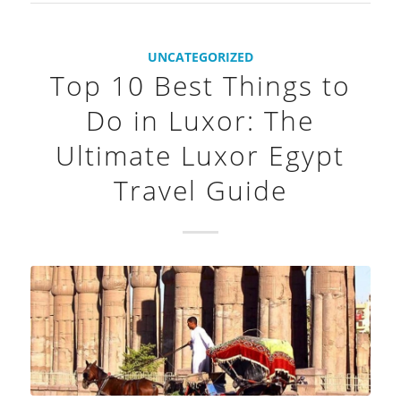
UNCATEGORIZED
Top 10 Best Things to
Do in Luxor: The
Ultimate Luxor Egypt
Travel Guide