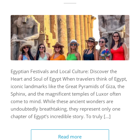
Egyptian Festivals and Local Culture: Discover the
Heart and Soul of Egypt When travelers think of Egypt,
iconic landmarks like the Great Pyramids of Giza, the
Sphinx, and the magnificent temples of Luxor often
come to mind. While these ancient wonders are
undoubtedly breathtaking, they represent only one
chapter of Egypt’s incredible story. To truly […]
Read more