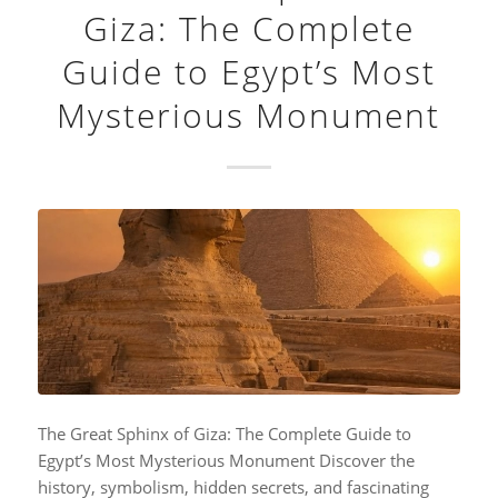
Giza: The Complete
Guide to Egypt’s Most
Mysterious Monument
The Great Sphinx of Giza: The Complete Guide to
Egypt’s Most Mysterious Monument Discover the
history, symbolism, hidden secrets, and fascinating