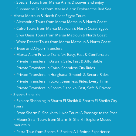
Special Tours from Marsa Alam: Discover and enjoy
Submarine Trips from Marsa Alam: Explorecthe Red Sea
Marsa Matrouh & North Coast Egypt Tours
Alexandria Tours from Marsa Matrouh & North Coast
Cairo Tours from Marsa Matrouh & North Coast Egypt
Siwa Oasis Tours from Marsa Matrouh & North Coast
White Desert Tours from Marsa Matrouh & North Coast
Private and Airport Transfers
Marsa Alam Private Transfer: Easy, Fast & Comfortable
Private Transfers in Aswan: Safe, Fast & Affordable
Private Transfers in Cairo: Seamless City Rides
Private Transfers in Hurghada: Smooth & Secure Rides
Private Transfers in Luxor: Seamless Rides Every Time
Private Transfers in Sharm Elsheikh: Fast, Safe & Private
Sharm Elsheikh
Explore Shopping in Sharm El Sheikh & Sharm El Sheikh City
Tours
From Sharm El Sheikh to Luxor Tours: A Passage to the Past
Mount Sinai Tours from Sharm El Sheikh: Explore Moses
mountain
Petra Tour from Sharm El Sheikh: A Lifetime Experience