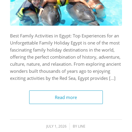
Best Family Activities in Egypt: Top Experiences for an
Unforgettable Family Holiday Egypt is one of the most
fascinating family holiday destinations in the world,
offering the perfect combination of history, adventure,
culture, nature, and relaxation. From exploring ancient
wonders built thousands of years ago to enjoying
exciting activities by the Red Sea, Egypt provides […]
Read more
JULY 1, 2026
/
BY
LINE