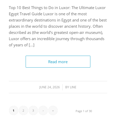
Top 10 Best Things to Do in Luxor: The Ultimate Luxor
Egypt Travel Guide Luxor is one of the most
extraordinary destinations in Egypt and one of the best
places in the world to discover ancient history. Often
described as (the world’s greatest open-air museum),
Luxor offers an incredible journey through thousands
of years of […]
Read more
JUNE 24, 2026
/
BY
LINE
1
2
3
›
»
Page 1 of 30