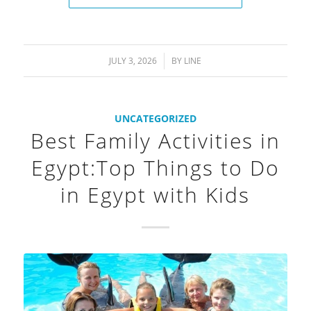
JULY 3, 2026
/
BY
LINE
UNCATEGORIZED
Best Family Activities in
Egypt:Top Things to Do
in Egypt with Kids