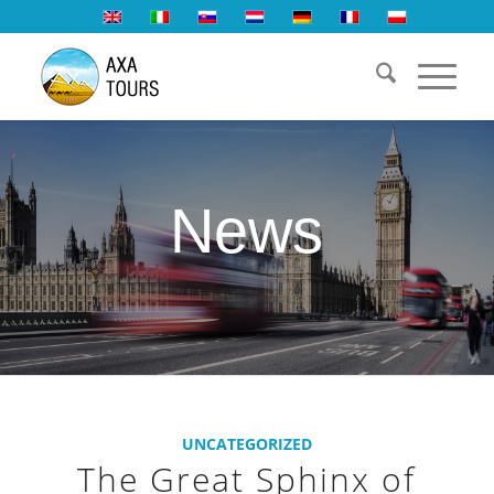
News
UNCATEGORIZED
The Great Sphinx of